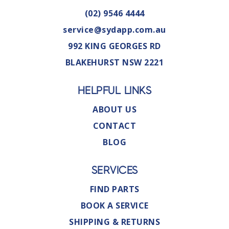
(02) 9546 4444
service@sydapp.com.au
992 KING GEORGES RD
BLAKEHURST NSW 2221
HELPFUL LINKS
ABOUT US
CONTACT
BLOG
SERVICES
FIND PARTS
BOOK A SERVICE
SHIPPING & RETURNS