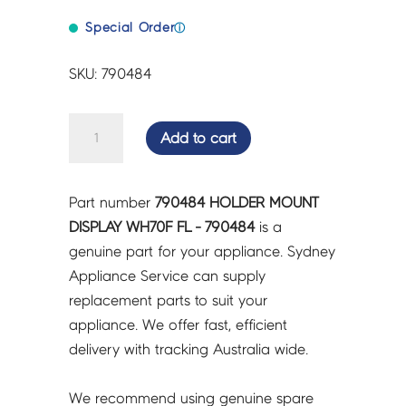
Special Order
ⓘ
SKU: 790484
HOLDER
Add to cart
MOUNT
DISPLAY
WH70F
Part number
790484 HOLDER MOUNT
FL
DISPLAY WH70F FL - 790484
is a
-
genuine part for your appliance. Sydney
790484
Appliance Service can supply
quantity
replacement parts to suit your
appliance. We offer fast, efficient
delivery with tracking Australia wide.
We recommend using genuine spare