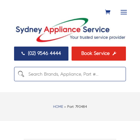
(02) 9546 4444
Book Service


HOME
> Part:
790484