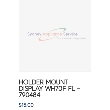
HOLDER MOUNT
DISPLAY WH70F FL –
790484
$
15.00