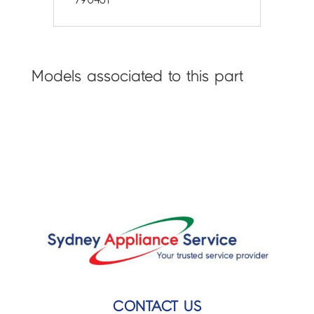
Models associated to this part
CONTACT US