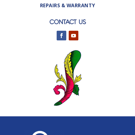
REPAIRS & WARRANTY
CONTACT US