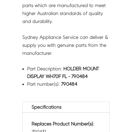
parts which are manufactured to meet
higher Australian standards of quality
and durability.
Sydney Appliance Service can deliver &
supply you with genuine parts from the
manufacturer.
Part Description:
HOLDER MOUNT
DISPLAY WH70F FL - 790484
Part number(s):
790484
Specifications
Replaces Product Number(s):
790431