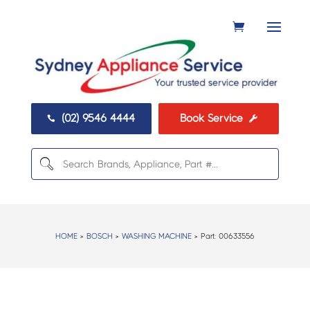
(02) 9546 4444
Book Service


HOME
>
BOSCH
>
WASHING MACHINE
> Part:
00633556