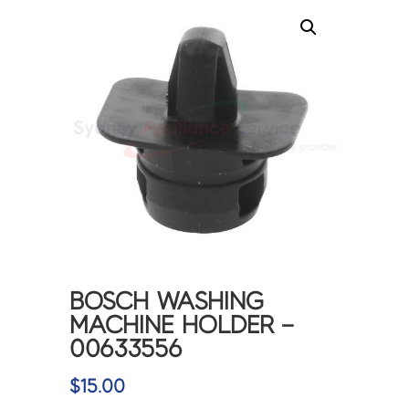
BOSCH WASHING
MACHINE HOLDER –
00633556
$
15.00