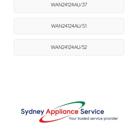
WAN24124AU/37
WAN24124AU/51
WAN24124AU/52