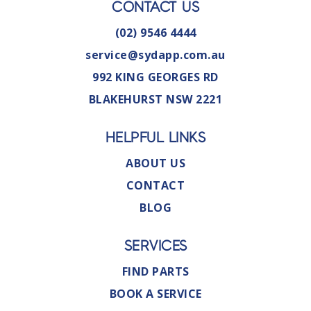
CONTACT US
(02) 9546 4444
service@sydapp.com.au
992 KING GEORGES RD
BLAKEHURST NSW 2221
HELPFUL LINKS
ABOUT US
CONTACT
BLOG
SERVICES
FIND PARTS
BOOK A SERVICE