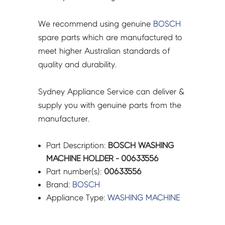
We recommend using genuine
BOSCH
spare parts which are manufactured to
meet higher Australian standards of
quality and durability.
Sydney Appliance Service can deliver &
supply you with genuine parts from the
manufacturer.
Part Description:
BOSCH WASHING
MACHINE HOLDER - 00633556
Part number(s):
00633556
Brand:
BOSCH
Appliance Type:
WASHING MACHINE