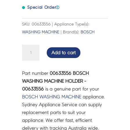
Special Order
ⓘ
SKU: 00633556 | Appliance Type(s):
WASHING MACHINE
| Brand(s):
BOSCH
BOSCH
Add to cart
WASHING
MACHINE
HOLDER
Part number
00633556 BOSCH
-
WASHING MACHINE HOLDER -
00633556
00633556
is a genuine part for your
quantity
BOSCH
WASHING MACHINE
appliance.
Sydney Appliance Service can supply
replacement parts to suit your
appliance. We offer fast, efficient
delivery with tracking Australia wide.