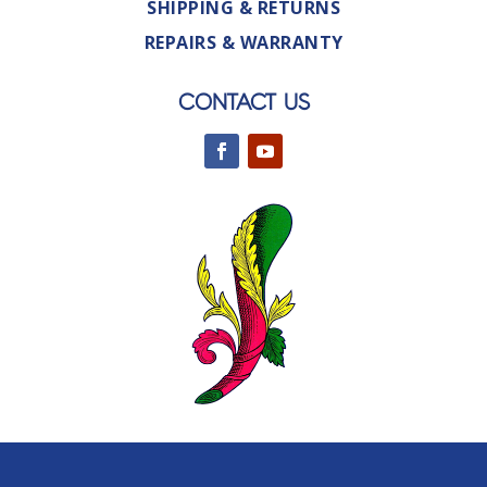
SHIPPING & RETURNS
REPAIRS & WARRANTY
CONTACT US