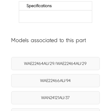
Specifications
Models associated to this part
WAE22464AU/29/WAE22464AU/29
WAE22466AU/94
WAN24121AU/37