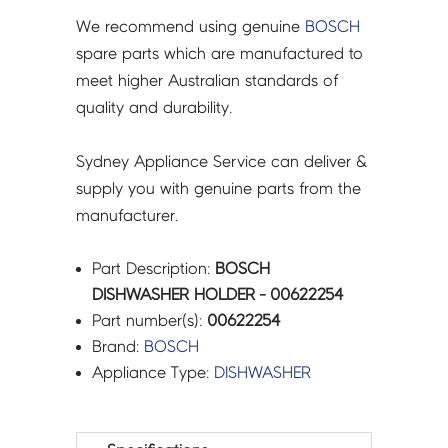
We recommend using genuine
BOSCH
spare parts which are manufactured to
meet higher Australian standards of
quality and durability.
Sydney Appliance Service can deliver &
supply you with genuine parts from the
manufacturer.
Part Description:
BOSCH
DISHWASHER HOLDER - 00622254
Part number(s):
00622254
Brand:
BOSCH
Appliance Type:
DISHWASHER