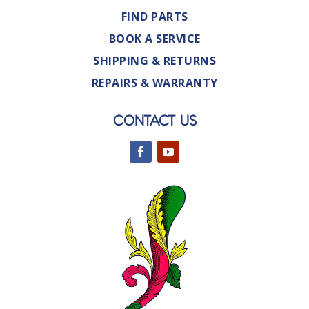
FIND PARTS
BOOK A SERVICE
SHIPPING & RETURNS
REPAIRS & WARRANTY
CONTACT US