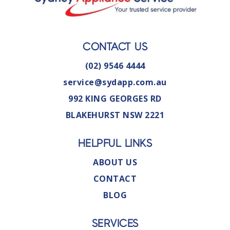
CONTACT US
(02) 9546 4444
service@sydapp.com.au
992 KING GEORGES RD
BLAKEHURST NSW 2221
HELPFUL LINKS
ABOUT US
CONTACT
BLOG
SERVICES