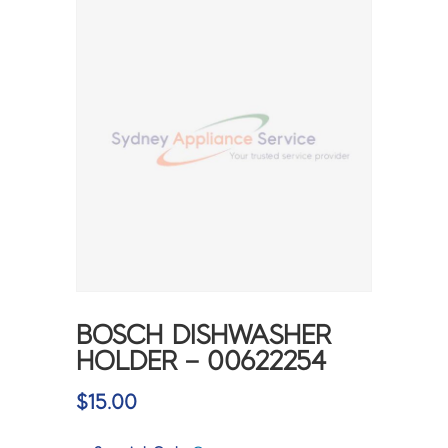
BOSCH DISHWASHER
HOLDER – 00622254
$
15.00