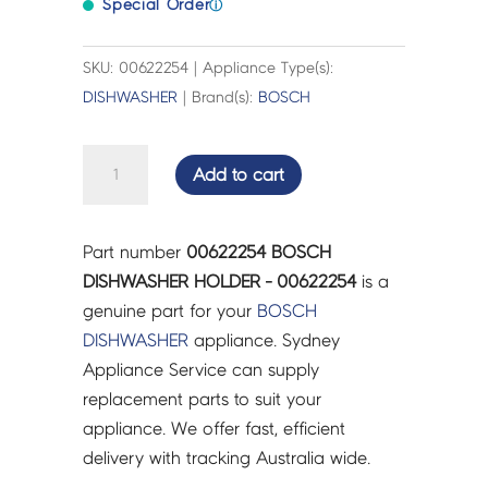
Special Order
ⓘ
SKU: 00622254 | Appliance Type(s):
DISHWASHER
| Brand(s):
BOSCH
BOSCH
Add to cart
DISHWASHER
HOLDER
-
Part number
00622254 BOSCH
00622254
DISHWASHER HOLDER - 00622254
is a
quantity
genuine part for your
BOSCH
DISHWASHER
appliance. Sydney
Appliance Service can supply
replacement parts to suit your
appliance. We offer fast, efficient
delivery with tracking Australia wide.