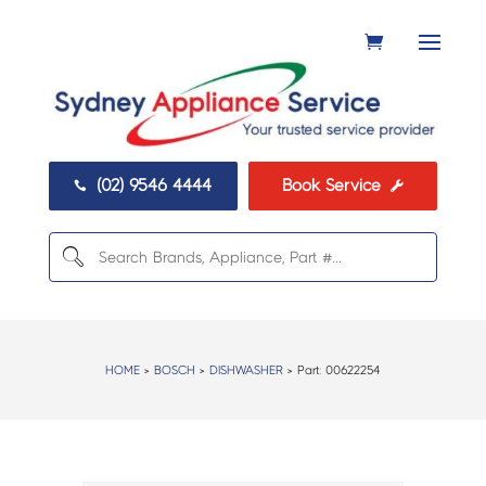
(02) 9546 4444
Book Service


HOME
>
BOSCH
>
DISHWASHER
> Part:
00622254