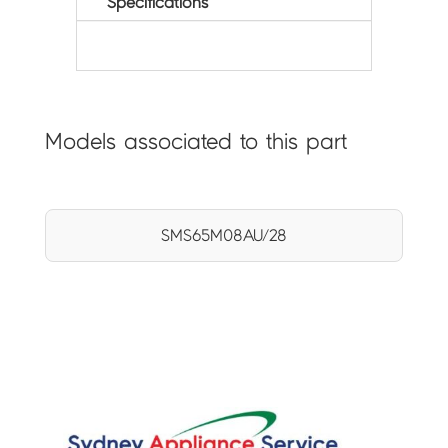
Specifications
Models associated to this part
SMS65M08AU/28