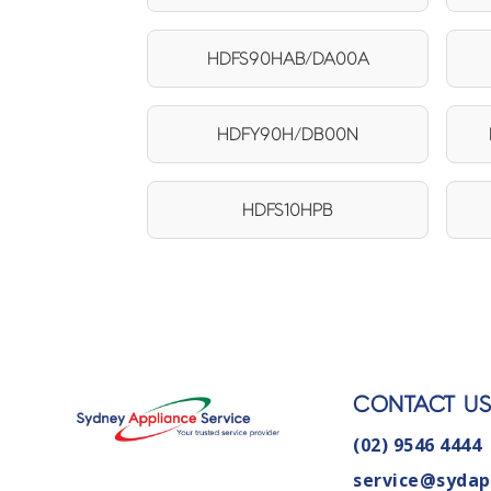
HDFS90HAB/DA00A
HDFY90H/DB00N
HDFS10HPB
CONTACT U
(02) 9546 4444
service@sydap