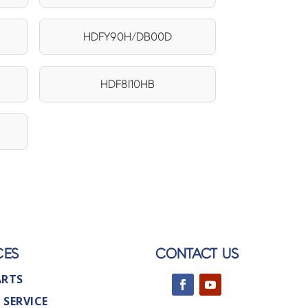
HDFY90H/DB00D
HDF8I10HB
CES
CONTACT US
ARTS
 SERVICE