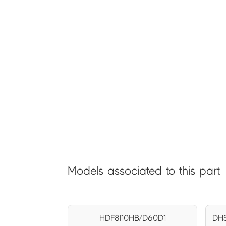
Models associated to this part
HDF8I10HB/D60D1
DHS