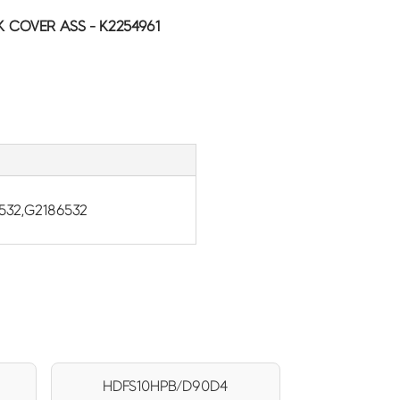
 COVER ASS - K2254961
532,G2186532
HDFS10HPB/D90D4