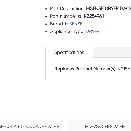
Part Description:
HISENSE DRYER BACK
Part number(s):
K2254961
Brand:
HISENSE
Appliance Type:
DRYER
Specifications
Replaces Product Number(s):
K2186
E90-BVB101-000AUH/D71HP
HDF7S90HB/D71HP