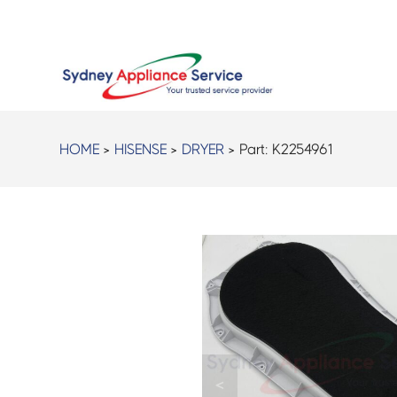
HOME
>
HISENSE
>
DRYER
> Part:
K2254961
<