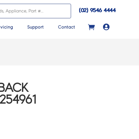
(02) 9546 4444

vicing
Support
Contact
 BACK
254961