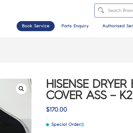
Book Service
Parts Enquiry
Authorised Ser
HISENSE DRYER
COVER ASS – K2
$
170.00
Special Order
ⓘ
>