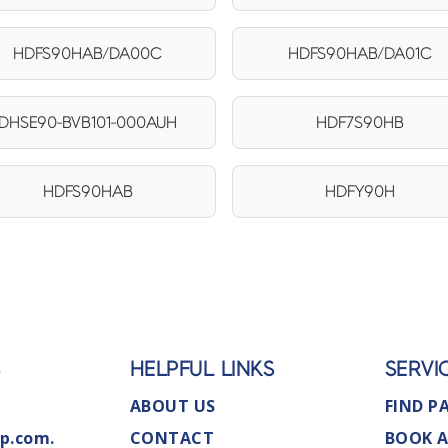
HDFS90HAB/DA00C
HDFS90HAB/DA01C
DHSE90-BVB101-000AUH
HDF7S90HB
HDFS90HAB
HDFY90H
S
HELPFUL LINKS
SERVI
ABOUT US
FIND P
p.com.
CONTACT
BOOK A