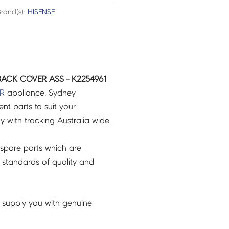
rand(s):
HISENSE
BACK COVER ASS - K2254961
R
appliance. Sydney
t parts to suit your
ry with tracking Australia wide.
spare parts which are
 standards of quality and
 supply you with genuine