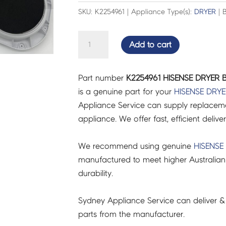
SKU: K2254961 | Appliance Type(s):
DRYER
| B
HISENSE
Add to cart
DRYER
BACK
Part number
K2254961 HISENSE DRYER 
COVER
is a genuine part for your
HISENSE
DRYE
ASS
Appliance Service can supply replacemen
-
appliance. We offer fast, efficient delive
K2254961
quantity
We recommend using genuine
HISENSE
manufactured to meet higher Australian
durability.
Sydney Appliance Service can deliver &
parts from the manufacturer.