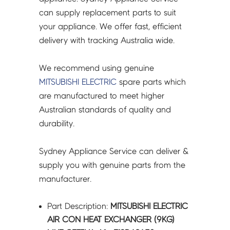
A1
can supply replacement parts to suit
-
your appliance. We offer fast, efficient
E12D69630
delivery with tracking Australia wide.
quantity
We recommend using genuine
MITSUBISHI ELECTRIC
spare parts which
are manufactured to meet higher
Australian standards of quality and
durability.
Sydney Appliance Service can deliver &
supply you with genuine parts from the
manufacturer.
Part Description:
MITSUBISHI ELECTRIC
AIR CON HEAT EXCHANGER (9KG)