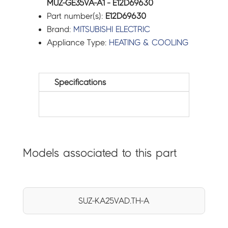
MUZ-GE35VA-A1 - E12D69630
Part number(s):
E12D69630
Brand:
MITSUBISHI ELECTRIC
Appliance Type:
HEATING & COOLING
Specifications
Models associated to this part
SUZ-KA25VAD.TH-A