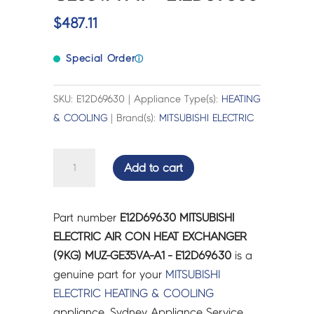
$
487.11
Special Order
ⓘ
SKU: E12D69630 | Appliance Type(s):
HEATING
& COOLING
| Brand(s):
MITSUBISHI ELECTRIC
MITSUBISHI
Add to cart
ELECTRIC
AIR
CON
Part number
E12D69630 MITSUBISHI
HEAT
ELECTRIC AIR CON HEAT EXCHANGER
EXCHANGER
(9KG) MUZ-GE35VA-A1 - E12D69630
is a
(9KG)
genuine part for your
MITSUBISHI
MUZ-
ELECTRIC
HEATING & COOLING
GE35VA-
appliance. Sydney Appliance Service