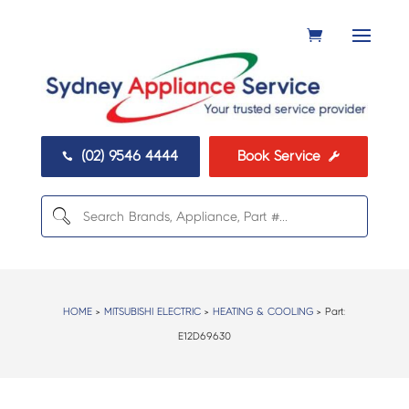
(02) 9546 4444
Book Service


HOME
>
MITSUBISHI ELECTRIC
>
HEATING & COOLING
> Part:
E12D69630