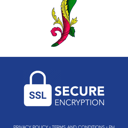
PRIVACY POLICY
•
TERMS AND CONDITIONS
•
PH