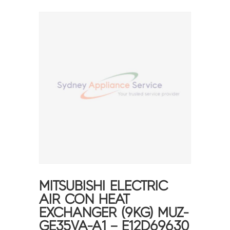
MITSUBISHI ELECTRIC
AIR CON HEAT
EXCHANGER (9KG) MUZ-
GE35VA-A1 – E12D69630