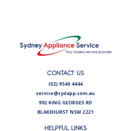
CONTACT US
(02) 9546 4444
service@sydapp.com.au
992 KING GEORGES RD
BLAKEHURST NSW 2221
HELPFUL LINKS