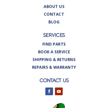
ABOUT US
CONTACT
BLOG
SERVICES
FIND PARTS
BOOK A SERVICE
SHIPPING & RETURNS
REPAIRS & WARRANTY
CONTACT US