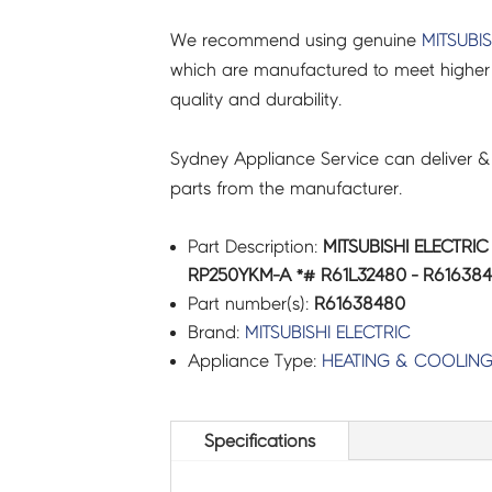
We recommend using genuine
MITSUBIS
which are manufactured to meet higher 
quality and durability.
Sydney Appliance Service can deliver &
parts from the manufacturer.
Part Description:
MITSUBISHI ELECTRI
RP250YKM-A *# R61L32480 - R61638
Part number(s):
R61638480
Brand:
MITSUBISHI ELECTRIC
Appliance Type:
HEATING & COOLIN
Specifications