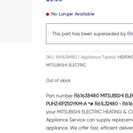
No Longer Available
This part has been superseded by
R6
SKU: R61638480 | Appliance Type(s):
HEATIN
MITSUBISHI ELECTRIC
Out of stock
Part number
R61638480 MITSUBISHI EL
PUHZ-RP250YKM-A *# R61L32480 - R61
your
MITSUBISHI ELECTRIC
HEATING & 
Appliance Service can supply replacemen
appliance. We offer fast, efficient delive