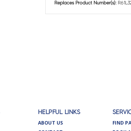
Replaces Product Number(s):
R61L3
S
HELPFUL LINKS
SERVI
ABOUT US
FIND P