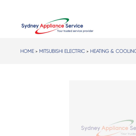
HOME
>
MITSUBISHI ELECTRIC
>
HEATING & COOLIN