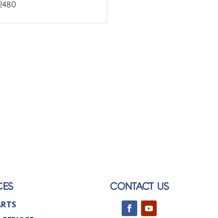
2480
CES
CONTACT US
ARTS