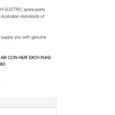
HI ELECTRIC
spare parts
Australian standards of
 supply you with genuine
C AIR CON HEAT EXCH PUHZ-
480
G