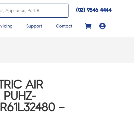
(02) 9546 4444

vicing
Support
Contact
TRIC AIR
 PUHZ-
R61L32480 –