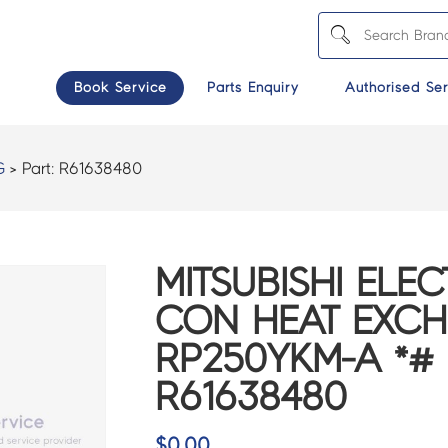
Book Service
Parts Enquiry
Authorised Ser
G
> Part:
R61638480
MITSUBISHI ELEC
CON HEAT EXCH
RP250YKM-A *# 
R61638480
$
0.00