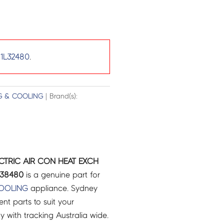
1L32480
.
G & COOLING
| Brand(s):
ECTRIC AIR CON HEAT EXCH
638480
is a genuine part for
COOLING
appliance. Sydney
t parts to suit your
ry with tracking Australia wide.