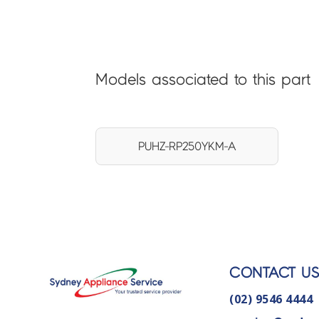
Models associated to this part
PUHZ-RP250YKM-A
CONTACT U
(02) 9546 4444