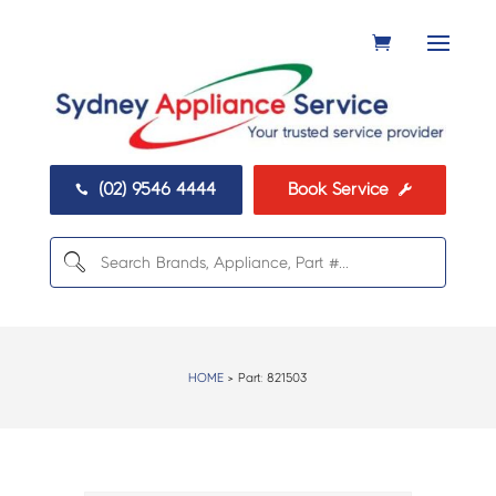
(02) 9546 4444
Book Service


HOME
> Part:
821503