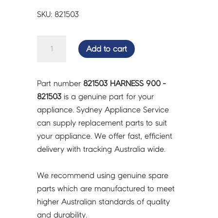
SKU: 821503
HARNESS
Add to cart
900
-
821503
Part number
821503 HARNESS 900 -
quantity
821503
is a genuine part for your
appliance. Sydney Appliance Service
can supply replacement parts to suit
your appliance. We offer fast, efficient
delivery with tracking Australia wide.
We recommend using genuine spare
parts which are manufactured to meet
higher Australian standards of quality
and durability.