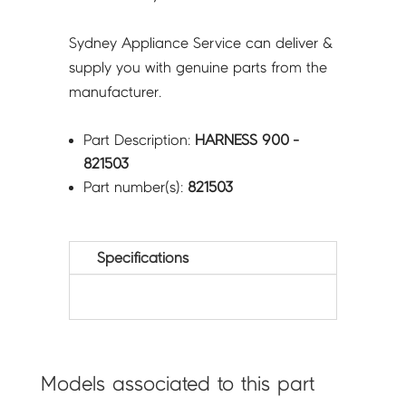
Sydney Appliance Service can deliver &
supply you with genuine parts from the
manufacturer.
Part Description:
HARNESS 900 -
821503
Part number(s):
821503
Specifications
Models associated to this part