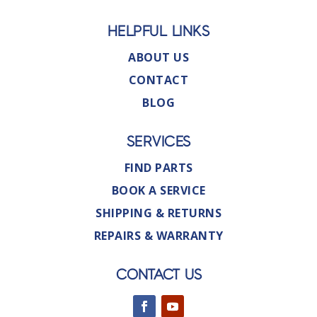
HELPFUL LINKS
ABOUT US
CONTACT
BLOG
SERVICES
FIND PARTS
BOOK A SERVICE
SHIPPING & RETURNS
REPAIRS & WARRANTY
CONTACT US