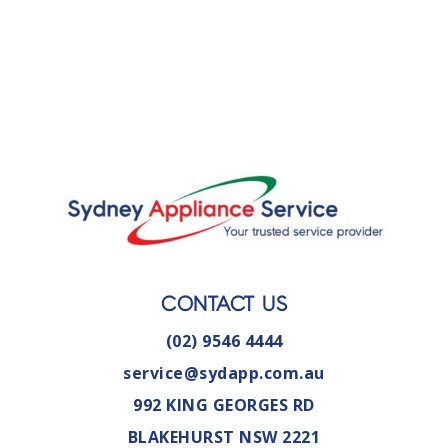
CONTACT US
(02) 9546 4444
service@sydapp.com.au
992 KING GEORGES RD
BLAKEHURST NSW 2221