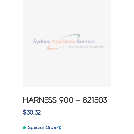
HARNESS 900 – 821503
$
30.32
Special Order
ⓘ