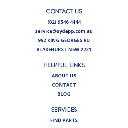
CONTACT US
(02) 9546 4444
service@sydapp.com.au
992 KING GEORGES RD
BLAKEHURST NSW 2221
HELPFUL LINKS
ABOUT US
CONTACT
BLOG
SERVICES
FIND PARTS