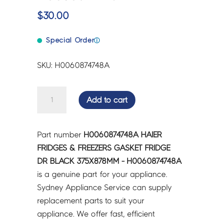
$
30.00
Special Order
ⓘ
SKU: H0060874748A
HAIER
Add to cart
FRIDGES
&
FREEZERS
Part number
H0060874748A HAIER
GASKET
FRIDGES & FREEZERS GASKET FRIDGE
FRIDGE
DR BLACK 375X878MM - H0060874748A
DR
is a genuine part for your appliance.
BLACK
Sydney Appliance Service can supply
375X878MM
replacement parts to suit your
-
appliance. We offer fast, efficient