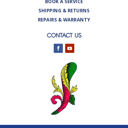
BOOK A SERVICE
SHIPPING & RETURNS
REPAIRS & WARRANTY
CONTACT US