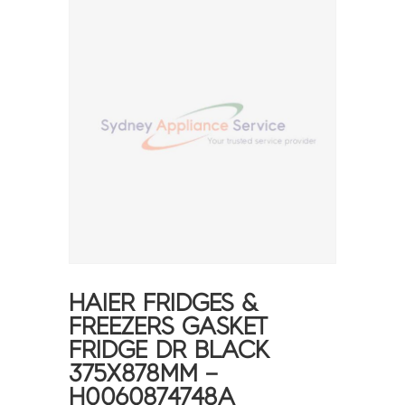
HAIER FRIDGES &
FREEZERS GASKET
FRIDGE DR BLACK
375X878MM –
H0060874748A