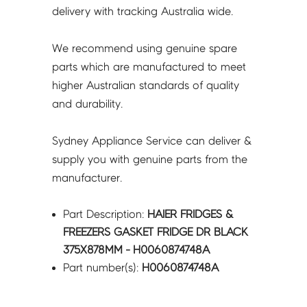
H0060874748A
delivery with tracking Australia wide.
quantity
We recommend using genuine spare
parts which are manufactured to meet
higher Australian standards of quality
and durability.
Sydney Appliance Service can deliver &
supply you with genuine parts from the
manufacturer.
Part Description:
HAIER FRIDGES &
FREEZERS GASKET FRIDGE DR BLACK
375X878MM - H0060874748A
Part number(s):
H0060874748A