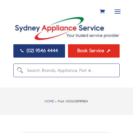
(02) 9546 4444
Book Service


HOME
> Part:
H0060874748A