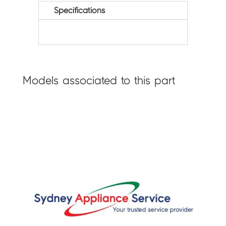
Specifications
Models associated to this part