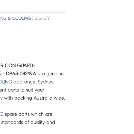
ING & COOLING
| Brand(s):
IR CON GUARD-
 - DB63-04249A
is a genuine
;
OLING
appliance. Sydney
t parts to suit your
ry with tracking Australia wide.
NG
spare parts which are
 standards of quality and