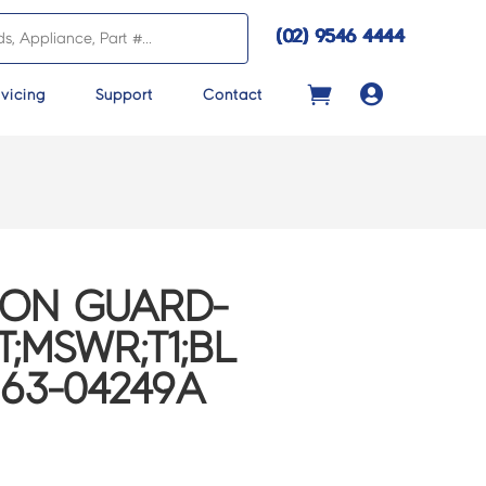
(02) 9546 4444

vicing
Support
Contact
CON GUARD-
;MSWR;T1;BL
B63-04249A