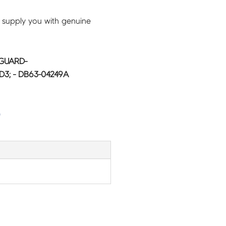
 supply you with genuine
GUARD-
3; - DB63-04249A
G