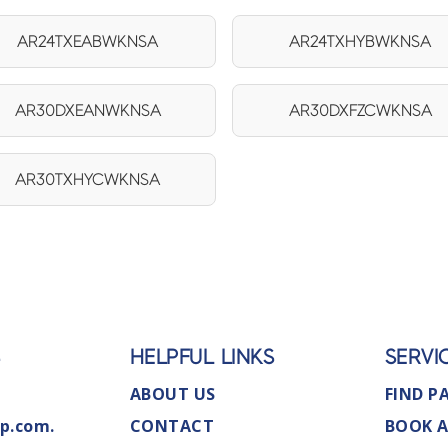
AR24TXEABWKNSA
AR24TXHYBWKNSA
AR30DXEANWKNSA
AR30DXFZCWKNSA
AR30TXHYCWKNSA
S
HELPFUL LINKS
SERVI
ABOUT US
FIND P
p.com.
CONTACT
BOOK A