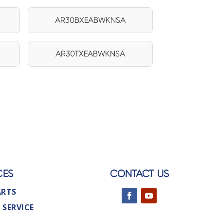
AR30BXEABWKNSA
AR30TXEABWKNSA
CES
CONTACT US
ARTS
 SERVICE