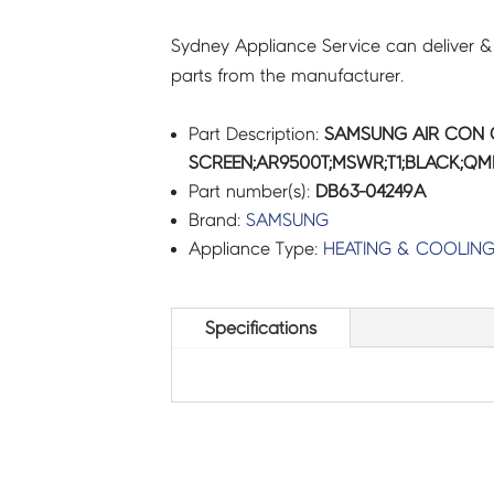
Sydney Appliance Service can deliver &
parts from the manufacturer.
Part Description:
SAMSUNG AIR CON 
SCREEN;AR9500T;MSWR;T1;BLACK;QMD
Part number(s):
DB63-04249A
Brand:
SAMSUNG
Appliance Type:
HEATING & COOLIN
Specifications