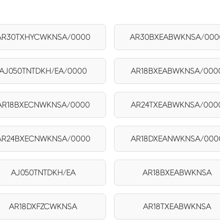
AR30TXHYCWKNSA/0000
AR30BXEABWKNSA/000
AJ050TNTDKH/EA/0000
AR18BXEABWKNSA/000
AR18BXECNWKNSA/0000
AR24TXEABWKNSA/000
AR24BXECNWKNSA/0000
AR18DXEANWKNSA/000
AJ050TNTDKH/EA
AR18BXEABWKNSA
AR18DXFZCWKNSA
AR18TXEABWKNSA