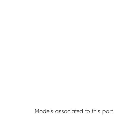
Models associated to this part