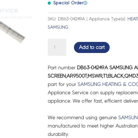
Special Order
ⓘ
SKU: DB63-04249A | Appliance Type(s):
HEAT
SAMSUNG
SAMSUNG
Add to cart
AIR
CON
Part number
DB63-04249A SAMSUNG A
GUARD-
SCREEN;AR9500T;MSWR;T1;BLACK;QMD3;
SCREEN;AR9500T;MSWR;T1;BLACK;QMD3
part for your
SAMSUNG
HEATING & CO
-
Appliance Service can supply replacemen
DB63-
appliance. We offer fast, efficient delive
04249A
quantity
We recommend using genuine
SAMSU
manufactured to meet higher Australian
durability.