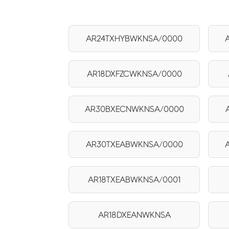
AR24TXHYBWKNSA/0000
AR18DXFZCWKNSA/0000
AR30BXECNWKNSA/0000
AR30TXEABWKNSA/0000
AR18TXEABWKNSA/0001
AR18DXEANWKNSA