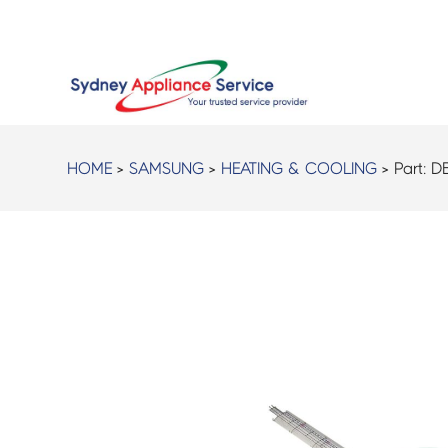
HOME
>
SAMSUNG
>
HEATING & COOLING
> Part:
D