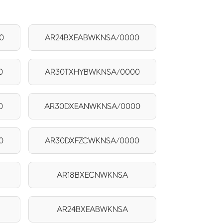
0
AR24BXEABWKNSA/0000
0
AR30TXHYBWKNSA/0000
0
AR30DXEANWKNSA/0000
0
AR30DXFZCWKNSA/0000
AR18BXECNWKNSA
AR24BXEABWKNSA