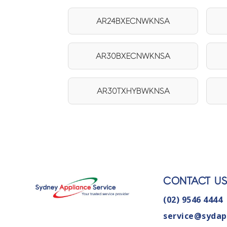
AR24BXECNWKNSA
AR30BXECNWKNSA
AR30TXHYBWKNSA
CONTACT U
(02) 9546 4444
service@sydap