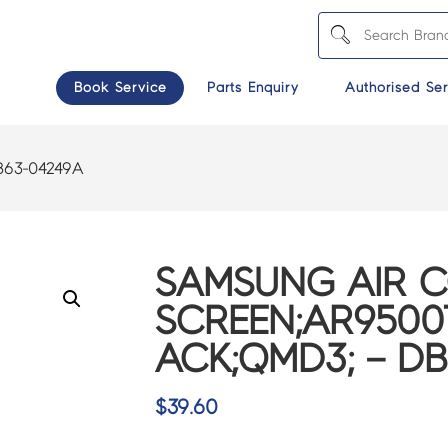
Book Service
Parts Enquiry
Authorised Ser
B63-04249A
SAMSUNG AIR 
SCREEN;AR9500T
ACK;QMD3; – D
$
39.60