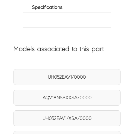
Specifications
Models associated to this part
UH052EAV1/0000
AQV18NSBXXSA/0000
UH052EAV1/XSA/0000