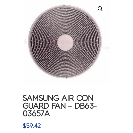
SAMSUNG AIR CON
GUARD FAN – DB63-
03657A
$
59.42