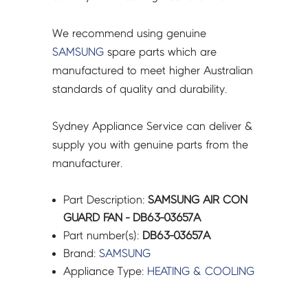
We recommend using genuine
SAMSUNG
spare parts which are
manufactured to meet higher Australian
standards of quality and durability.
Sydney Appliance Service can deliver &
supply you with genuine parts from the
manufacturer.
Part Description:
SAMSUNG AIR CON
GUARD FAN - DB63-03657A
Part number(s):
DB63-03657A
Brand:
SAMSUNG
Appliance Type:
HEATING & COOLING