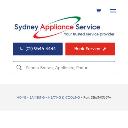
(02) 9546 4444
Book Service


HOME
>
SAMSUNG
>
HEATING & COOLING
> Part:
DB63-03657A