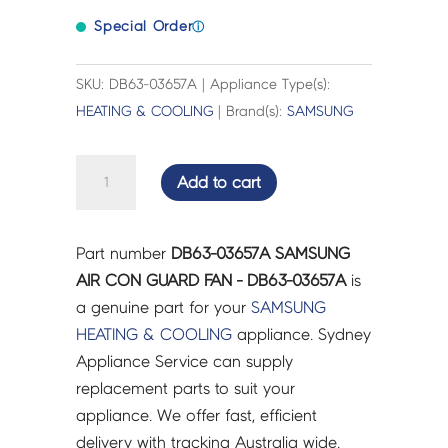
Special Order
ⓘ
SKU: DB63-03657A | Appliance Type(s):
HEATING & COOLING
| Brand(s):
SAMSUNG
SAMSUNG
Add to cart
AIR
CON
GUARD
Part number
DB63-03657A SAMSUNG
FAN
AIR CON GUARD FAN - DB63-03657A
is
-
a genuine part for your
SAMSUNG
DB63-
HEATING & COOLING
appliance. Sydney
03657A
Appliance Service can supply
quantity
replacement parts to suit your
appliance. We offer fast, efficient
delivery with tracking Australia wide.