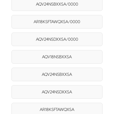
AQV24NSBXXSA/0000
AR18KSFTAWQXSA/0000
AQV24NSDXXSA/0000
AQV18NSBXXSA
AQV24NSBXXSA
AQV24NSDXXSA
AR18KSFTAWQXSA