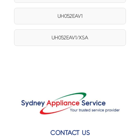
UH052EAV1
UH052EAV1/XSA
CONTACT US