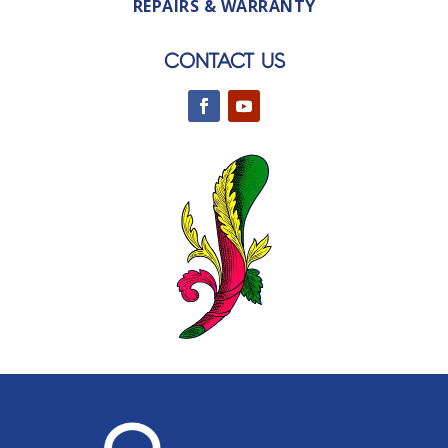
REPAIRS & WARRANTY
CONTACT US