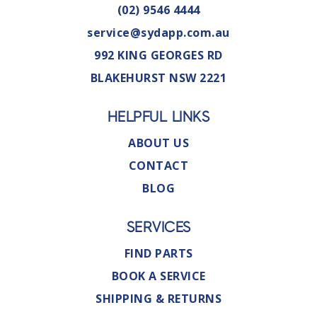
(02) 9546 4444
service@sydapp.com.au
992 KING GEORGES RD
BLAKEHURST NSW 2221
HELPFUL LINKS
ABOUT US
CONTACT
BLOG
SERVICES
FIND PARTS
BOOK A SERVICE
SHIPPING & RETURNS