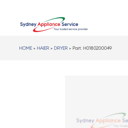
HOME
>
HAIER
>
DRYER
> Part:
H0180200049