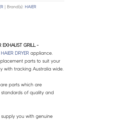
ER
| Brand(s):
HAIER
 EXHAUST GRILL -
r
HAIER
DRYER
appliance.
placement parts to suit your
ry with tracking Australia wide.
are parts which are
 standards of quality and
 supply you with genuine