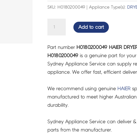
SKU: H0180200049 | Appliance Type(s):
DRY
HAIER
Add to cart
DRYER
EXHAUST
Part number
H0180200049 HAIER DRYER
GRILL
H0180200049
is a genuine part for you
-
Sydney Appliance Service can supply re
H0180200049
appliance. We offer fast, efficient delive
quantity
We recommend using genuine
HAIER
sp
manufactured to meet higher Australian
durability.
Sydney Appliance Service can deliver &
parts from the manufacturer.