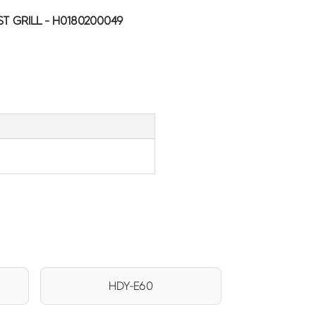
T GRILL - H0180200049
HDY-E60