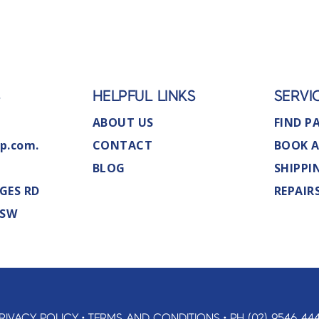
S
HELPFUL LINKS
SERVI
ABOUT US
FIND P
p.com.
CONTACT
BOOK A
BLOG
SHIPPI
GES RD
REPAIR
NSW
RIVACY POLICY
•
TERMS AND CONDITIONS
•
PH (02) 9546 44