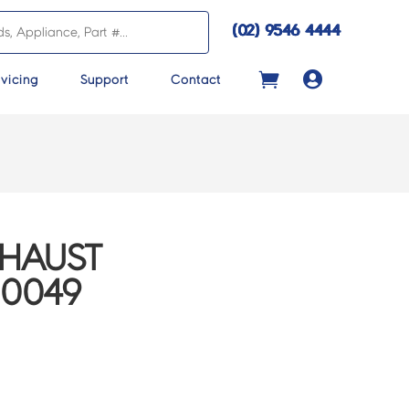
(02) 9546 4444

vicing
Support
Contact
XHAUST
00049