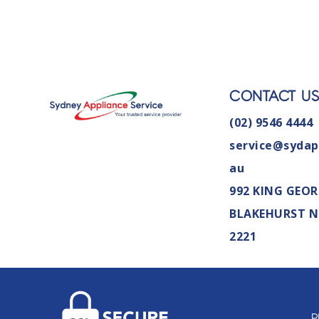
CONTACT U
(02) 9546 4444
service@sydap
au
992 KING GEOR
BLAKEHURST 
2221
P