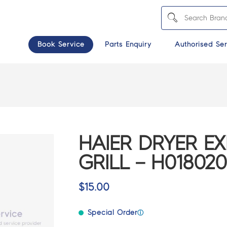
Book Service
Parts Enquiry
Authorised Ser
HAIER DRYER E
GRILL – H01802
$
15.00
Special Order
ⓘ