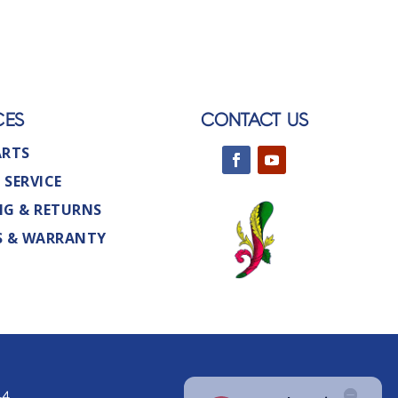
CES
CONTACT US
ARTS
 SERVICE
NG & RETURNS
S & WARRANTY
44