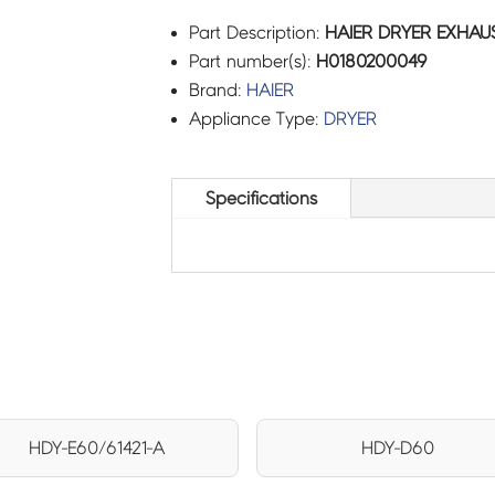
Part Description:
HAIER DRYER EXHAUS
Part number(s):
H0180200049
Brand:
HAIER
Appliance Type:
DRYER
Specifications
HDY-E60/61421-A
HDY-D60