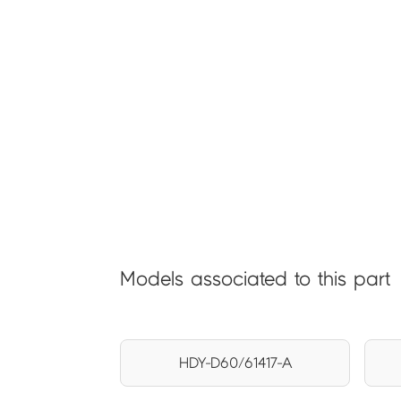
Models associated to this part
HDY-D60/61417-A