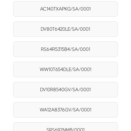
AC140TXAPKG/SA/0001
DV80T6420LE/SA/0001
RS64R5315B4/SA/0001
WW10T654DLE/SA/0001
DV10R8540GV/SA/0001
WA12A8376GV/SA/0001
SRS692NMB/0001