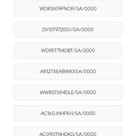
WD85N74FNOR/SA/0000
DV10T9720SV/SA/0000
WD95T754DBT/SA/0000
AR12TXEABWKXSA/0000
WW85T654DLE/SA/0000
AC160JNHFKH/SA/0000
AC090TNHDKG/SA/0000