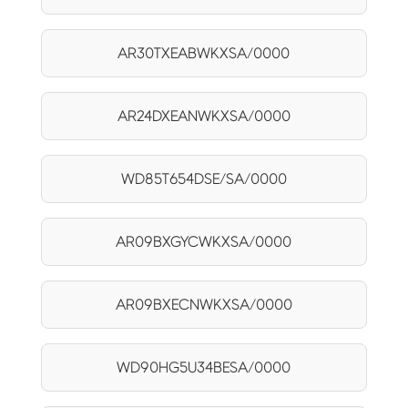
AR30TXEABWKXSA/0000
AR24DXEANWKXSA/0000
WD85T654DSE/SA/0000
AR09BXGYCWKXSA/0000
AR09BXECNWKXSA/0000
WD90HG5U34BESA/0000