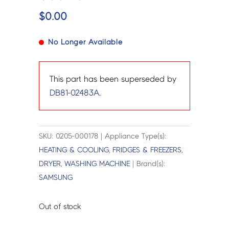
$
0.00
No Longer Available
This part has been superseded by
DB81-02483A
.
SKU: 0205-000178 | Appliance Type(s):
HEATING & COOLING
,
FRIDGES & FREEZERS
,
DRYER
,
WASHING MACHINE
| Brand(s):
SAMSUNG
Out of stock