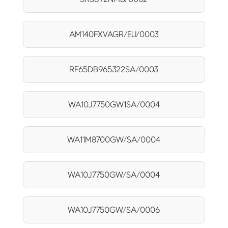
AM140FXVAGR/EU/0003
RF65DB965322SA/0003
WA10J7750GW1SA/0004
WA11M8700GW/SA/0004
WA10J7750GW/SA/0004
WA10J7750GW/SA/0006