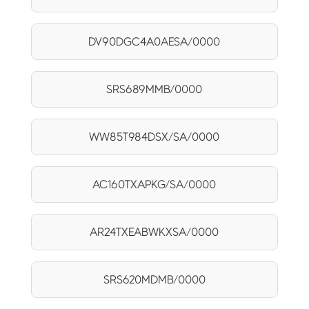
DV90DGC4A0AESA/0000
SRS689MMB/0000
WW85T984DSX/SA/0000
AC160TXAPKG/SA/0000
AR24TXEABWKXSA/0000
SRS620MDMB/0000