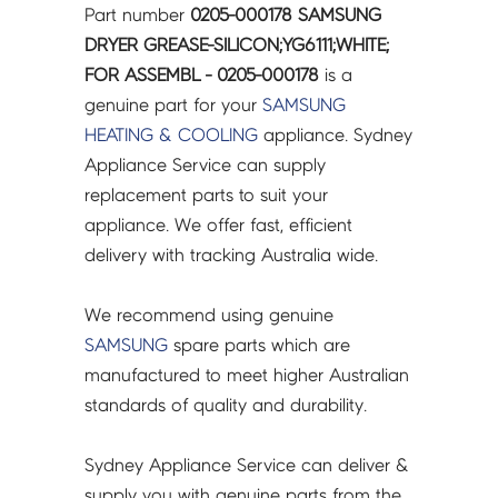
Part number
0205-000178 SAMSUNG
DRYER GREASE-SILICON;YG6111;WHITE;
FOR ASSEMBL - 0205-000178
is a
genuine part for your
SAMSUNG
HEATING & COOLING
appliance. Sydney
Appliance Service can supply
replacement parts to suit your
appliance. We offer fast, efficient
delivery with tracking Australia wide.
We recommend using genuine
SAMSUNG
spare parts which are
manufactured to meet higher Australian
standards of quality and durability.
Sydney Appliance Service can deliver &
supply you with genuine parts from the