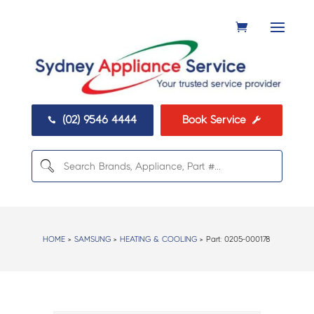
(02) 9546 4444
Book Service


HOME
>
SAMSUNG
>
HEATING & COOLING
> Part:
0205-000178