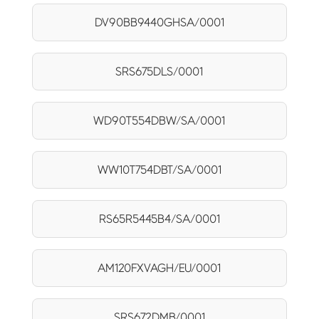
DV90BB9440GHSA/0001
SRS675DLS/0001
WD90T554DBW/SA/0001
WW10T754DBT/SA/0001
RS65R5445B4/SA/0001
AM120FXVAGH/EU/0001
SRS672DMB/0001