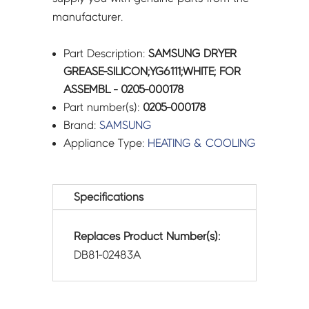
manufacturer.
Part Description:
SAMSUNG DRYER
GREASE-SILICON;YG6111;WHITE; FOR
ASSEMBL - 0205-000178
Part number(s):
0205-000178
Brand:
SAMSUNG
Appliance Type:
HEATING & COOLING
Specifications
Replaces Product Number(s):
DB81-02483A