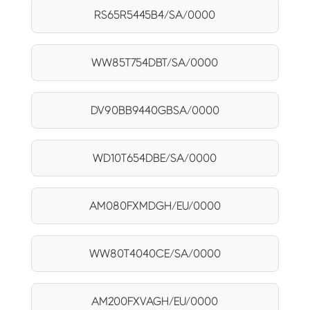
RS65R5445B4/SA/0000
WW85T754DBT/SA/0000
DV90BB9440GBSA/0000
WD10T654DBE/SA/0000
AM080FXMDGH/EU/0000
WW80T4040CE/SA/0000
AM200FXVAGH/EU/0000