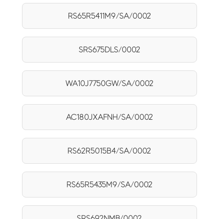
RS65R5411M9/SA/0002
SRS675DLS/0002
WA10J7750GW/SA/0002
AC180JXAFNH/SA/0002
RS62R5015B4/SA/0002
RS65R5435M9/SA/0002
SRS692NMB/0002