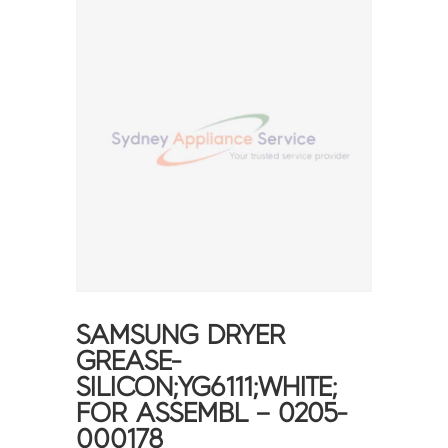
SAMSUNG DRYER
GREASE-
SILICON;YG6111;WHITE;
FOR ASSEMBL – 0205-
000178