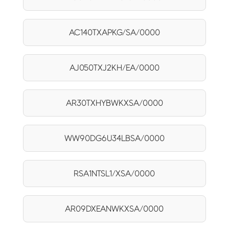
AC140TXAPKG/SA/0000
AJ050TXJ2KH/EA/0000
AR30TXHYBWKXSA/0000
WW90DG6U34LBSA/0000
RSA1NTSL1/XSA/0000
AR09DXEANWKXSA/0000