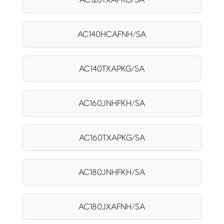
AC140HCAFNH/SA
AC140TXAPKG/SA
AC160JNHFKH/SA
AC160TXAPKG/SA
AC180JNHFKH/SA
AC180JXAFNH/SA