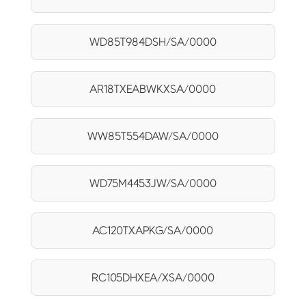
WD85T984DSH/SA/0000
AR18TXEABWKXSA/0000
WW85T554DAW/SA/0000
WD75M4453JW/SA/0000
AC120TXAPKG/SA/0000
RC105DHXEA/XSA/0000