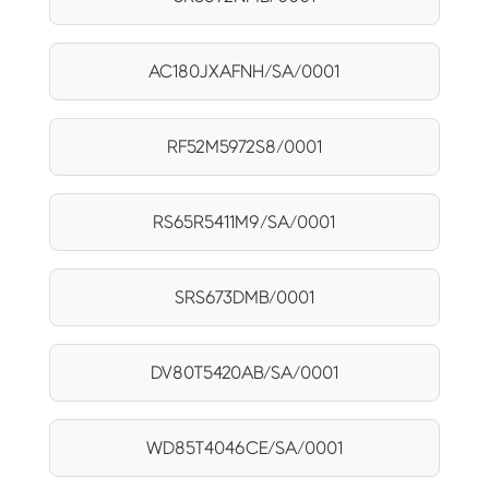
AC180JXAFNH/SA/0001
RF52M5972S8/0001
RS65R5411M9/SA/0001
SRS673DMB/0001
DV80T5420AB/SA/0001
WD85T4046CE/SA/0001