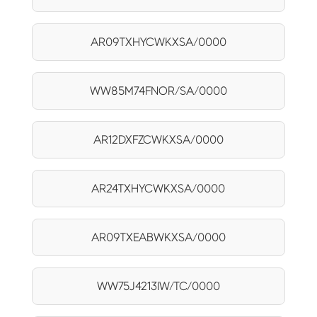
AR09TXHYCWKXSA/0000
WW85M74FNOR/SA/0000
AR12DXFZCWKXSA/0000
AR24TXHYCWKXSA/0000
AR09TXEABWKXSA/0000
WW75J4213IW/TC/0000