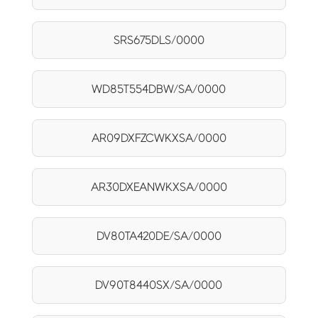
SRS675DLS/0000
WD85T554DBW/SA/0000
AR09DXFZCWKXSA/0000
AR30DXEANWKXSA/0000
DV80TA420DE/SA/0000
DV90T8440SX/SA/0000