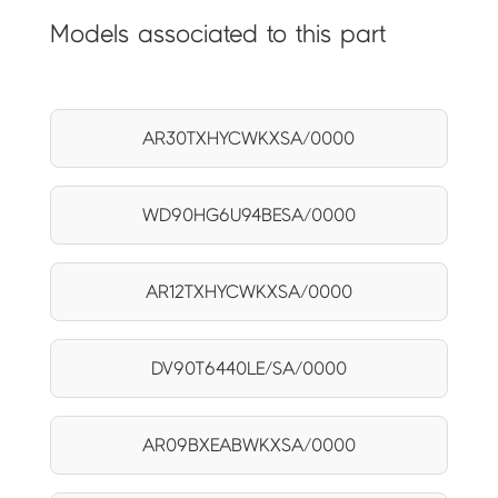
Models associated to this part
AR30TXHYCWKXSA/0000
WD90HG6U94BESA/0000
AR12TXHYCWKXSA/0000
DV90T6440LE/SA/0000
AR09BXEABWKXSA/0000