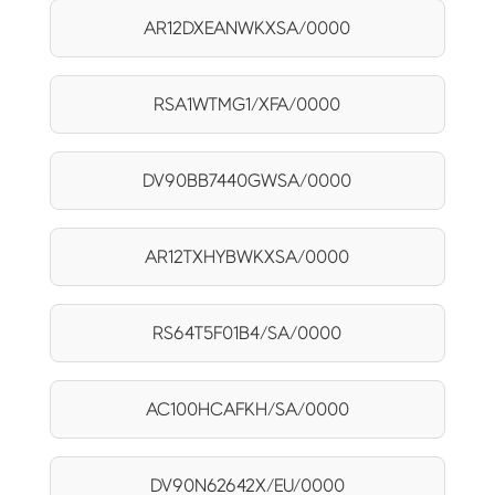
AR12DXEANWKXSA/0000
RSA1WTMG1/XFA/0000
DV90BB7440GWSA/0000
AR12TXHYBWKXSA/0000
RS64T5F01B4/SA/0000
AC100HCAFKH/SA/0000
DV90N62642X/EU/0000