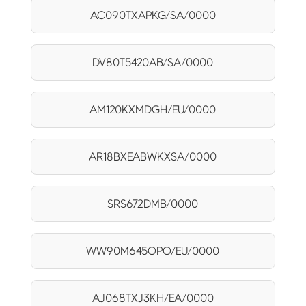
AC090TXAPKG/SA/0000
DV80T5420AB/SA/0000
AM120KXMDGH/EU/0000
AR18BXEABWKXSA/0000
SRS672DMB/0000
WW90M645OPO/EU/0000
AJ068TXJ3KH/EA/0000