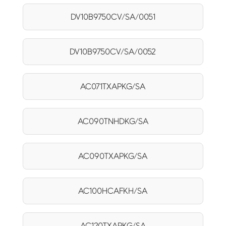
DV10B9750CV/SA/0051
DV10B9750CV/SA/0052
AC071TXAPKG/SA
AC090TNHDKG/SA
AC090TXAPKG/SA
AC100HCAFKH/SA
AC120TXAPKG/SA