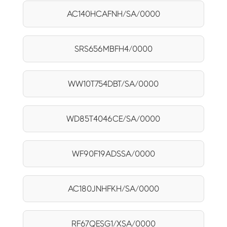
AC140HCAFNH/SA/0000
SRS656MBFH4/0000
WW10T754DBT/SA/0000
WD85T4046CE/SA/0000
WF90F19ADSSA/0000
AC180JNHFKH/SA/0000
RF67QESG1/XSA/0000