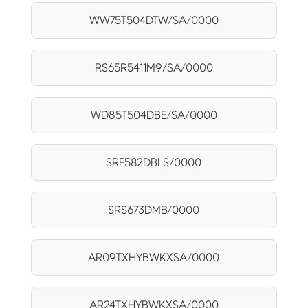
WW75T504DTW/SA/0000
RS65R5411M9/SA/0000
WD85T504DBE/SA/0000
SRF582DBLS/0000
SRS673DMB/0000
AR09TXHYBWKXSA/0000
AR24TXHYBWKXSA/0000