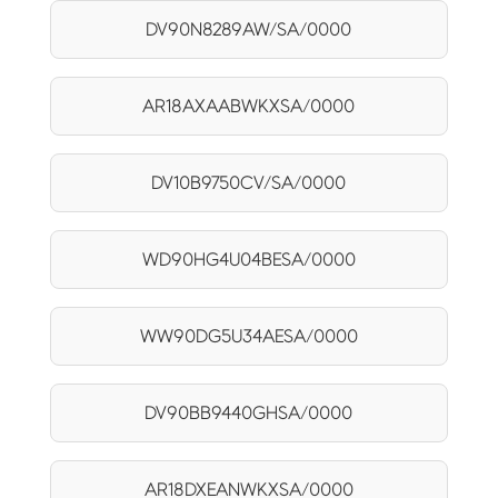
DV90N8289AW/SA/0000
AR18AXAABWKXSA/0000
DV10B9750CV/SA/0000
WD90HG4U04BESA/0000
WW90DG5U34AESA/0000
DV90BB9440GHSA/0000
AR18DXEANWKXSA/0000