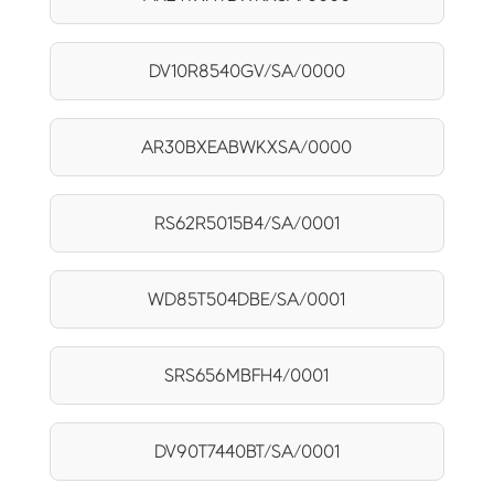
DV10R8540GV/SA/0000
AR30BXEABWKXSA/0000
RS62R5015B4/SA/0001
WD85T504DBE/SA/0001
SRS656MBFH4/0001
DV90T7440BT/SA/0001