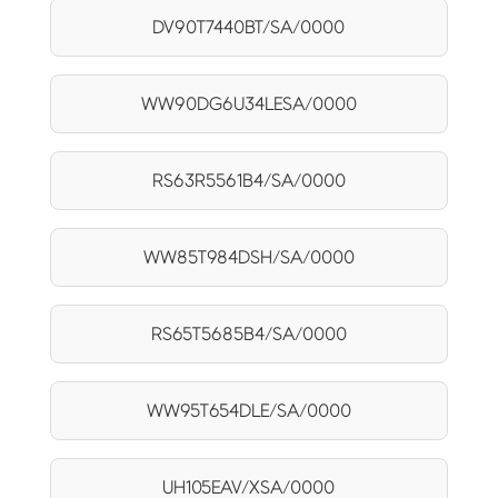
DV90T7440BT/SA/0000
WW90DG6U34LESA/0000
RS63R5561B4/SA/0000
WW85T984DSH/SA/0000
RS65T5685B4/SA/0000
WW95T654DLE/SA/0000
UH105EAV/XSA/0000