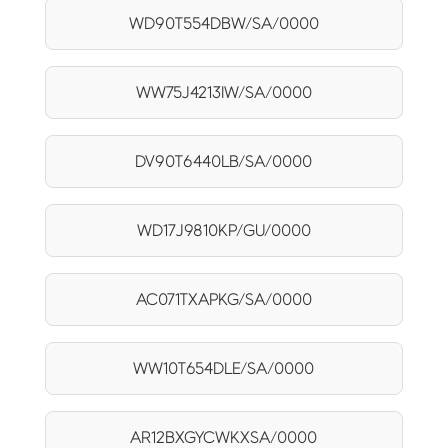
WD90T554DBW/SA/0000
WW75J4213IW/SA/0000
DV90T6440LB/SA/0000
WD17J9810KP/GU/0000
AC071TXAPKG/SA/0000
WW10T654DLE/SA/0000
AR12BXGYCWKXSA/0000