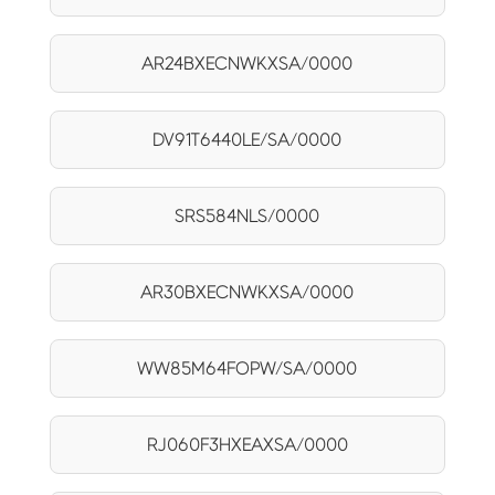
AR24BXECNWKXSA/0000
DV91T6440LE/SA/0000
SRS584NLS/0000
AR30BXECNWKXSA/0000
WW85M64FOPW/SA/0000
RJ060F3HXEAXSA/0000