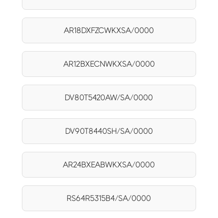
AR18DXFZCWKXSA/0000
AR12BXECNWKXSA/0000
DV80T5420AW/SA/0000
DV90T8440SH/SA/0000
AR24BXEABWKXSA/0000
RS64R5315B4/SA/0000