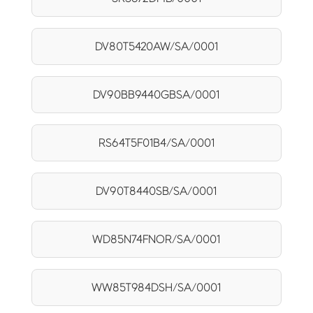
DV80T5420AW/SA/0001
DV90BB9440GBSA/0001
RS64T5F01B4/SA/0001
DV90T8440SB/SA/0001
WD85N74FNOR/SA/0001
WW85T984DSH/SA/0001