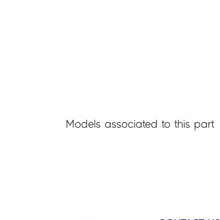
Models associated to this part