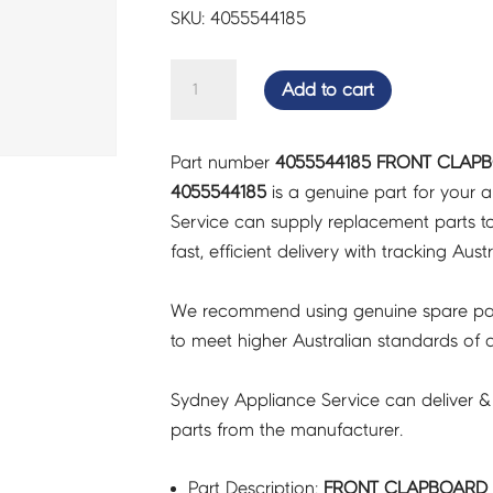
SKU: 4055544185
FRONT
Add to cart
CLAPBOARD
SUB-
Part number
4055544185 FRONT CLAPB
ASSY
4055544185
is a genuine part for your 
-
Service can supply replacement parts to
4055544185
fast, efficient delivery with tracking Aust
quantity
We recommend using genuine spare pa
to meet higher Australian standards of qu
Sydney Appliance Service can deliver &
parts from the manufacturer.
Part Description:
FRONT CLAPBOARD S