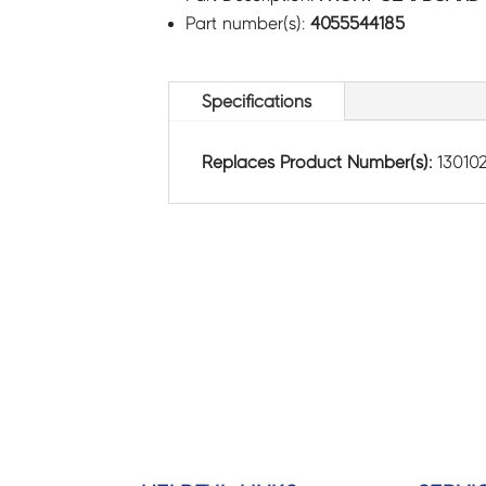
Part number(s):
4055544185
Specifications
Replaces Product Number(s):
130102