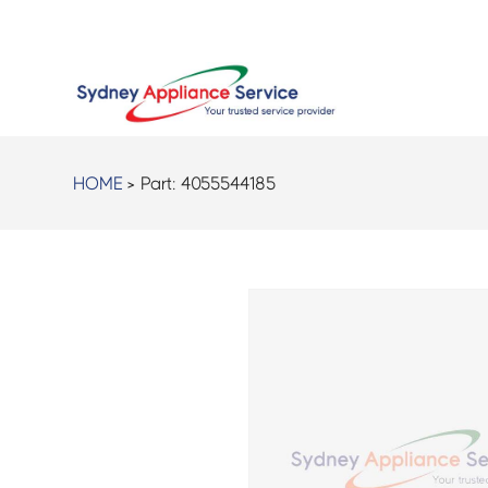
HOME
> Part:
4055544185