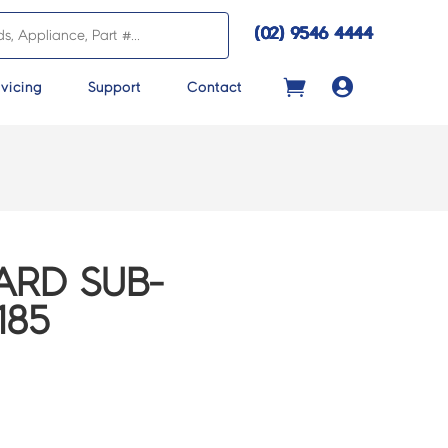
(02) 9546 4444

vicing
Support
Contact
ARD SUB-
185