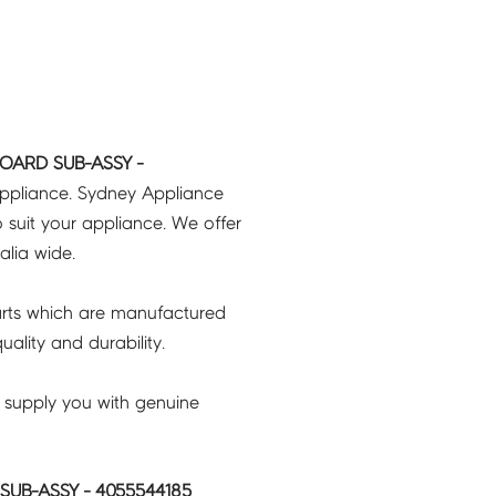
OARD SUB-ASSY -
appliance. Sydney Appliance
 suit your appliance. We offer
ralia wide.
rts which are manufactured
ality and durability.
 supply you with genuine
UB-ASSY - 4055544185