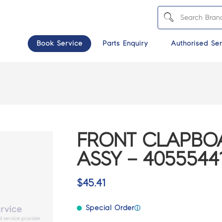
Book Service
Parts Enquiry
Authorised Ser
FRONT CLAPBO
ASSY – 4055544
$
45.41
Special Order
ⓘ