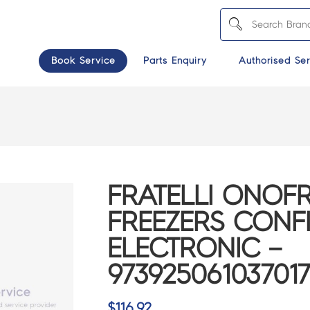
Book Service
Parts Enquiry
Authorised Ser
FRATELLI ONOFR
FREEZERS CONF
ELECTRONIC –
97392506103701
$
116.92