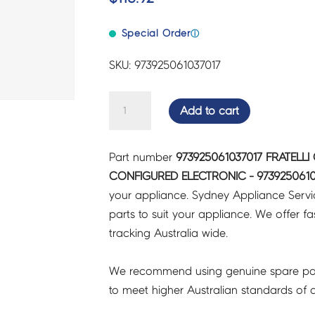
Special Order
ⓘ
SKU: 973925061037017
FRATELLI
Add to cart
ONOFRI
FRIDGES
Part number
973925061037017 FRATELLI
&
CONFIGURED ELECTRONIC - 9739250610
FREEZERS
your appliance. Sydney Appliance Serv
CONFIGURED
parts to suit your appliance. We offer fast
ELECTRONIC
tracking Australia wide.
-
973925061037017
We recommend using genuine spare pa
quantity
to meet higher Australian standards of qu