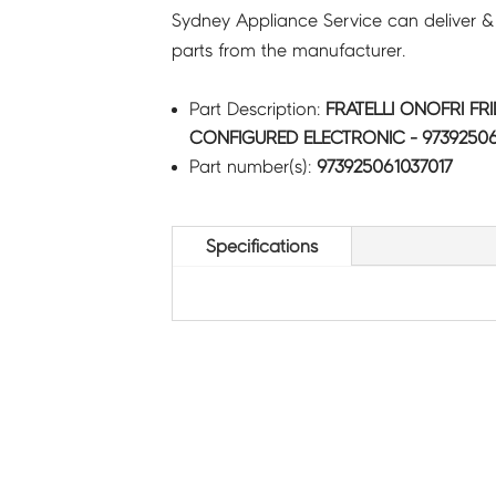
Sydney Appliance Service can deliver &
parts from the manufacturer.
Part Description:
FRATELLI ONOFRI FR
CONFIGURED ELECTRONIC - 97392506
Part number(s):
973925061037017
Specifications