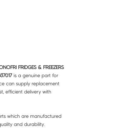
 ONOFRI FRIDGES & FREEZERS
37017
is a genuine part for
ice can supply replacement
, efficient delivery with
rts which are manufactured
ality and durability.