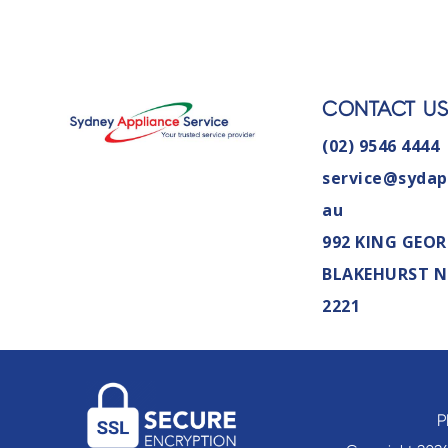
CONTACT U
(02) 9546 4444
service@sydap
au
992 KING GEOR
BLAKEHURST 
2221
P