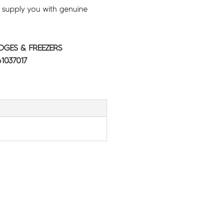
 supply you with genuine
IDGES & FREEZERS
1037017