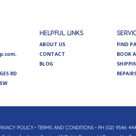
S
HELPFUL LINKS
SERVI
ABOUT US
FIND P
p.com.
CONTACT
BOOK A
BLOG
SHIPPI
GES RD
REPAIR
NSW
RIVACY POLICY
•
TERMS AND CONDITIONS
•
PH (02) 9546 44