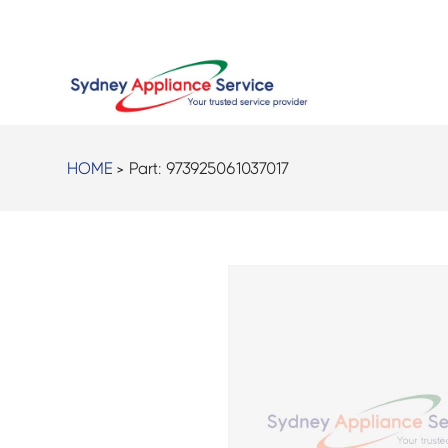
HOME
> Part:
973925061037017