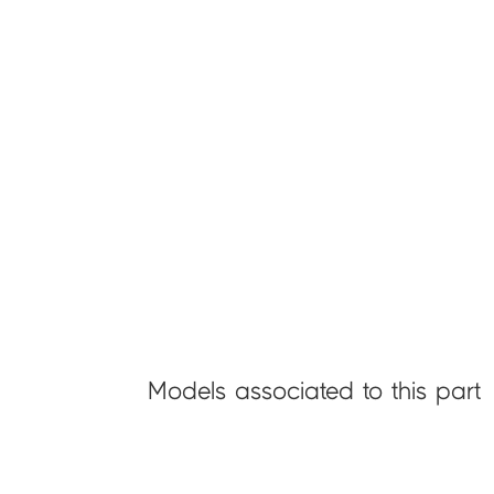
Models associated to this part