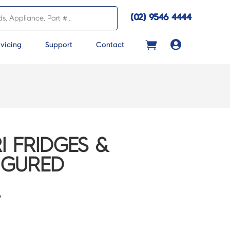
(02) 9546 4444

vicing
Support
Contact
I FRIDGES &
IGURED
7