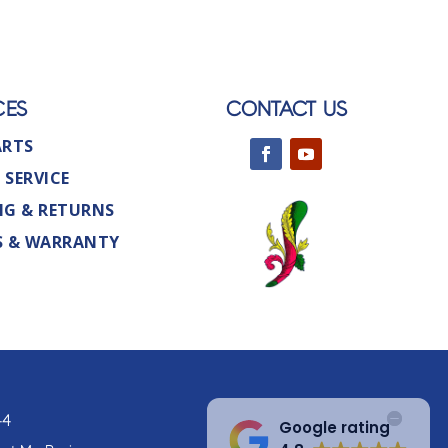
CES
CONTACT US
ARTS
 SERVICE
NG & RETURNS
S & WARRANTY
44
Google rating