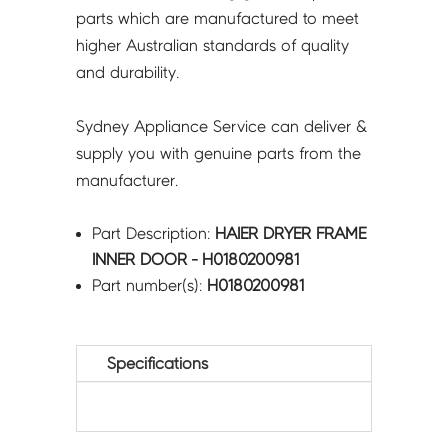
parts which are manufactured to meet
higher Australian standards of quality
and durability.
Sydney Appliance Service can deliver &
supply you with genuine parts from the
manufacturer.
Part Description:
HAIER DRYER FRAME
INNER DOOR - H0180200981
Part number(s):
H0180200981
Specifications