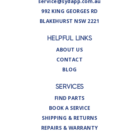
service@sydapp.com.au
992 KING GEORGES RD
BLAKEHURST NSW 2221
HELPFUL LINKS
ABOUT US
CONTACT
BLOG
SERVICES
FIND PARTS
BOOK A SERVICE
SHIPPING & RETURNS
REPAIRS & WARRANTY