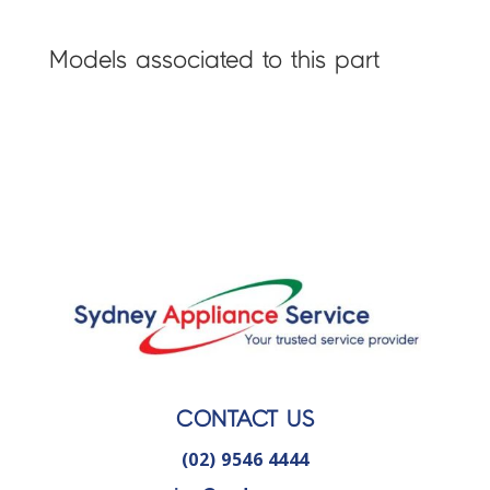
Models associated to this part
CONTACT US
(02) 9546 4444