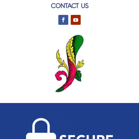
CONTACT US