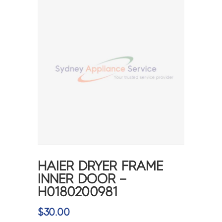
HAIER DRYER FRAME
INNER DOOR –
H0180200981
$
30.00