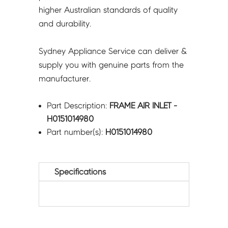
higher Australian standards of quality
and durability.
Sydney Appliance Service can deliver &
supply you with genuine parts from the
manufacturer.
Part Description:
FRAME AIR INLET -
H0151014980
Part number(s):
H0151014980
Specifications