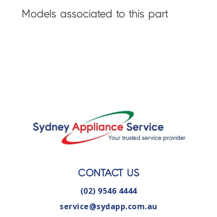
Models associated to this part
CONTACT US
(02) 9546 4444
service@sydapp.com.au