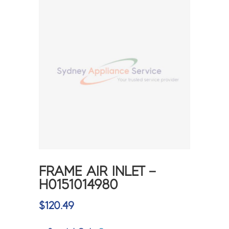
FRAME AIR INLET –
H0151014980
$
120.49