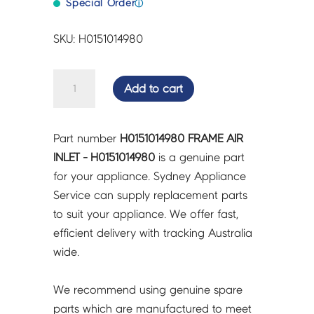
Special Order
ⓘ
SKU: H0151014980
FRAME
Add to cart
AIR
INLET
-
Part number
H0151014980 FRAME AIR
H0151014980
INLET - H0151014980
is a genuine part
quantity
for your appliance. Sydney Appliance
Service can supply replacement parts
to suit your appliance. We offer fast,
efficient delivery with tracking Australia
wide.
We recommend using genuine spare
parts which are manufactured to meet