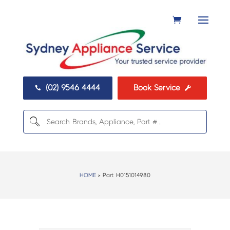
(02) 9546 4444
Book Service


HOME
> Part:
H0151014980