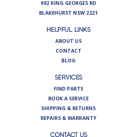
992 KING GEORGES RD
BLAKEHURST NSW 2221
HELPFUL LINKS
ABOUT US
CONTACT
BLOG
SERVICES
FIND PARTS
BOOK A SERVICE
SHIPPING & RETURNS
REPAIRS & WARRANTY
CONTACT US