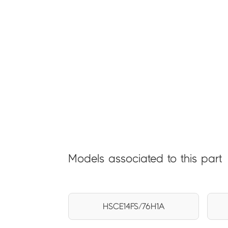
Models associated to this part
HSCE14FS/76H1A