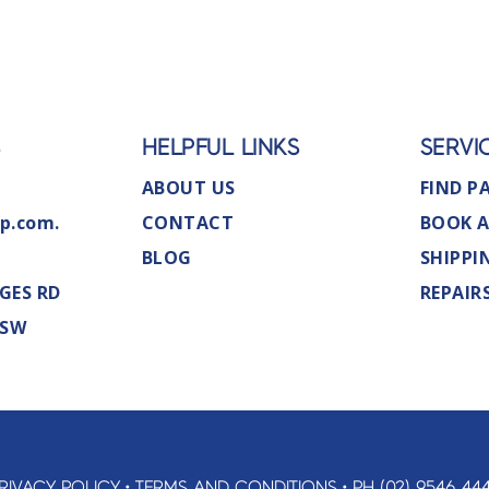
S
HELPFUL LINKS
SERVI
ABOUT US
FIND P
p.com.
CONTACT
BOOK A
BLOG
SHIPPI
GES RD
REPAIR
NSW
RIVACY POLICY
•
TERMS AND CONDITIONS
•
PH (02) 9546 44