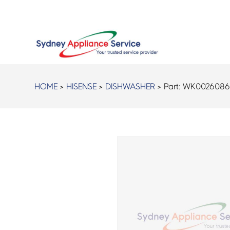
HOME
>
HISENSE
>
DISHWASHER
> Part:
WK002608