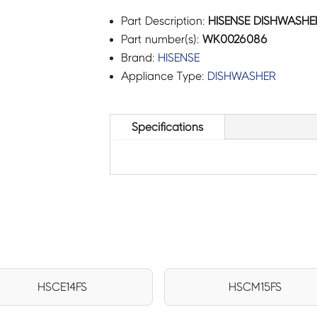
Part Description:
HISENSE DISHWASHE
Part number(s):
WK0026086
Brand:
HISENSE
Appliance Type:
DISHWASHER
Specifications
HSCE14FS
HSCM15FS