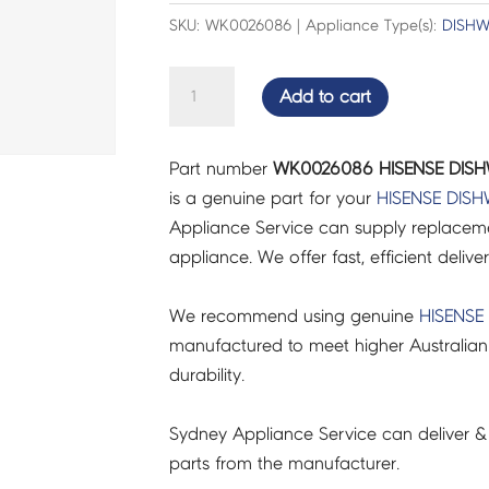
SKU: WK0026086 | Appliance Type(s):
DISH
HISENSE
Add to cart
DISHWASHER
FLOAT
Part number
WK0026086 HISENSE DISH
-
is a genuine part for your
HISENSE
DISH
WK0026086
Appliance Service can supply replacemen
quantity
appliance. We offer fast, efficient delive
We recommend using genuine
HISENSE
manufactured to meet higher Australian
durability.
Sydney Appliance Service can deliver &
parts from the manufacturer.