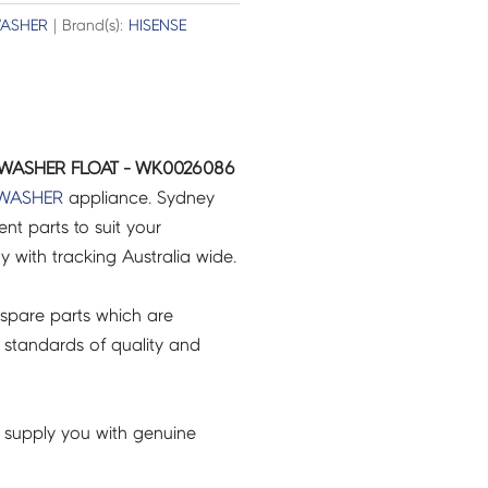
WASHER
| Brand(s):
HISENSE
WASHER FLOAT - WK0026086
WASHER
appliance. Sydney
t parts to suit your
ry with tracking Australia wide.
spare parts which are
 standards of quality and
 supply you with genuine