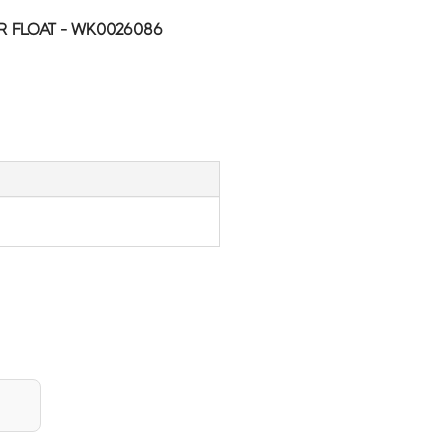
R FLOAT - WK0026086