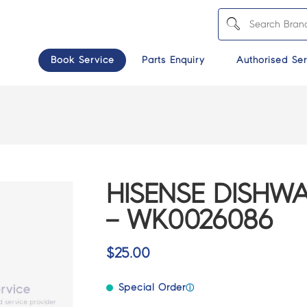
Book Service
Parts Enquiry
Authorised Ser
6
HISENSE DISHW
– WK0026086
$
25.00
Special Order
ⓘ