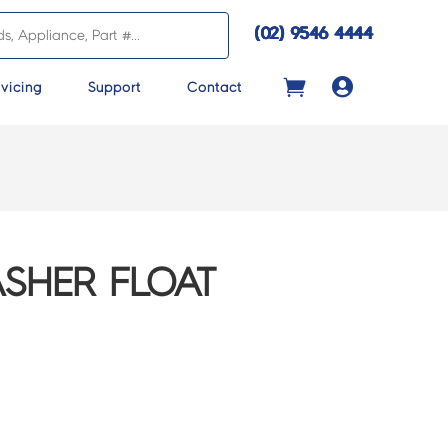
(02) 9546 4444

vicing
Support
Contact
ASHER FLOAT