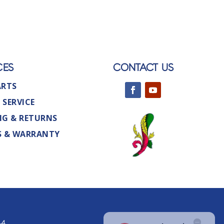
CES
CONTACT US
ARTS
 SERVICE
NG & RETURNS
S & WARRANTY
44