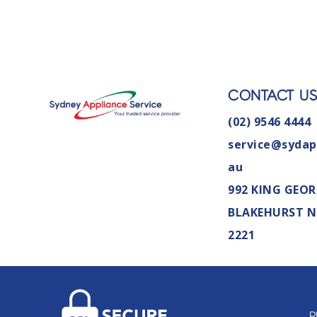
CONTACT U
(02) 9546 4444
service@sydap
au
992 KING GEOR
BLAKEHURST 
2221
P