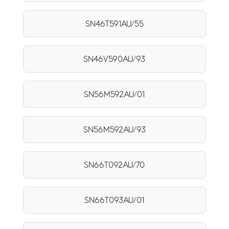
SN46T591AU/55
SN46V590AU/93
SN56M592AU/01
SN56M592AU/93
SN66T092AU/70
SN66T093AU/01