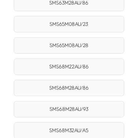
SMS63M28AU/86
SMS65M08AU/23
SMS65M08AU/28
SMS68M22AU/86
SMS68M28AU/86
SMS68M28AU/93
SMS68M32AU/A5