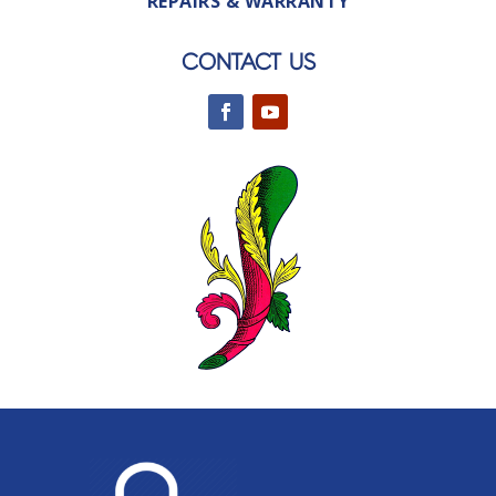
REPAIRS & WARRANTY
CONTACT US