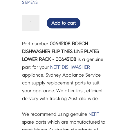
SIEMENS
BOSCH
Add to cart
DISHWASHER
FLIP
TINES
Part number
00645108 BOSCH
LINE
DISHWASHER FLIP TINES LINE PLATES
PLATES
LOWER RACK - 00645108
is a genuine
LOWER
part for your
NEFF
DISHWASHER
RACK
appliance. Sydney Appliance Service
-
can supply replacement parts to suit
00645108
your appliance. We offer fast, efficient
quantity
delivery with tracking Australia wide.
We recommend using genuine
NEFF
spare parts which are manufactured to
meet higher Australian standards of