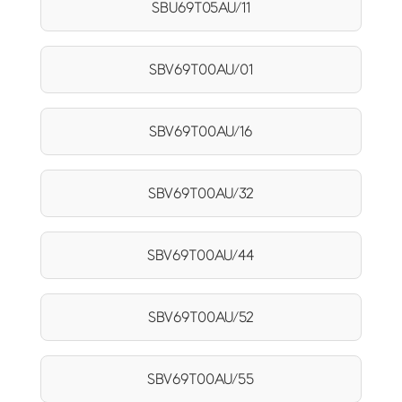
SBU69T05AU/11
SBV69T00AU/01
SBV69T00AU/16
SBV69T00AU/32
SBV69T00AU/44
SBV69T00AU/52
SBV69T00AU/55