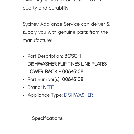
quality and durability.
Sydney Appliance Service can deliver &
supply you with genuine parts from the
manufacturer.
Part Description:
BOSCH
DISHWASHER FLIP TINES LINE PLATES
LOWER RACK - 00645108
Part number(s):
00645108
Brand:
NEFF
Appliance Type:
DISHWASHER
Specifications