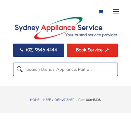
(02) 9546 4444
Book Service


HOME
>
NEFF
>
DISHWASHER
> Part:
00645108