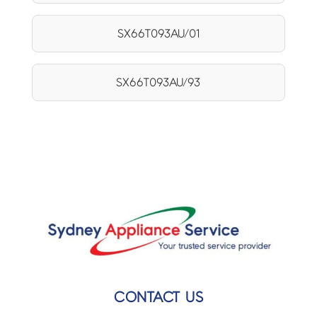
SX66T093AU/01
SX66T093AU/93
CONTACT US