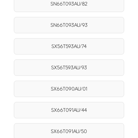
SN66T093AU/82
SN66T093AU/93
SX56T593AU/74
SX56T593AU/93
SX66T090AU/01
SX66T091AU/44
SX66T091AU/50