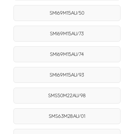
SMI69M15AU/50
SMI69M15AU/73
SMI69M15AU/74
SMI69M15AU/93
SMS50M22AU/98
SMS63M28AU/01