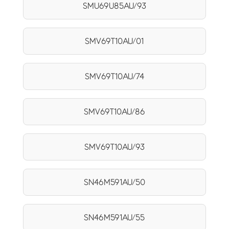
SMU69U85AU/93
SMV69T10AU/01
SMV69T10AU/74
SMV69T10AU/86
SMV69T10AU/93
SN46M591AU/50
SN46M591AU/55