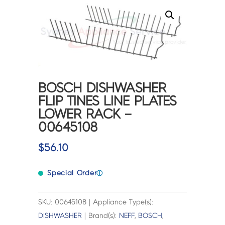
BOSCH DISHWASHER
FLIP TINES LINE PLATES
LOWER RACK –
00645108
$
56.10
Special Order
ⓘ
SKU: 00645108 | Appliance Type(s):
DISHWASHER
| Brand(s):
NEFF
,
BOSCH
,