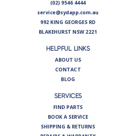
(02) 9546 4444
service@sydapp.com.au
992 KING GEORGES RD
BLAKEHURST NSW 2221
HELPFUL LINKS
ABOUT US
CONTACT
BLOG
SERVICES
FIND PARTS
BOOK A SERVICE
SHIPPING & RETURNS