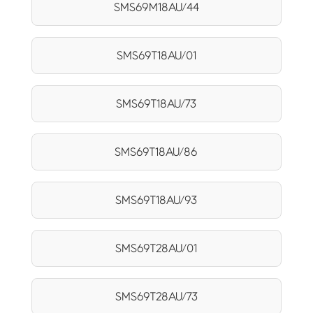
SMS69M18AU/44
SMS69T18AU/01
SMS69T18AU/73
SMS69T18AU/86
SMS69T18AU/93
SMS69T28AU/01
SMS69T28AU/73