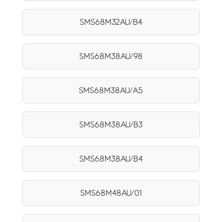
SMS68M32AU/B4
SMS68M38AU/98
SMS68M38AU/A5
SMS68M38AU/B3
SMS68M38AU/B4
SMS68M48AU/01