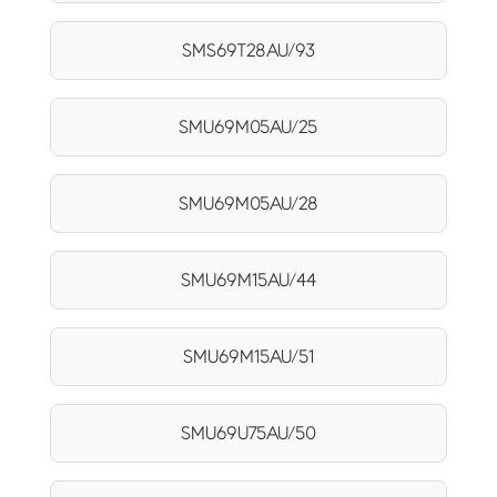
SMS69T28AU/93
SMU69M05AU/25
SMU69M05AU/28
SMU69M15AU/44
SMU69M15AU/51
SMU69U75AU/50