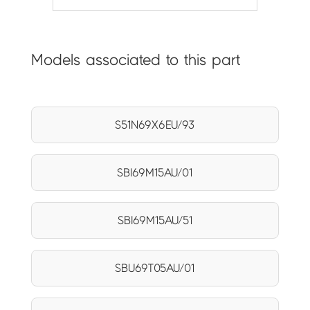
Models associated to this part
S51N69X6EU/93
SBI69M15AU/01
SBI69M15AU/51
SBU69T05AU/01