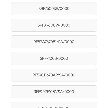
SRF7500SB/0000
SRFX7600W/0000
RF59A7670B1/SA/0000
SRF7100B/0000
RF59CB670AP/SA/0000
RF59A7F10B1/SA/0000