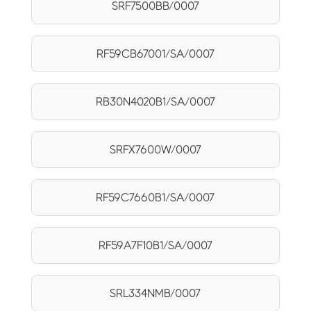
SRF7500BB/0007
RF59CB67001/SA/0007
RB30N4020B1/SA/0007
SRFX7600W/0007
RF59C7660B1/SA/0007
RF59A7F10B1/SA/0007
SRL334NMB/0007