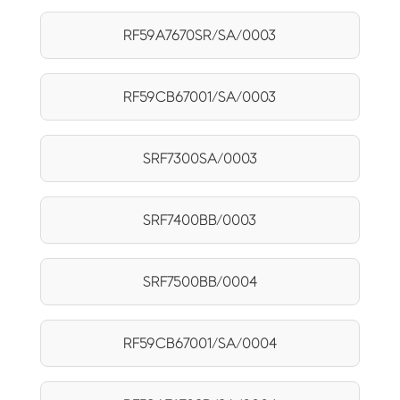
RF59A7670SR/SA/0003
RF59CB67001/SA/0003
SRF7300SA/0003
SRF7400BB/0003
SRF7500BB/0004
RF59CB67001/SA/0004