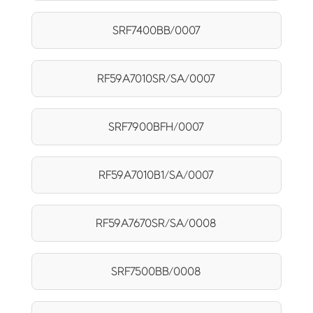
SRF7400BB/0007
RF59A7010SR/SA/0007
SRF7900BFH/0007
RF59A7010B1/SA/0007
RF59A7670SR/SA/0008
SRF7500BB/0008