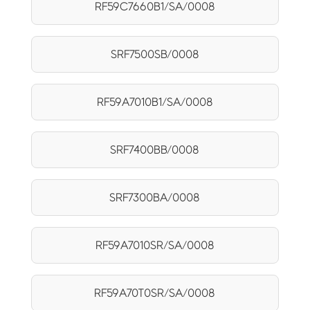
RF59C7660B1/SA/0008
SRF7500SB/0008
RF59A7010B1/SA/0008
SRF7400BB/0008
SRF7300BA/0008
RF59A7010SR/SA/0008
RF59A70T0SR/SA/0008