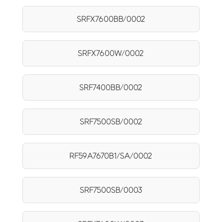
SRFX7600BB/0002
SRFX7600W/0002
SRF7400BB/0002
SRF7500SB/0002
RF59A7670B1/SA/0002
SRF7500SB/0003