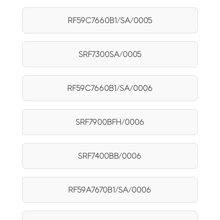
RF59C7660B1/SA/0005
SRF7300SA/0005
RF59C7660B1/SA/0006
SRF7900BFH/0006
SRF7400BB/0006
RF59A7670B1/SA/0006