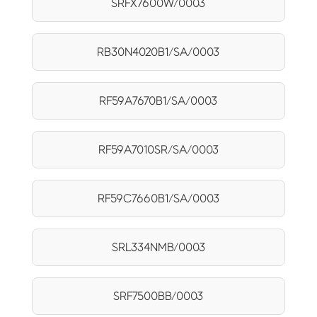
SRFX7600W/0003
RB30N4020B1/SA/0003
RF59A7670B1/SA/0003
RF59A7010SR/SA/0003
RF59C7660B1/SA/0003
SRL334NMB/0003
SRF7500BB/0003