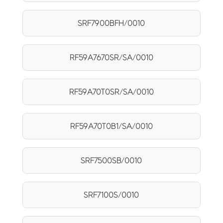
SRF7900BFH/0010
RF59A7670SR/SA/0010
RF59A70T0SR/SA/0010
RF59A70T0B1/SA/0010
SRF7500SB/0010
SRF7100S/0010