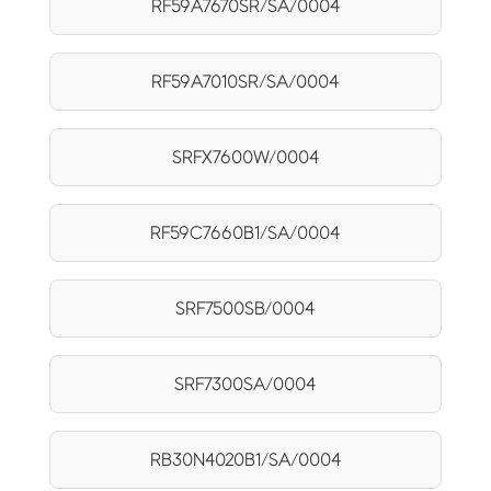
RF59A7670SR/SA/0004
RF59A7010SR/SA/0004
SRFX7600W/0004
RF59C7660B1/SA/0004
SRF7500SB/0004
SRF7300SA/0004
RB30N4020B1/SA/0004