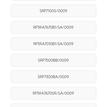
SRF7100S/0009
RF59A7670B1/SA/0009
RF59A7010B1/SA/0009
SRF7500BB/0009
SRF7300BA/0009
RF59A7670SR/SA/0009