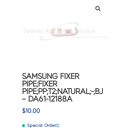
SAMSUNG FIXER
PIPE;FIXER
PIPE;PP;T2;NATURAL;-;BJ
– DA61-12188A
$
10.00
Special Order
ⓘ