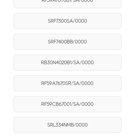
RF59A70T0B1/SA/0000
SRF7300SA/0000
SRF7400BB/0000
RB30N4020B1/SA/0000
RF59A7670SR/SA/0000
RF59CB67001/SA/0000
SRL334NMB/0000