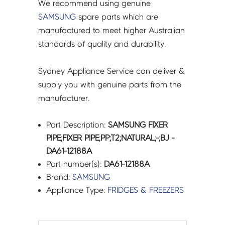
We recommend using genuine
SAMSUNG
spare parts which are
manufactured to meet higher Australian
standards of quality and durability.
Sydney Appliance Service can deliver &
supply you with genuine parts from the
manufacturer.
Part Description:
SAMSUNG FIXER
PIPE;FIXER PIPE;PP;T2;NATURAL;-;BJ -
DA61-12188A
Part number(s):
DA61-12188A
Brand:
SAMSUNG
Appliance Type:
FRIDGES & FREEZERS