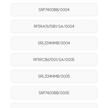
SRF7400BB/0004
RF59A7670B1/SA/0004
SRL334NMB/0004
RF59CB67001/SA/0005
SRL334NMB/0005
SRF7400BB/0005