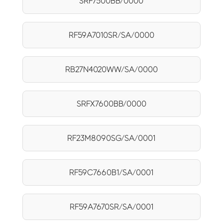
SRF7500BB/0000
RF59A7010SR/SA/0000
RB27N4020WW/SA/0000
SRFX7600BB/0000
RF23M8090SG/SA/0001
RF59C7660B1/SA/0001
RF59A7670SR/SA/0001