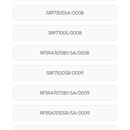
SRF7300SA/0008
SRF7100S/0008
RF59A7670B1/SA/0008
SRF7500SB/0009
RF59A70T0B1/SA/0009
RF59A7010SR/SA/0009