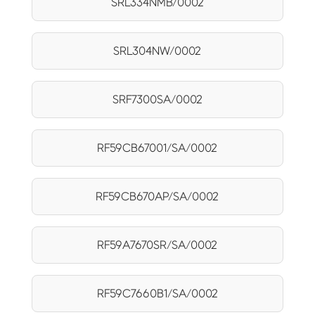
SRL334NMB/0002
SRL304NW/0002
SRF7300SA/0002
RF59CB67001/SA/0002
RF59CB670AP/SA/0002
RF59A7670SR/SA/0002
RF59C7660B1/SA/0002