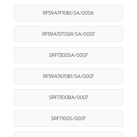
RF59A7F10B1/SA/0006
RF59A70T0SR/SA/0007
SRF7300SA/0007
RF59A7670B1/SA/0007
SRF7300BA/0007
SRF7100S/0007