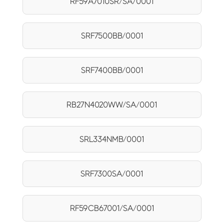
RF59A7010SR/SA/0001
SRF7500BB/0001
SRF7400BB/0001
RB27N4020WW/SA/0001
SRL334NMB/0001
SRF7300SA/0001
RF59CB67001/SA/0001