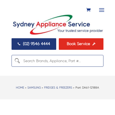
(02) 9546 4444
Book Service


HOME
>
SAMSUNG
>
FRIDGES & FREEZERS
> Part:
DA61-12188A