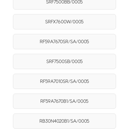
SRF7500BB/0005
SRFX7600W/0005
RF59A7670SR/SA/0005
SRF7500SB/0005
RF59A7010SR/SA/0005
RF59A7670B1/SA/0005
RB30N4020B1/SA/0005