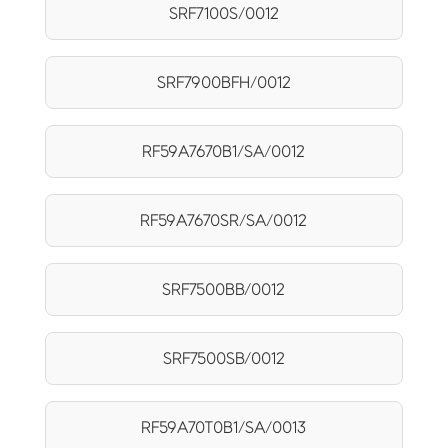
SRF7100S/0012
SRF7900BFH/0012
RF59A7670B1/SA/0012
RF59A7670SR/SA/0012
SRF7500BB/0012
SRF7500SB/0012
RF59A70T0B1/SA/0013