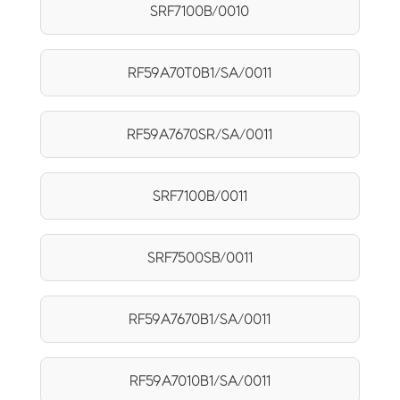
SRF7100B/0010
RF59A70T0B1/SA/0011
RF59A7670SR/SA/0011
SRF7100B/0011
SRF7500SB/0011
RF59A7670B1/SA/0011
RF59A7010B1/SA/0011