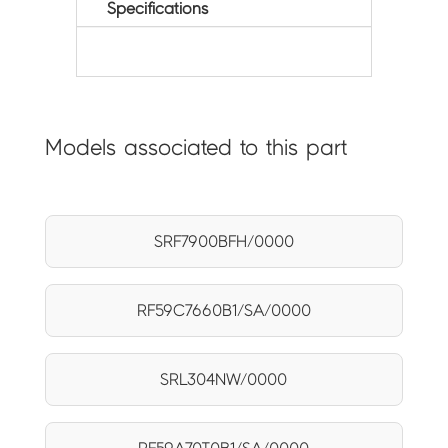
Specifications
Models associated to this part
SRF7900BFH/0000
RF59C7660B1/SA/0000
SRL304NW/0000