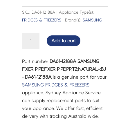
SKU: DA61-12188A | Appliance Type(s):
FRIDGES & FREEZERS
| Brand(s):
SAMSUNG
SAMSUNG
Add to cart
FIXER
PIPE;FIXER
PIPE;PP;T2;NATURAL;-;BJ
Part number
DA61-12188A SAMSUNG
-
FIXER PIPE;FIXER PIPE;PP;T2;NATURAL;-;BJ
DA61-
- DA61-12188A
is a genuine part for your
12188A
SAMSUNG
FRIDGES & FREEZERS
quantity
appliance. Sydney Appliance Service
can supply replacement parts to suit
your appliance. We offer fast, efficient
delivery with tracking Australia wide.