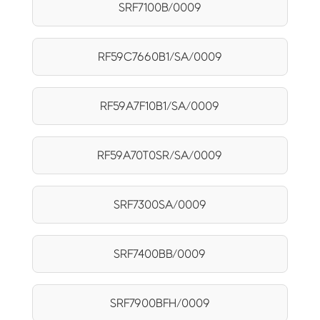
SRF7100B/0009
RF59C7660B1/SA/0009
RF59A7F10B1/SA/0009
RF59A70T0SR/SA/0009
SRF7300SA/0009
SRF7400BB/0009
SRF7900BFH/0009