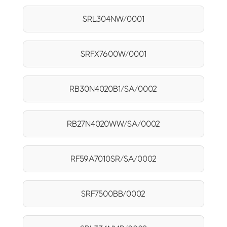
SRL304NW/0001
SRFX7600W/0001
RB30N4020B1/SA/0002
RB27N4020WW/SA/0002
RF59A7010SR/SA/0002
SRF7500BB/0002