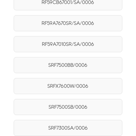
RF59CB67001/SA/0006
RF59A7670SR/SA/0006
RF59A7010SR/SA/0006
SRF7500BB/0006
SRFX7600W/0006
SRF7500SB/0006
SRF7300SA/0006