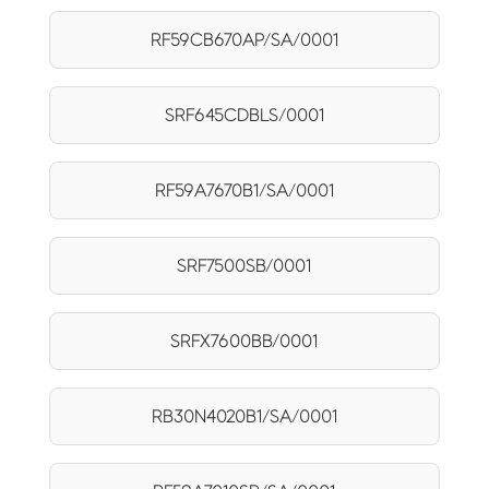
RF59CB670AP/SA/0001
SRF645CDBLS/0001
RF59A7670B1/SA/0001
SRF7500SB/0001
SRFX7600BB/0001
RB30N4020B1/SA/0001