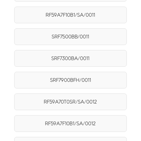
RF59A7F10B1/SA/0011
SRF7500BB/0011
SRF7300BA/0011
SRF7900BFH/0011
RF59A70T0SR/SA/0012
RF59A7F10B1/SA/0012