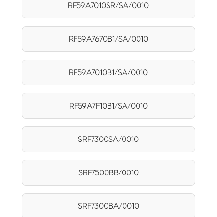
RF59A7010SR/SA/0010
RF59A7670B1/SA/0010
RF59A7010B1/SA/0010
RF59A7F10B1/SA/0010
SRF7300SA/0010
SRF7500BB/0010
SRF7300BA/0010