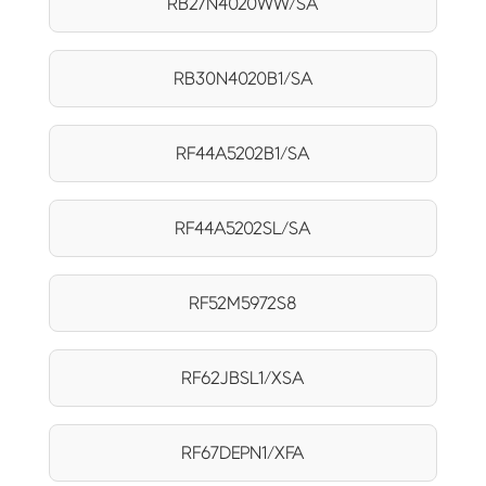
RB27N4020WW/SA
RB30N4020B1/SA
RF44A5202B1/SA
RF44A5202SL/SA
RF52M5972S8
RF62JBSL1/XSA
RF67DEPN1/XFA