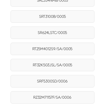
SRL334NMB/0005
SRT3100B/0005
SR624LSTC/0005
RT25M4012S9/SA/0005
RT32K503JSL/SA/0005
SRF5300SD/0006
RZ32M71157F/SA/0006