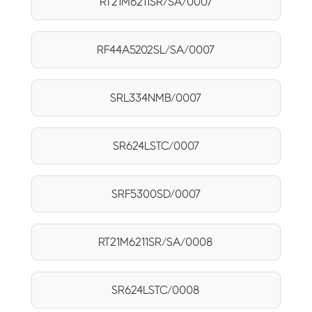
RT21M6211SR/SA/0007
RF44A5202SL/SA/0007
SRL334NMB/0007
SR624LSTC/0007
SRF5300SD/0007
RT21M6211SR/SA/0008
SR624LSTC/0008