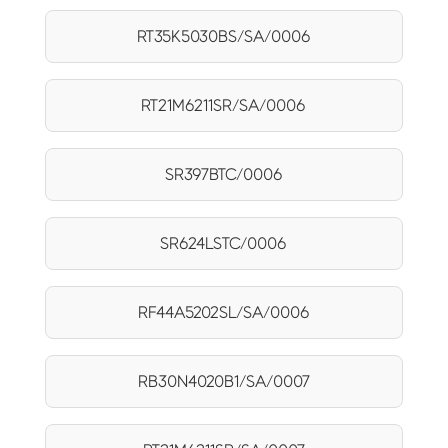
RT35K5030BS/SA/0006
RT21M6211SR/SA/0006
SR397BTC/0006
SR624LSTC/0006
RF44A5202SL/SA/0006
RB30N4020B1/SA/0007