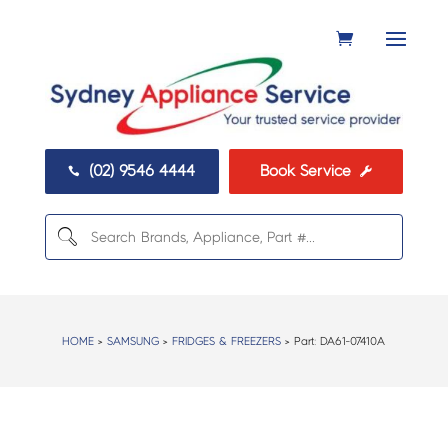
(02) 9546 4444
Book Service


HOME
>
SAMSUNG
>
FRIDGES & FREEZERS
> Part:
DA61-07410A