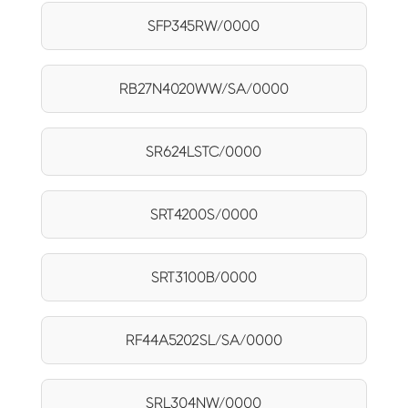
SFP345RW/0000
RB27N4020WW/SA/0000
SR624LSTC/0000
SRT4200S/0000
SRT3100B/0000
RF44A5202SL/SA/0000
SRL304NW/0000