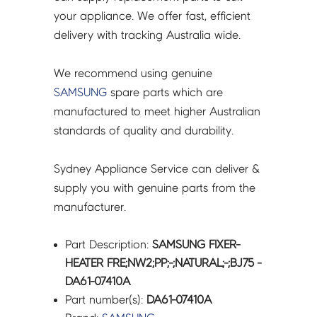
your appliance. We offer fast, efficient
delivery with tracking Australia wide.
We recommend using genuine
SAMSUNG
spare parts which are
manufactured to meet higher Australian
standards of quality and durability.
Sydney Appliance Service can deliver &
supply you with genuine parts from the
manufacturer.
Part Description:
SAMSUNG FIXER-
HEATER FRE;NW2;PP;-;NATURAL;-;BJ75 -
DA61-07410A
Part number(s):
DA61-07410A