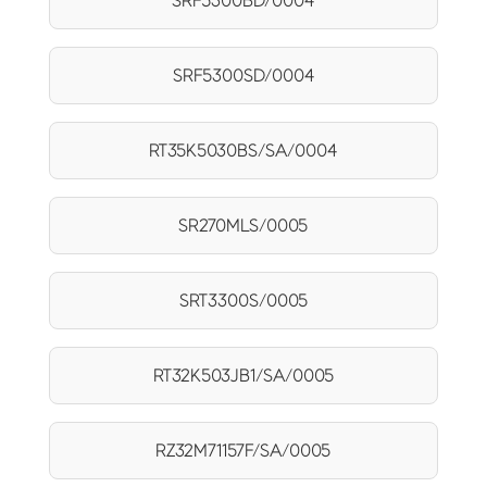
SRF5300BD/0004
SRF5300SD/0004
RT35K5030BS/SA/0004
SR270MLS/0005
SRT3300S/0005
RT32K503JB1/SA/0005
RZ32M71157F/SA/0005