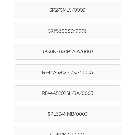
SR270MLS/0003
SRF5300SD/0003
RB30N4020B1/SA/0003
RF44A5202B1/SA/0003
RF44A5202SL/SA/0003
SRL334NMB/0003
SR397BTC/0004