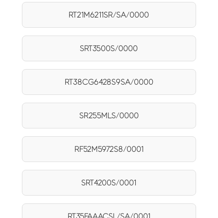
RT21M6211SR/SA/0000
SRT3500S/0000
RT38CG6428S9SA/0000
SR255MLS/0000
RF52M5972S8/0001
SRT4200S/0001
RT35FAAACSL/SA/0001