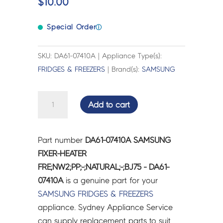
$
10.00
Special Order
ⓘ
SKU: DA61-07410A | Appliance Type(s):
FRIDGES & FREEZERS
| Brand(s):
SAMSUNG
SAMSUNG
Add to cart
FIXER-
HEATER
FRE;NW2;PP;-;NATURAL;-;BJ75
Part number
DA61-07410A SAMSUNG
-
FIXER-HEATER
DA61-
FRE;NW2;PP;-;NATURAL;-;BJ75 - DA61-
07410A
07410A
is a genuine part for your
quantity
SAMSUNG
FRIDGES & FREEZERS
appliance. Sydney Appliance Service
can supply replacement parts to suit