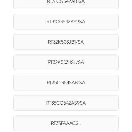
RT31CG542AB1SA
RT31CG542AS9SA
RT32K503JB1/SA
RT32K503JSL/SA
RT35CG542AB1SA
RT35CG542AS9SA
RT35FAAACSL