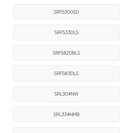
SRF5300SD
SRF533DLS
SRF582DBLS
SRF583DLS
SRL304NW
SRL334NMB