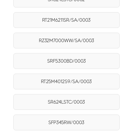
RT21M6211SR/SA/0003
RZ32M7000WW/SA/0003
SRF5300BD/0003
RT25M4012S9/SA/0003
SR624LSTC/0003
SFP345RW/0003