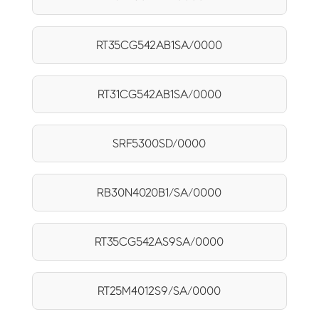
RT35CG542AB1SA/0000
RT31CG542AB1SA/0000
SRF5300SD/0000
RB30N4020B1/SA/0000
RT35CG542AS9SA/0000
RT25M4012S9/SA/0000