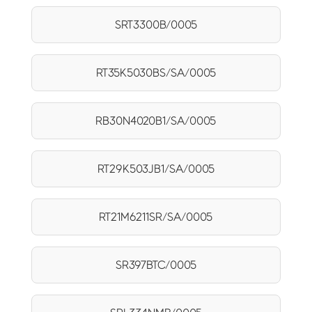
SRT3300B/0005
RT35K5030BS/SA/0005
RB30N4020B1/SA/0005
RT29K503JB1/SA/0005
RT21M6211SR/SA/0005
SR397BTC/0005