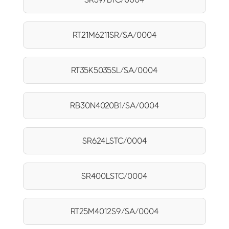
RT21M6211SR/SA/0004
RT35K5035SL/SA/0004
RB30N4020B1/SA/0004
SR624LSTC/0004
SR400LSTC/0004
RT25M4012S9/SA/0004