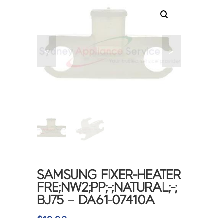
<
>
SAMSUNG FIXER-HEATER
FRE;NW2;PP;-;NATURAL;-;
BJ75 – DA61-07410A