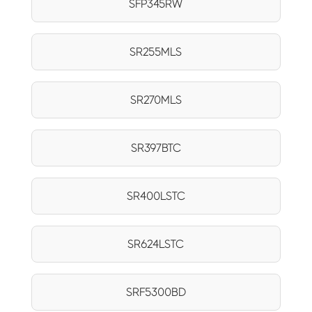
SFP345RW
SR255MLS
SR270MLS
SR397BTC
SR400LSTC
SR624LSTC
SRF5300BD