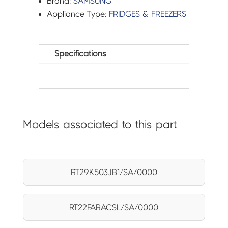
Brand:
SAMSUNG
Appliance Type:
FRIDGES & FREEZERS
Specifications
Models associated to this part
RT29K503JB1/SA/0000
RT22FARACSL/SA/0000