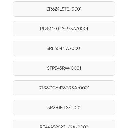
SR624LSTC/0001
RT25M4012S9/SA/0001
SRL304NW/0001
SFP345RW/0001
RT38CG6428S9SA/0001
SR270MLS/0001
RF44A5202SL/SA/0002