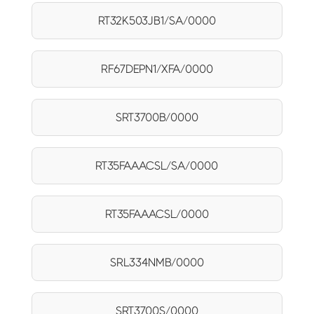
RT32K503JB1/SA/0000
RF67DEPN1/XFA/0000
SRT3700B/0000
RT35FAAACSL/SA/0000
RT35FAAACSL/0000
SRL334NMB/0000
SRT3700S/0000