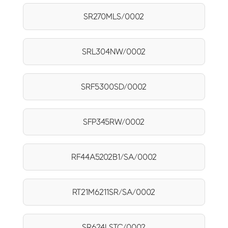
SR270MLS/0002
SRL304NW/0002
SRF5300SD/0002
SFP345RW/0002
RF44A5202B1/SA/0002
RT21M6211SR/SA/0002
SR624LSTC/0002