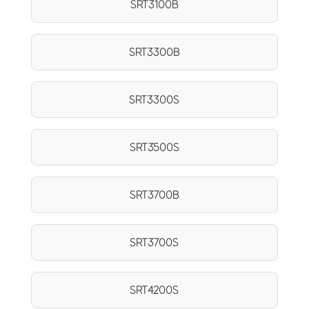
SRT3100B
SRT3300B
SRT3300S
SRT3500S
SRT3700B
SRT3700S
SRT4200S