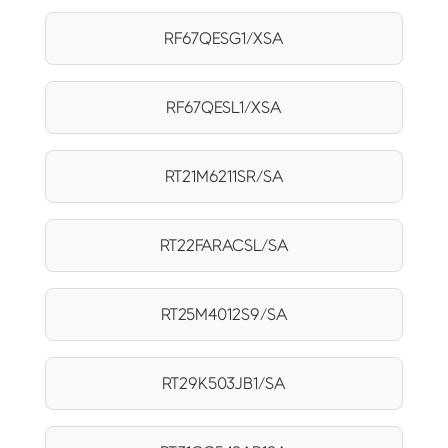
RF67QESG1/XSA
RF67QESL1/XSA
RT21M6211SR/SA
RT22FARACSL/SA
RT25M4012S9/SA
RT29K503JB1/SA