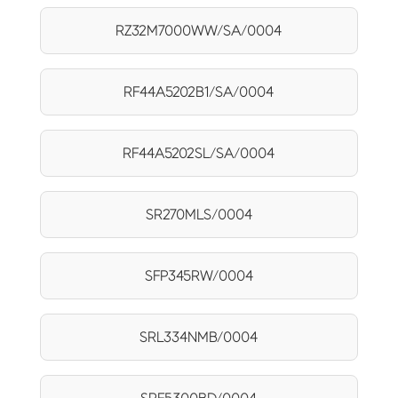
RZ32M7000WW/SA/0004
RF44A5202B1/SA/0004
RF44A5202SL/SA/0004
SR270MLS/0004
SFP345RW/0004
SRL334NMB/0004