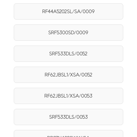
RF44A5202SL/SA/0009
SRF5300SD/0009
SRF533DLS/0052
RF62JBSL1/XSA/0052
RF62JBSL1/XSA/0053
SRF533DLS/0053