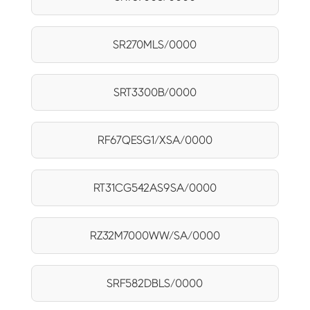
SR270MLS/0000
SRT3300B/0000
RF67QESG1/XSA/0000
RT31CG542AS9SA/0000
RZ32M7000WW/SA/0000
SRF582DBLS/0000