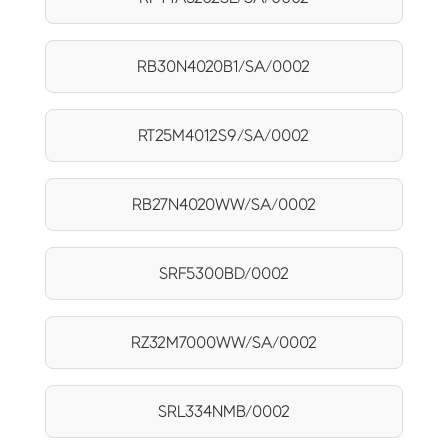
RB30N4020B1/SA/0002
RT25M4012S9/SA/0002
RB27N4020WW/SA/0002
SRF5300BD/0002
RZ32M7000WW/SA/0002
SRL334NMB/0002