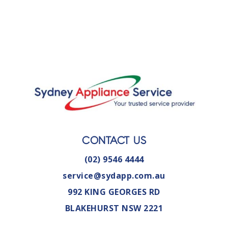
CONTACT US
(02) 9546 4444
service@sydapp.com.au
992 KING GEORGES RD
BLAKEHURST NSW 2221