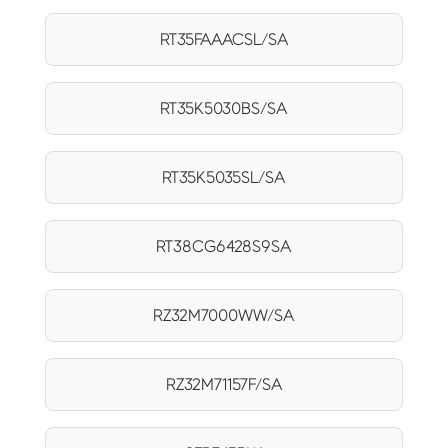
RT35FAAACSL/SA
RT35K5030BS/SA
RT35K5035SL/SA
RT38CG6428S9SA
RZ32M7000WW/SA
RZ32M71157F/SA