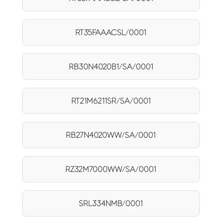
RT35FAAACSL/0001
RB30N4020B1/SA/0001
RT21M6211SR/SA/0001
RB27N4020WW/SA/0001
RZ32M7000WW/SA/0001
SRL334NMB/0001