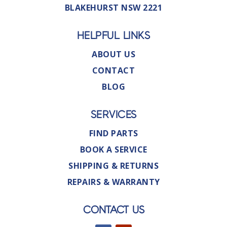
BLAKEHURST NSW 2221
HELPFUL LINKS
ABOUT US
CONTACT
BLOG
SERVICES
FIND PARTS
BOOK A SERVICE
SHIPPING & RETURNS
REPAIRS & WARRANTY
CONTACT US