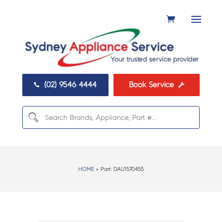
(02) 9546 4444
Book Service


HOME
> Part:
DAU1570455