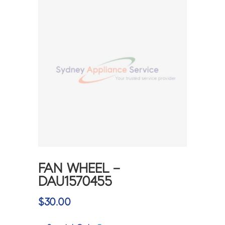
FAN WHEEL –
DAU1570455
$
30.00