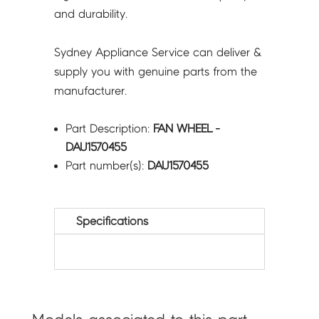
and durability.
Sydney Appliance Service can deliver &
supply you with genuine parts from the
manufacturer.
Part Description:
FAN WHEEL -
DAU1570455
Part number(s):
DAU1570455
Specifications