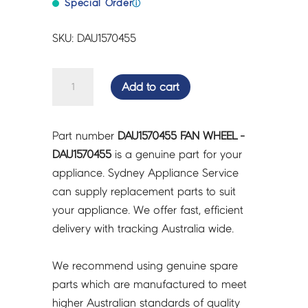
Special Order
ⓘ
SKU: DAU1570455
FAN
Add to cart
WHEEL
-
DAU1570455
Part number
DAU1570455 FAN WHEEL -
quantity
DAU1570455
is a genuine part for your
appliance. Sydney Appliance Service
can supply replacement parts to suit
your appliance. We offer fast, efficient
delivery with tracking Australia wide.
We recommend using genuine spare
parts which are manufactured to meet
higher Australian standards of quality