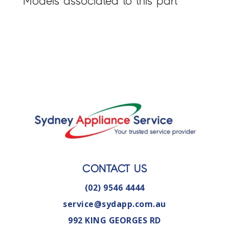
Models associated to this part
CONTACT US
(02) 9546 4444
service@sydapp.com.au
992 KING GEORGES RD