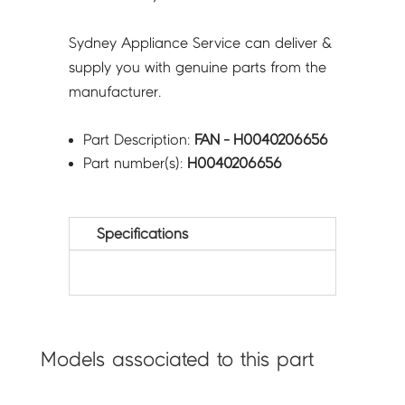
Sydney Appliance Service can deliver &
supply you with genuine parts from the
manufacturer.
Part Description:
FAN - H0040206656
Part number(s):
H0040206656
Specifications
Models associated to this part