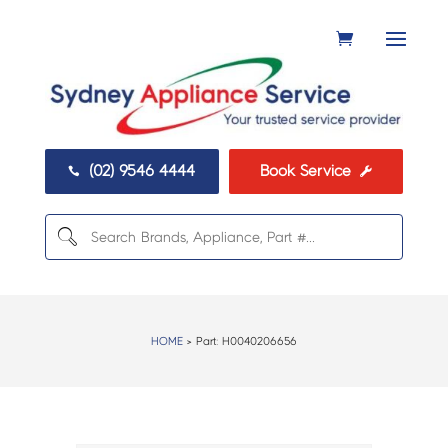
(02) 9546 4444
Book Service


HOME
> Part:
H0040206656