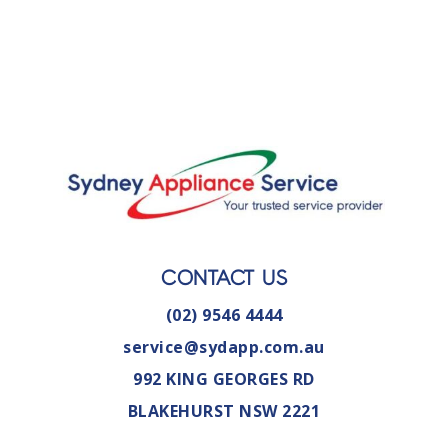
CONTACT US
(02) 9546 4444
service@sydapp.com.au
992 KING GEORGES RD
BLAKEHURST NSW 2221