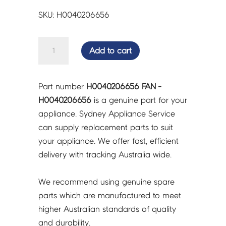
SKU: H0040206656
FAN
Add to cart
-
H0040206656
quantity
Part number
H0040206656 FAN -
H0040206656
is a genuine part for your
appliance. Sydney Appliance Service
can supply replacement parts to suit
your appliance. We offer fast, efficient
delivery with tracking Australia wide.
We recommend using genuine spare
parts which are manufactured to meet
higher Australian standards of quality
and durability.