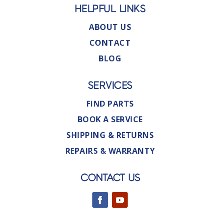
HELPFUL LINKS
ABOUT US
CONTACT
BLOG
SERVICES
FIND PARTS
BOOK A SERVICE
SHIPPING & RETURNS
REPAIRS & WARRANTY
CONTACT US