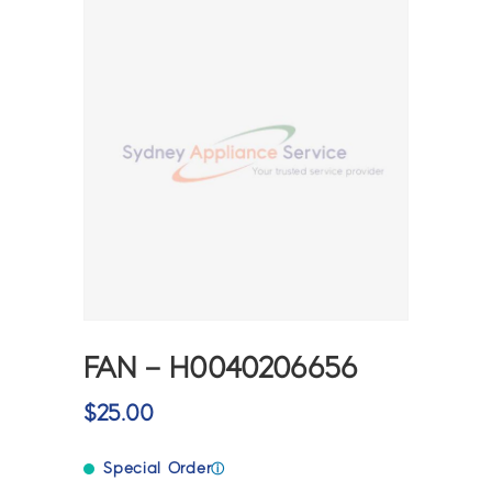
FAN – H0040206656
$
25.00
Special Order
ⓘ