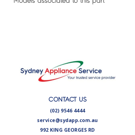
Models associated to this part
CONTACT US
(02) 9546 4444
service@sydapp.com.au
992 KING GEORGES RD