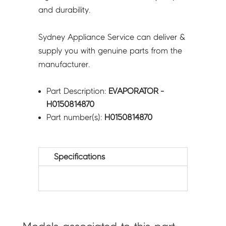
and durability.
Sydney Appliance Service can deliver &
supply you with genuine parts from the
manufacturer.
Part Description:
EVAPORATOR -
H0150814870
Part number(s):
H0150814870
Specifications