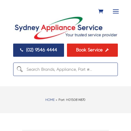
(02) 9546 4444
Book Service


HOME
> Part:
H0150814870