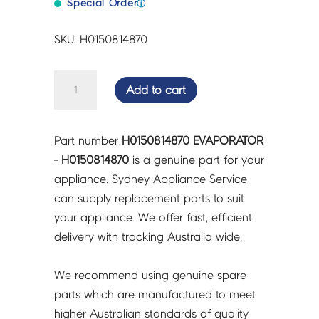
Special Order
ⓘ
SKU: H0150814870
EVAPORATOR
Add to cart
-
H0150814870
quantity
Part number
H0150814870 EVAPORATOR
- H0150814870
is a genuine part for your
appliance. Sydney Appliance Service
can supply replacement parts to suit
your appliance. We offer fast, efficient
delivery with tracking Australia wide.
We recommend using genuine spare
parts which are manufactured to meet
higher Australian standards of quality