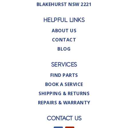
BLAKEHURST NSW 2221
HELPFUL LINKS
ABOUT US
CONTACT
BLOG
SERVICES
FIND PARTS
BOOK A SERVICE
SHIPPING & RETURNS
REPAIRS & WARRANTY
CONTACT US