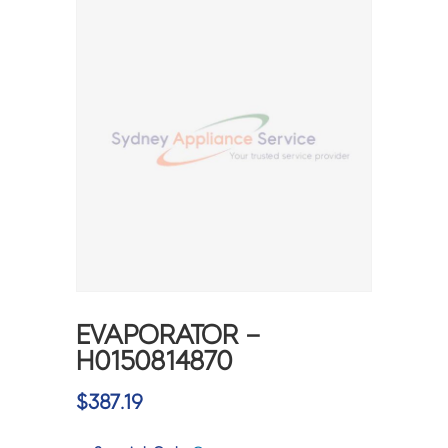
EVAPORATOR –
H0150814870
$
387.19