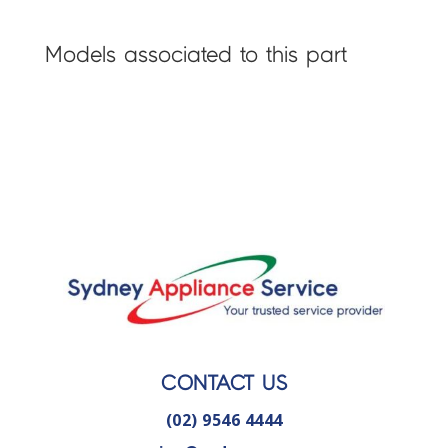
Models associated to this part
CONTACT US
(02) 9546 4444