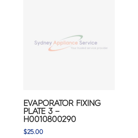
EVAPORATOR FIXING
PLATE 3 –
H0010800290
$
25.00