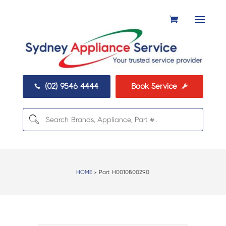
(02) 9546 4444
Book Service


HOME
> Part:
H0010800290