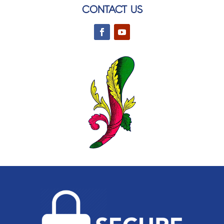
CONTACT US