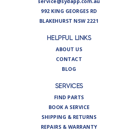
service@sydapp.com.au
992 KING GEORGES RD
BLAKEHURST NSW 2221
HELPFUL LINKS
ABOUT US
CONTACT
BLOG
SERVICES
FIND PARTS
BOOK A SERVICE
SHIPPING & RETURNS
REPAIRS & WARRANTY