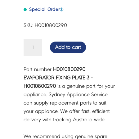
Special Order
ⓘ
SKU: H0010800290
EVAPORATOR
Add to cart
FIXING
PLATE
3
Part number
H0010800290
-
EVAPORATOR FIXING PLATE 3 -
H0010800290
H0010800290
is a genuine part for your
quantity
appliance. Sydney Appliance Service
can supply replacement parts to suit
your appliance. We offer fast, efficient
delivery with tracking Australia wide.
We recommend using genuine spare