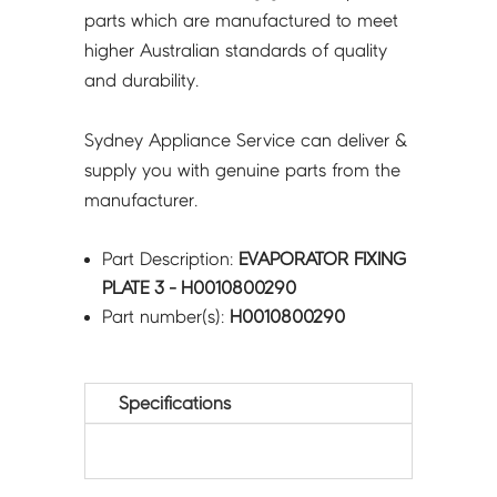
parts which are manufactured to meet
higher Australian standards of quality
and durability.
Sydney Appliance Service can deliver &
supply you with genuine parts from the
manufacturer.
Part Description:
EVAPORATOR FIXING
PLATE 3 - H0010800290
Part number(s):
H0010800290
Specifications