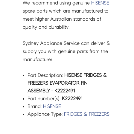
We recommend using genuine
HISENSE
spare parts which are manufactured to
meet higher Australian standards of
quality and durability.
Sydney Appliance Service can deliver &
supply you with genuine parts from the
manufacturer.
Part Description:
HISENSE FRIDGES &
FREEZERS EVAPORATOR FIN
ASSEMBLY - K2222491
Part number(s):
K2222491
Brand:
HISENSE
Appliance Type:
FRIDGES & FREEZERS