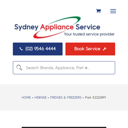
(02) 9546 4444
Book Service


HOME
>
HISENSE
>
FRIDGES & FREEZERS
> Part:
K2222491