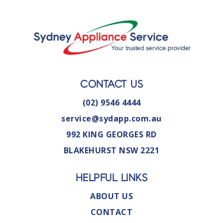
CONTACT US
(02) 9546 4444
service@sydapp.com.au
992 KING GEORGES RD
BLAKEHURST NSW 2221
HELPFUL LINKS
ABOUT US
CONTACT