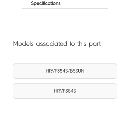
Specifications
Models associated to this part
HRVF384S/B5SUN
HRVF384S