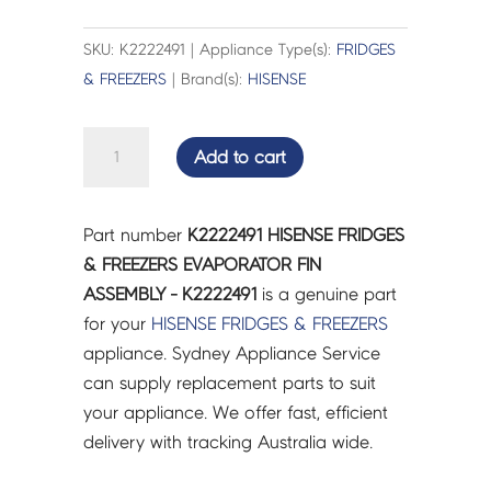
SKU: K2222491 | Appliance Type(s):
FRIDGES
& FREEZERS
| Brand(s):
HISENSE
HISENSE
Add to cart
FRIDGES
&
FREEZERS
Part number
K2222491 HISENSE FRIDGES
EVAPORATOR
& FREEZERS EVAPORATOR FIN
FIN
ASSEMBLY - K2222491
is a genuine part
ASSEMBLY
for your
HISENSE
FRIDGES & FREEZERS
-
appliance. Sydney Appliance Service
K2222491
can supply replacement parts to suit
quantity
your appliance. We offer fast, efficient
delivery with tracking Australia wide.