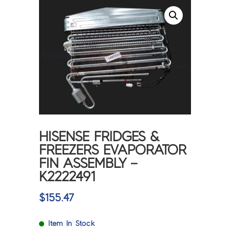
HISENSE FRIDGES &
FREEZERS EVAPORATOR
FIN ASSEMBLY –
K2222491
$
155.47
Item In Stock