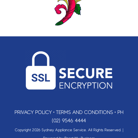
PRIVACY POLICY
•
TERMS AND CONDITIONS
•
PH
(02) 9546 4444
Copyright 2026 Sydney Appliance Service. All Rights Reserved. |