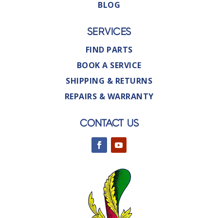
BLOG
SERVICES
FIND PARTS
BOOK A SERVICE
SHIPPING & RETURNS
REPAIRS & WARRANTY
CONTACT US