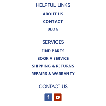
HELPFUL LINKS
ABOUT US
CONTACT
BLOG
SERVICES
FIND PARTS
BOOK A SERVICE
SHIPPING & RETURNS
REPAIRS & WARRANTY
CONTACT US