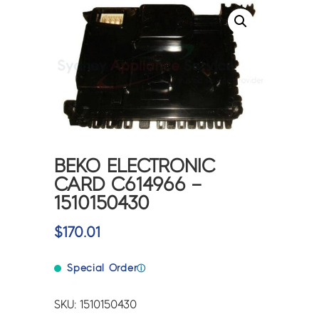
BEKO ELECTRONIC
CARD C614966 –
1510150430
$
170.01
Special Order
ⓘ
SKU: 1510150430