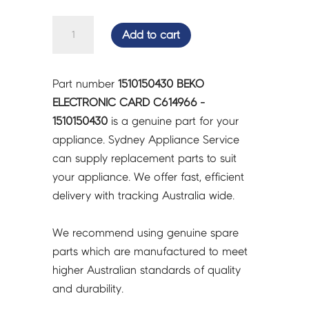
BEKO
Add to cart
ELECTRONIC
CARD
C614966
Part number
1510150430 BEKO
-
ELECTRONIC CARD C614966 -
1510150430
1510150430
is a genuine part for your
quantity
appliance. Sydney Appliance Service
can supply replacement parts to suit
your appliance. We offer fast, efficient
delivery with tracking Australia wide.
We recommend using genuine spare
parts which are manufactured to meet
higher Australian standards of quality
and durability.