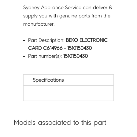
Sydney Appliance Service can deliver &
supply you with genuine parts from the
manufacturer.
Part Description:
BEKO ELECTRONIC
CARD C614966 - 1510150430
Part number(s):
1510150430
Specifications
Models associated to this part