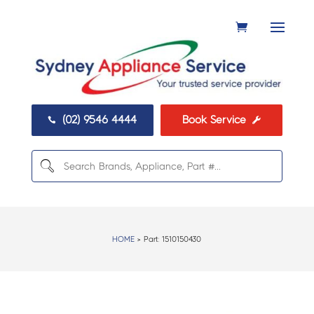
(02) 9546 4444
Book Service


HOME
> Part:
1510150430