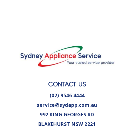
CONTACT US
(02) 9546 4444
service@sydapp.com.au
992 KING GEORGES RD
BLAKEHURST NSW 2221