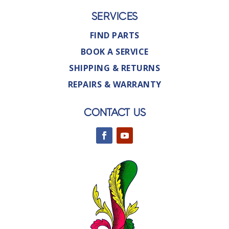
SERVICES
FIND PARTS
BOOK A SERVICE
SHIPPING & RETURNS
REPAIRS & WARRANTY
CONTACT US