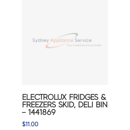
ELECTROLUX FRIDGES &
FREEZERS SKID, DELI BIN
– 1441869
$
11.00