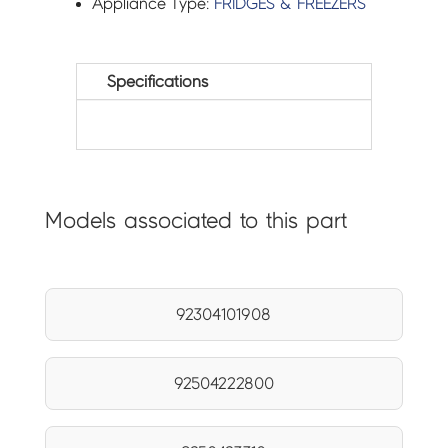
Appliance Type:
FRIDGES & FREEZERS
Specifications
Models associated to this part
92304101908
92504222800