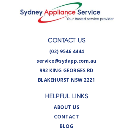
CONTACT US
(02) 9546 4444
service@sydapp.com.au
992 KING GEORGES RD
BLAKEHURST NSW 2221
HELPFUL LINKS
ABOUT US
CONTACT
BLOG