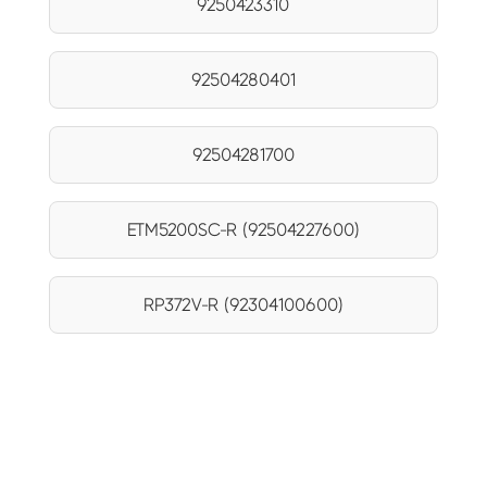
9250423310
92504280401
92504281700
ETM5200SC-R (92504227600)
RP372V-R (92304100600)