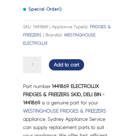
Special Order
ⓘ
SKU: 1441869 | Appliance Type(s):
FRIDGES &
FREEZERS
| Brand(s):
WESTINGHOUSE
,
ELECTROLUX
ELECTROLUX
Add to cart
FRIDGES
&
FREEZERS
Part number
1441869 ELECTROLUX
SKID,
FRIDGES & FREEZERS SKID, DELI BIN -
DELI
1441869
is a genuine part for your
BIN
WESTINGHOUSE
FRIDGES & FREEZERS
-
appliance. Sydney Appliance Service
1441869
can supply replacement parts to suit
quantity
your appliance. We offer fast, efficient