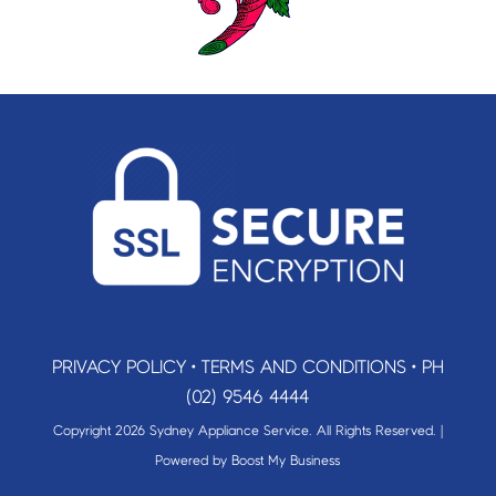
PRIVACY POLICY
•
TERMS AND CONDITIONS
•
PH
(02) 9546 4444
Copyright 2026 Sydney Appliance Service. All Rights Reserved. |
Powered by
Boost My Business