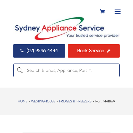
(02) 9546 4444
Book Service


HOME
>
WESTINGHOUSE
>
FRIDGES & FREEZERS
> Part:
1441869