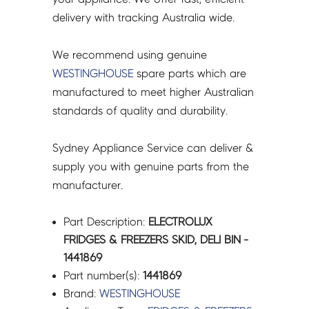
delivery with tracking Australia wide.
We recommend using genuine
WESTINGHOUSE
spare parts which are
manufactured to meet higher Australian
standards of quality and durability.
Sydney Appliance Service can deliver &
supply you with genuine parts from the
manufacturer.
Part Description:
ELECTROLUX
FRIDGES & FREEZERS SKID, DELI BIN -
1441869
Part number(s):
1441869
Brand:
WESTINGHOUSE