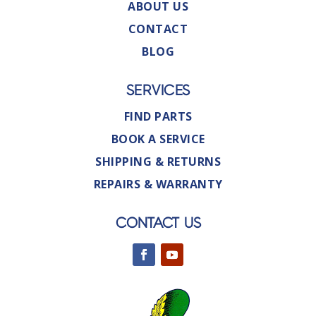
ABOUT US
CONTACT
BLOG
SERVICES
FIND PARTS
BOOK A SERVICE
SHIPPING & RETURNS
REPAIRS & WARRANTY
CONTACT US