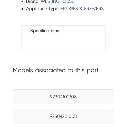
Brand:
WESTINGHOUSE
Appliance Type:
FRIDGES & FREEZERS
Specifications
Models associated to this part
92304101908
92504221000