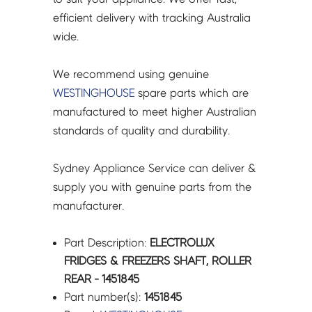
efficient delivery with tracking Australia
wide.
We recommend using genuine
WESTINGHOUSE
spare parts which are
manufactured to meet higher Australian
standards of quality and durability.
Sydney Appliance Service can deliver &
supply you with genuine parts from the
manufacturer.
Part Description:
ELECTROLUX
FRIDGES & FREEZERS SHAFT, ROLLER
REAR - 1451845
Part number(s):
1451845