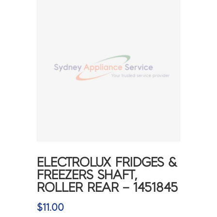
ELECTROLUX FRIDGES &
FREEZERS SHAFT,
ROLLER REAR – 1451845
$
11.00