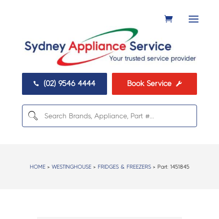
(02) 9546 4444
Book Service


HOME
>
WESTINGHOUSE
>
FRIDGES & FREEZERS
> Part:
1451845