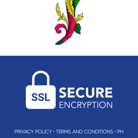
PRIVACY POLICY
•
TERMS AND CONDITIONS
•
PH