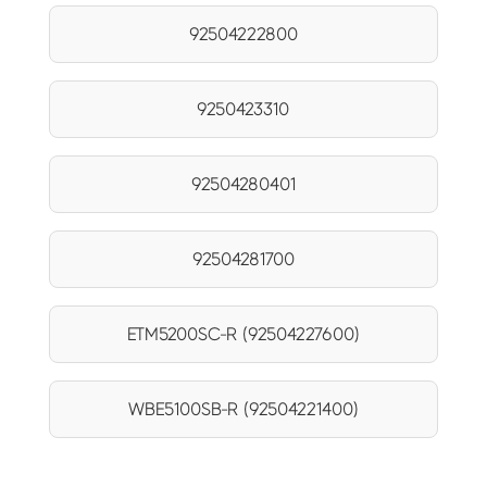
92504222800
9250423310
92504280401
92504281700
ETM5200SC-R (92504227600)
WBE5100SB-R (92504221400)