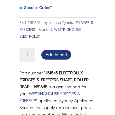
Special Order
ⓘ
SKU: 1451845 | Appliance Type(s):
FRIDGES &
FREEZERS
| Brand(s):
WESTINGHOUSE
,
ELECTROLUX
ELECTROLUX
Add to cart
FRIDGES
&
FREEZERS
Part number
1451845 ELECTROLUX
SHAFT,
FRIDGES & FREEZERS SHAFT, ROLLER
ROLLER
REAR - 1451845
is a genuine part for
REAR
your
WESTINGHOUSE
FRIDGES &
-
FREEZERS
appliance. Sydney Appliance
1451845
Service can supply replacement parts
quantity
to suit your appliance. We offer fast,