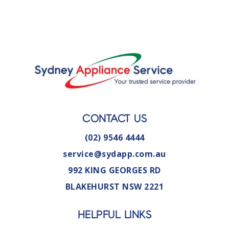
CONTACT US
(02) 9546 4444
service@sydapp.com.au
992 KING GEORGES RD
BLAKEHURST NSW 2221
HELPFUL LINKS