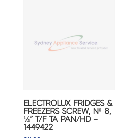
ELECTROLUX FRIDGES &
FREEZERS SCREW, Nº 8,
½” T/F TA PAN/HD –
1449422