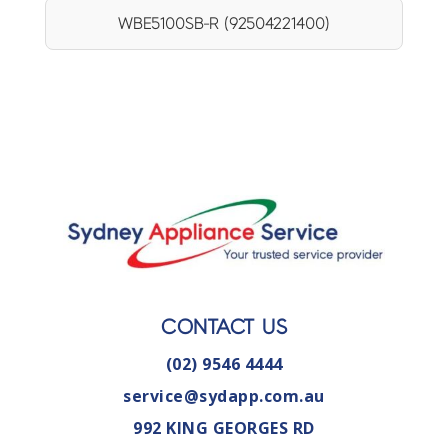
WBE5100SB-R (92504221400)
CONTACT US
(02) 9546 4444
service@sydapp.com.au
992 KING GEORGES RD