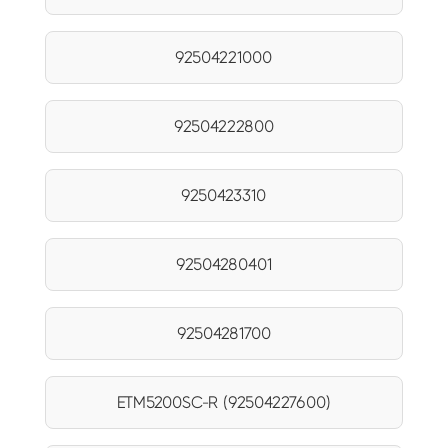
92504221000
92504222800
9250423310
92504280401
92504281700
ETM5200SC-R (92504227600)