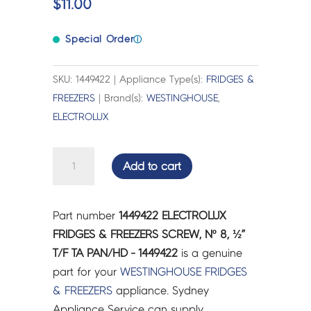
$
11.00
Special Order
ⓘ
SKU: 1449422 | Appliance Type(s):
FRIDGES &
FREEZERS
| Brand(s):
WESTINGHOUSE
,
ELECTROLUX
ELECTROLUX
Add to cart
FRIDGES
&
FREEZERS
Part number
1449422 ELECTROLUX
SCREW,
FRIDGES & FREEZERS SCREW, Nº 8, ½”
Nº
T/F TA PAN/HD - 1449422
is a genuine
8,
part for your
WESTINGHOUSE
FRIDGES
½”
& FREEZERS
appliance. Sydney
T/F
Appliance Service can supply