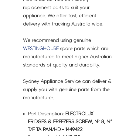
TA
replacement parts to suit your
PAN/HD
appliance. We offer fast, efficient
-
delivery with tracking Australia wide.
1449422
quantity
We recommend using genuine
WESTINGHOUSE
spare parts which are
manufactured to meet higher Australian
standards of quality and durability.
Sydney Appliance Service can deliver &
supply you with genuine parts from the
manufacturer.
Part Description:
ELECTROLUX
FRIDGES & FREEZERS SCREW, Nº 8, ½”
T/F TA PAN/HD - 1449422