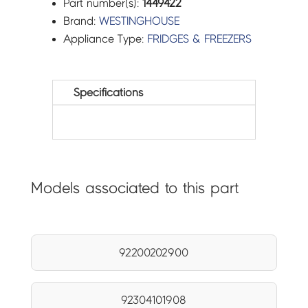
Part number(s):
1449422
Brand:
WESTINGHOUSE
Appliance Type:
FRIDGES & FREEZERS
Specifications
Models associated to this part
92200202900
92304101908