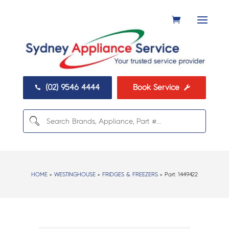
(02) 9546 4444
Book Service


HOME
>
WESTINGHOUSE
>
FRIDGES & FREEZERS
> Part:
1449422