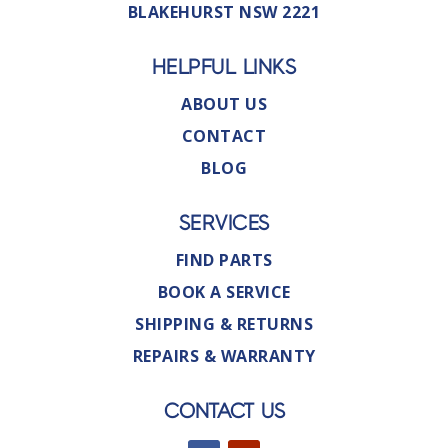
BLAKEHURST NSW 2221
HELPFUL LINKS
ABOUT US
CONTACT
BLOG
SERVICES
FIND PARTS
BOOK A SERVICE
SHIPPING & RETURNS
REPAIRS & WARRANTY
CONTACT US