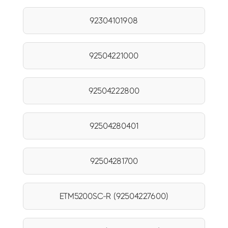
92304101908
92504221000
92504222800
92504280401
92504281700
ETM5200SC-R (92504227600)