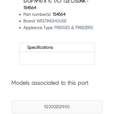
STOP Nº10 X ¾” T/CT T23 C/SUNK -
154564
Part number(s):
154564
Brand:
WESTINGHOUSE
Appliance Type:
FRIDGES & FREEZERS
Specifications
Models associated to this part
92200202900