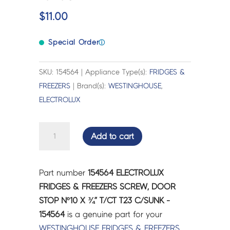
$
11.00
Special Order
ⓘ
SKU: 154564 | Appliance Type(s):
FRIDGES &
FREEZERS
| Brand(s):
WESTINGHOUSE
,
ELECTROLUX
ELECTROLUX
Add to cart
FRIDGES
&
FREEZERS
Part number
154564 ELECTROLUX
SCREW,
FRIDGES & FREEZERS SCREW, DOOR
DOOR
STOP Nº10 X ¾” T/CT T23 C/SUNK -
STOP
154564
is a genuine part for your
Nº10
WESTINGHOUSE
FRIDGES & FREEZERS