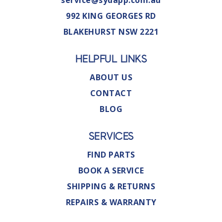
service@sydapp.com.au
992 KING GEORGES RD
BLAKEHURST NSW 2221
HELPFUL LINKS
ABOUT US
CONTACT
BLOG
SERVICES
FIND PARTS
BOOK A SERVICE
SHIPPING & RETURNS
REPAIRS & WARRANTY