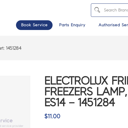
Book Service
Parts Enquiry
Authorised Ser
rt:
1451284
ELECTROLUX FR
FREEZERS LAMP,
ES14 – 1451284
$
11.00