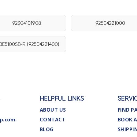
92304101908
92504221000
E5100SB-R (92504221400)
S
HELPFUL LINKS
SERVI
ABOUT US
FIND P
p.com.
CONTACT
BOOK A
BLOG
SHIPPI