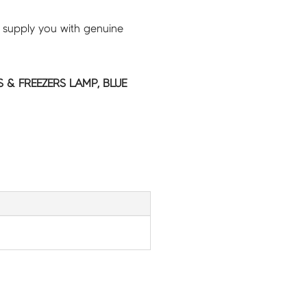
 supply you with genuine
 & FREEZERS LAMP, BLUE