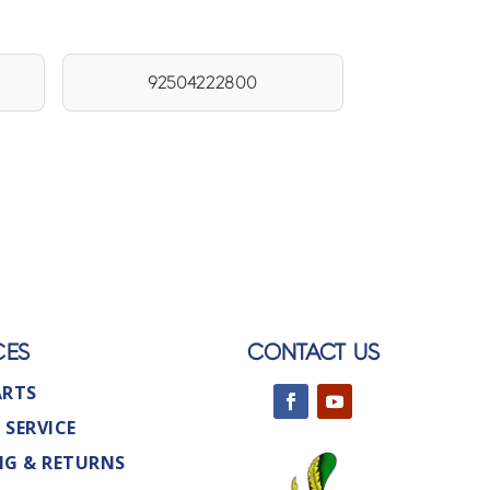
92504222800
CES
CONTACT US
ARTS
 SERVICE
NG & RETURNS