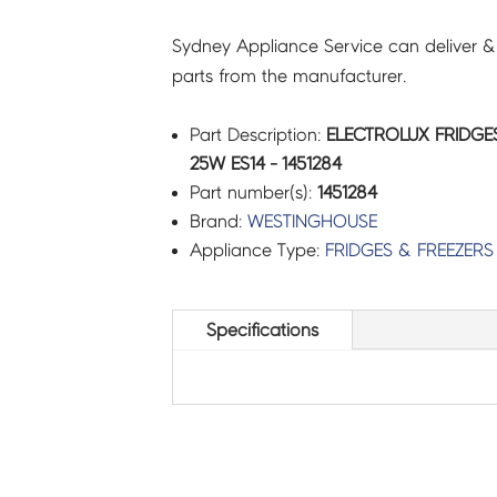
Sydney Appliance Service can deliver &
parts from the manufacturer.
Part Description:
ELECTROLUX FRIDGES
25W ES14 - 1451284
Part number(s):
1451284
Brand:
WESTINGHOUSE
Appliance Type:
FRIDGES & FREEZERS
Specifications