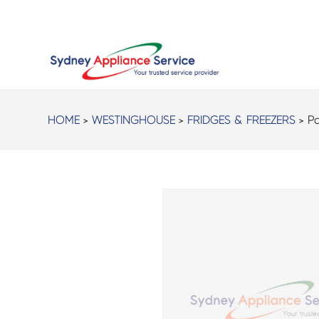
HOME
>
WESTINGHOUSE
>
FRIDGES & FREEZERS
> Pa