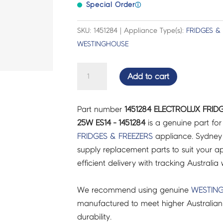
Special Order
ⓘ
SKU: 1451284 | Appliance Type(s):
FRIDGES &
WESTINGHOUSE
ELECTROLUX
Add to cart
FRIDGES
&
Part number
1451284 ELECTROLUX FRID
FREEZERS
25W ES14 - 1451284
is a genuine part fo
LAMP,
FRIDGES & FREEZERS
appliance. Sydney
BLUE
supply replacement parts to suit your ap
25W
efficient delivery with tracking Australia 
ES14
-
We recommend using genuine
WESTIN
1451284
manufactured to meet higher Australian
quantity
durability.