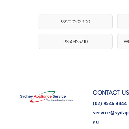
92200202900
9250423310
WB
CONTACT U
(02) 9546 4444
service@sydap
au