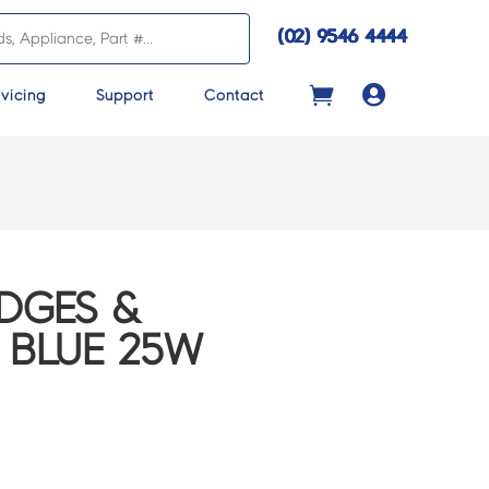
(02) 9546 4444

vicing
Support
Contact
IDGES &
 BLUE 25W