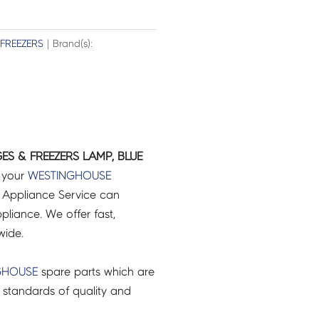
 FREEZERS
| Brand(s):
GES & FREEZERS LAMP, BLUE
r your
WESTINGHOUSE
 Appliance Service can
pliance. We offer fast,
wide.
GHOUSE
spare parts which are
 standards of quality and