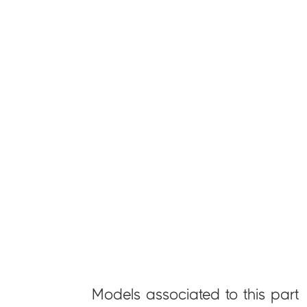
Models associated to this part