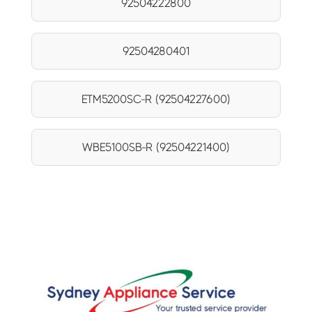
92504222800
92504280401
ETM5200SC-R (92504227600)
WBE5100SB-R (92504221400)