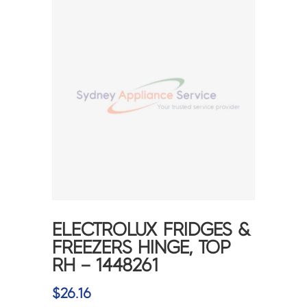
ELECTROLUX FRIDGES &
FREEZERS HINGE, TOP
RH – 1448261
$
26.16