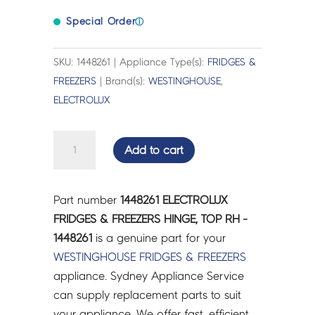
Special Order
ⓘ
SKU: 1448261 | Appliance Type(s):
FRIDGES &
FREEZERS
| Brand(s):
WESTINGHOUSE
,
ELECTROLUX
ELECTROLUX
Add to cart
FRIDGES
&
FREEZERS
Part number
1448261 ELECTROLUX
HINGE,
FRIDGES & FREEZERS HINGE, TOP RH -
TOP
1448261
is a genuine part for your
RH
WESTINGHOUSE
FRIDGES & FREEZERS
-
appliance. Sydney Appliance Service
1448261
can supply replacement parts to suit
quantity
your appliance. We offer fast, efficient