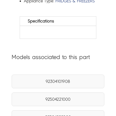
Appliance Type:
FRIDGES & FREEZERS
Specifications
Models associated to this part
92304101908
92504221000