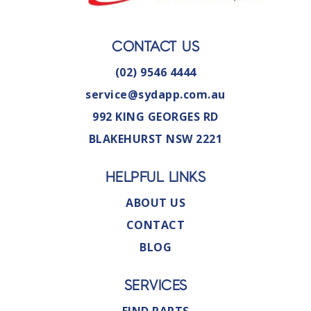
CONTACT US
(02) 9546 4444
service@sydapp.com.au
992 KING GEORGES RD
BLAKEHURST NSW 2221
HELPFUL LINKS
ABOUT US
CONTACT
BLOG
SERVICES