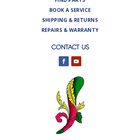
FIND PARTS
BOOK A SERVICE
SHIPPING & RETURNS
REPAIRS & WARRANTY
CONTACT US