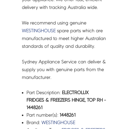
delivery with tracking Australia wide.
We recommend using genuine
WESTINGHOUSE
spare parts which are
manufactured to meet higher Australian
standards of quality and durability.
Sydney Appliance Service can deliver &
supply you with genuine parts from the
manufacturer.
Part Description:
ELECTROLUX
FRIDGES & FREEZERS HINGE, TOP RH -
1448261
Part number(s):
1448261
Brand:
WESTINGHOUSE