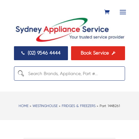
(02) 9546 4444
Book Service


HOME
>
WESTINGHOUSE
>
FRIDGES & FREEZERS
> Part:
1448261