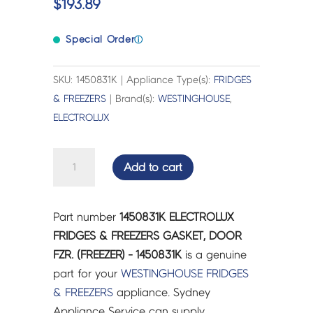
$
193.89
Special Order
ⓘ
SKU: 1450831K | Appliance Type(s):
FRIDGES
& FREEZERS
| Brand(s):
WESTINGHOUSE
,
ELECTROLUX
ELECTROLUX
Add to cart
FRIDGES
&
FREEZERS
Part number
1450831K ELECTROLUX
GASKET,
FRIDGES & FREEZERS GASKET, DOOR
DOOR
FZR. (FREEZER) - 1450831K
is a genuine
FZR.
part for your
WESTINGHOUSE
FRIDGES
(FREEZER)
& FREEZERS
appliance. Sydney
-
Appliance Service can supply