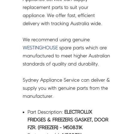
1450831K
replacement parts to suit your
quantity
appliance. We offer fast, efficient
delivery with tracking Australia wide.
We recommend using genuine
WESTINGHOUSE
spare parts which are
manufactured to meet higher Australian
standards of quality and durability.
Sydney Appliance Service can deliver &
supply you with genuine parts from the
manufacturer.
Part Description:
ELECTROLUX
FRIDGES & FREEZERS GASKET, DOOR
FZR. (FREEZER) - 1450831K