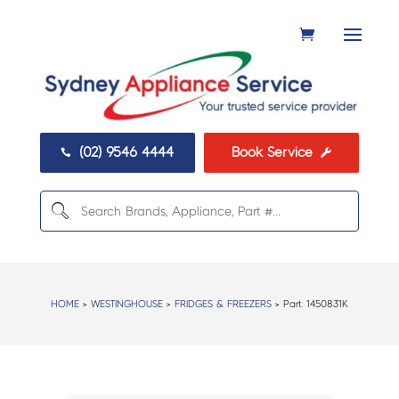
(02) 9546 4444
Book Service


HOME
>
WESTINGHOUSE
>
FRIDGES & FREEZERS
> Part:
1450831K