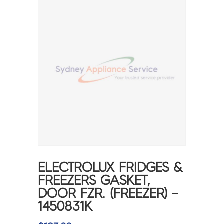
ELECTROLUX FRIDGES &
FREEZERS GASKET,
DOOR FZR. (FREEZER) –
1450831K