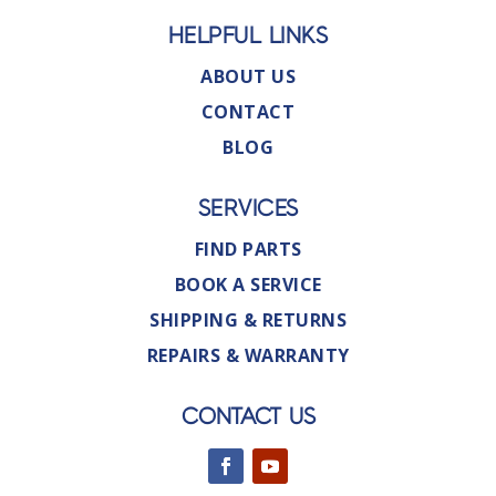
HELPFUL LINKS
ABOUT US
CONTACT
BLOG
SERVICES
FIND PARTS
BOOK A SERVICE
SHIPPING & RETURNS
REPAIRS & WARRANTY
CONTACT US