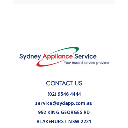
CONTACT US
(02) 9546 4444
service@sydapp.com.au
992 KING GEORGES RD
BLAKEHURST NSW 2221