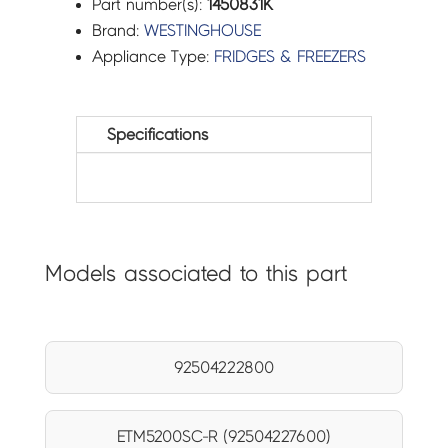
Part number(s):
1450831K
Brand:
WESTINGHOUSE
Appliance Type:
FRIDGES & FREEZERS
Specifications
Models associated to this part
92504222800
ETM5200SC-R (92504227600)