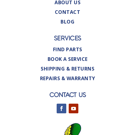
ABOUT US
CONTACT
BLOG
SERVICES
FIND PARTS
BOOK A SERVICE
SHIPPING & RETURNS
REPAIRS & WARRANTY
CONTACT US