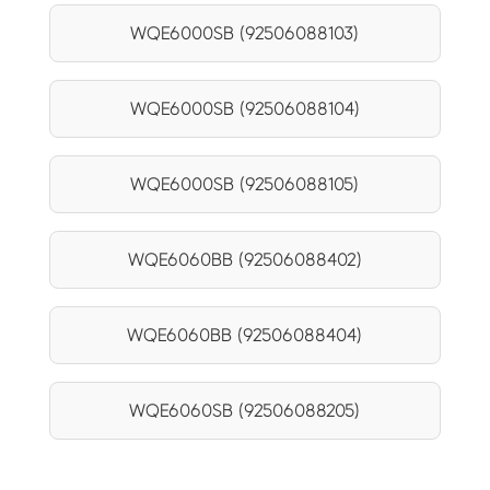
WQE6000SB (92506088103)
WQE6000SB (92506088104)
WQE6000SB (92506088105)
WQE6060BB (92506088402)
WQE6060BB (92506088404)
WQE6060SB (92506088205)