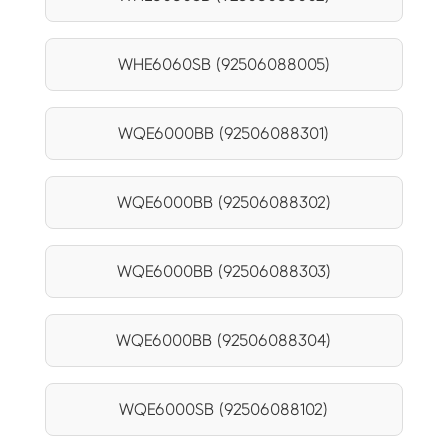
WHE6060SB (92506088005)
WQE6000BB (92506088301)
WQE6000BB (92506088302)
WQE6000BB (92506088303)
WQE6000BB (92506088304)
WQE6000SB (92506088102)