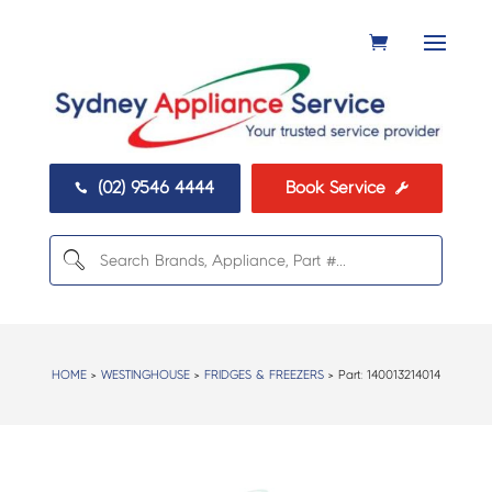
(02) 9546 4444
Book Service


HOME
>
WESTINGHOUSE
>
FRIDGES & FREEZERS
> Part:
140013214014