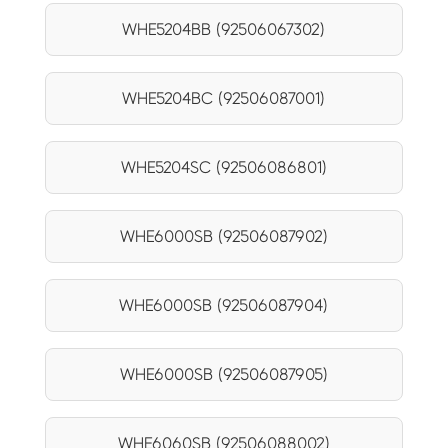
WHE5204BB (92506067302)
WHE5204BC (92506087001)
WHE5204SC (92506086801)
WHE6000SB (92506087902)
WHE6000SB (92506087904)
WHE6000SB (92506087905)
WHE6060SB (92506088002)