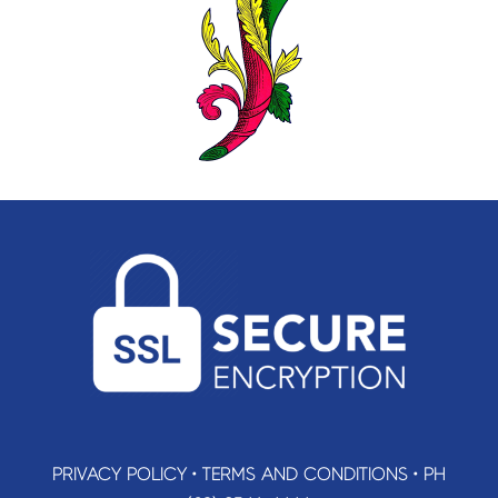
PRIVACY POLICY
•
TERMS AND CONDITIONS
•
PH