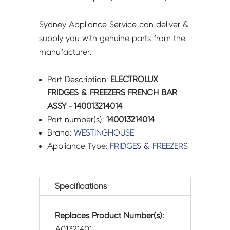
Sydney Appliance Service can deliver &
supply you with genuine parts from the
manufacturer.
Part Description:
ELECTROLUX
FRIDGES & FREEZERS FRENCH BAR
ASSY - 140013214014
Part number(s):
140013214014
Brand:
WESTINGHOUSE
Appliance Type:
FRIDGES & FREEZERS
Specifications
Replaces Product Number(s):
A01321401