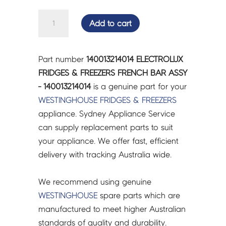
ELECTROLUX
Add to cart
FRIDGES
&
FREEZERS
Part number
140013214014 ELECTROLUX
FRENCH
FRIDGES & FREEZERS FRENCH BAR ASSY
BAR
- 140013214014
is a genuine part for your
ASSY
WESTINGHOUSE
FRIDGES & FREEZERS
-
appliance. Sydney Appliance Service
140013214014
can supply replacement parts to suit
quantity
your appliance. We offer fast, efficient
delivery with tracking Australia wide.
We recommend using genuine
WESTINGHOUSE
spare parts which are
manufactured to meet higher Australian
standards of quality and durability.