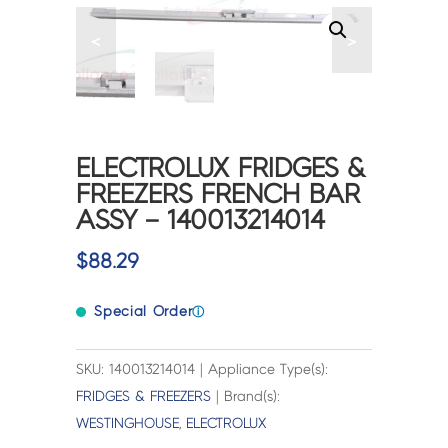
<
>
ELECTROLUX FRIDGES &
FREEZERS FRENCH BAR
ASSY – 140013214014
$
88.29
Special Order
ⓘ
SKU: 140013214014 | Appliance Type(s):
FRIDGES & FREEZERS
| Brand(s):
WESTINGHOUSE
,
ELECTROLUX