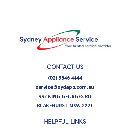
CONTACT US
(02) 9546 4444
service@sydapp.com.au
992 KING GEORGES RD
BLAKEHURST NSW 2221
HELPFUL LINKS