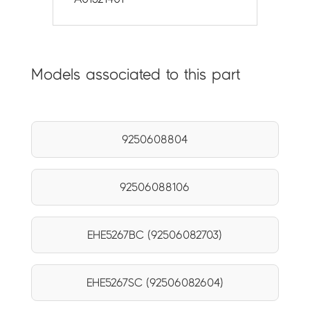
Models associated to this part
9250608804
92506088106
EHE5267BC (92506082703)
EHE5267SC (92506082604)