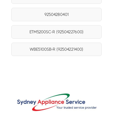
92504280401
ETM5200SC-R (92504227600)
WBE5100SB-R (92504221400)