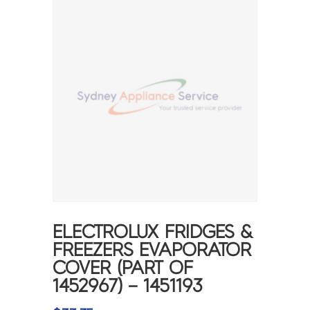
ELECTROLUX FRIDGES &
FREEZERS EVAPORATOR
COVER (PART OF
1452967) – 1451193