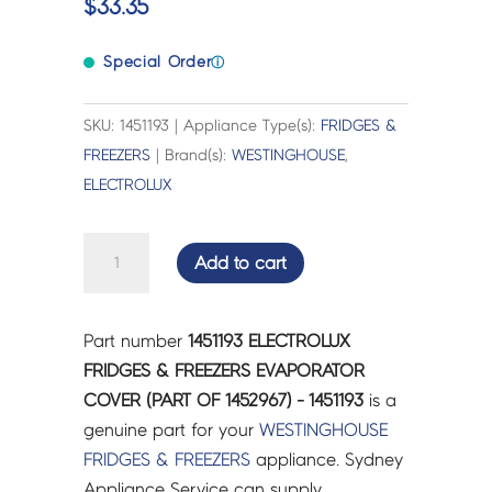
$
33.35
Special Order
ⓘ
SKU: 1451193 | Appliance Type(s):
FRIDGES &
FREEZERS
| Brand(s):
WESTINGHOUSE
,
ELECTROLUX
ELECTROLUX
Add to cart
FRIDGES
&
FREEZERS
Part number
1451193 ELECTROLUX
EVAPORATOR
FRIDGES & FREEZERS EVAPORATOR
COVER
COVER (PART OF 1452967) - 1451193
is a
(PART
genuine part for your
WESTINGHOUSE
OF
FRIDGES & FREEZERS
appliance. Sydney
1452967)
Appliance Service can supply