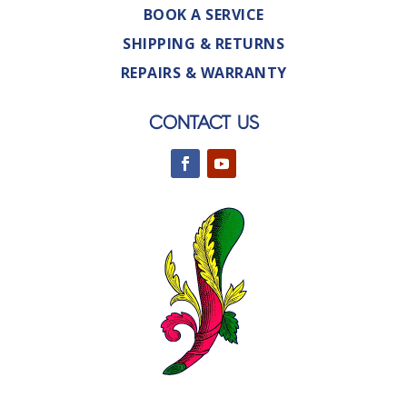
BOOK A SERVICE
SHIPPING & RETURNS
REPAIRS & WARRANTY
CONTACT US