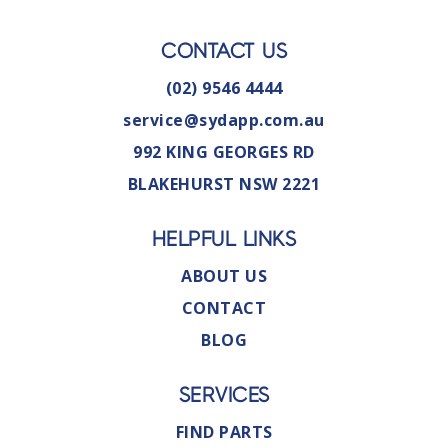
CONTACT US
(02) 9546 4444
service@sydapp.com.au
992 KING GEORGES RD
BLAKEHURST NSW 2221
HELPFUL LINKS
ABOUT US
CONTACT
BLOG
SERVICES
FIND PARTS