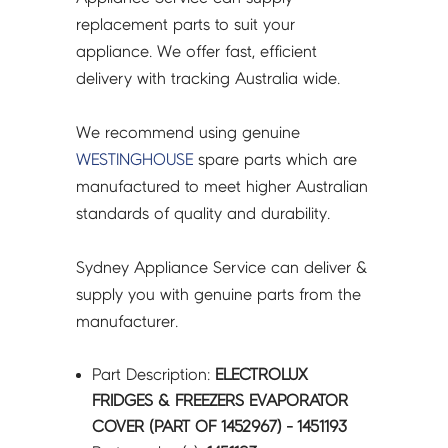
-
replacement parts to suit your
1451193
appliance. We offer fast, efficient
quantity
delivery with tracking Australia wide.
We recommend using genuine
WESTINGHOUSE
spare parts which are
manufactured to meet higher Australian
standards of quality and durability.
Sydney Appliance Service can deliver &
supply you with genuine parts from the
manufacturer.
Part Description:
ELECTROLUX
FRIDGES & FREEZERS EVAPORATOR
COVER (PART OF 1452967) - 1451193