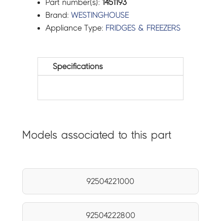
Part number(s):
1451193
Brand:
WESTINGHOUSE
Appliance Type:
FRIDGES & FREEZERS
Specifications
Models associated to this part
92504221000
92504222800