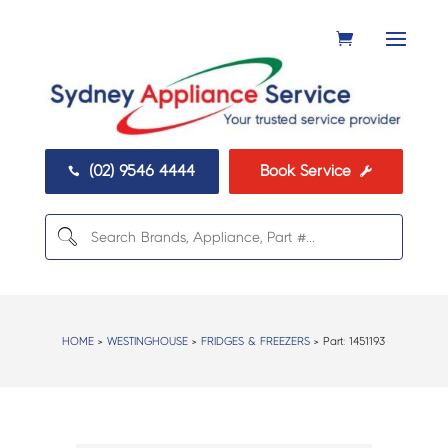
(02) 9546 4444
Book Service


HOME
>
WESTINGHOUSE
>
FRIDGES & FREEZERS
> Part:
1451193