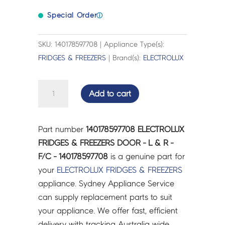
Special Order
ⓘ
SKU: 140178597708 | Appliance Type(s):
FRIDGES & FREEZERS
| Brand(s):
ELECTROLUX
ELECTROLUX
Add to cart
FRIDGES
&
FREEZERS
Part number
140178597708 ELECTROLUX
DOOR
FRIDGES & FREEZERS DOOR - L & R -
-
F/C - 140178597708
is a genuine part for
L
your
ELECTROLUX
FRIDGES & FREEZERS
&
appliance. Sydney Appliance Service
R
can supply replacement parts to suit
-
your appliance. We offer fast, efficient
F/C
delivery with tracking Australia wide.