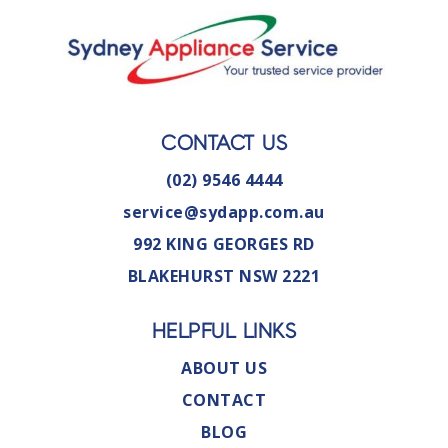
CONTACT US
(02) 9546 4444
service@sydapp.com.au
992 KING GEORGES RD
BLAKEHURST NSW 2221
HELPFUL LINKS
ABOUT US
CONTACT
BLOG