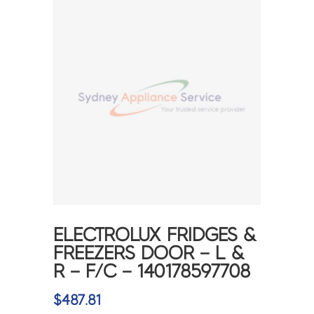
ELECTROLUX FRIDGES &
FREEZERS DOOR – L &
R – F/C – 140178597708
$
487.81