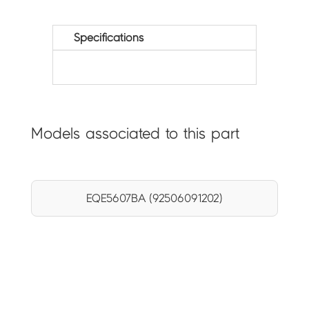
Specifications
Models associated to this part
EQE5607BA (92506091202)