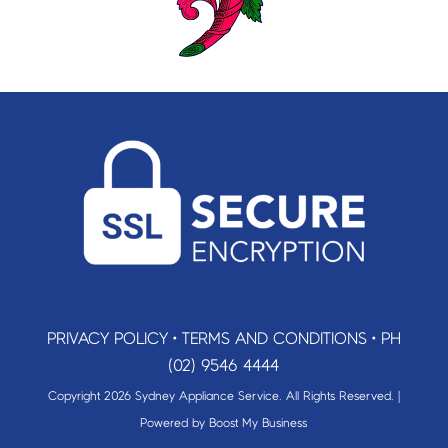
PRIVACY POLICY
•
TERMS AND CONDITIONS
•
PH
(02) 9546 4444
Copyright 2026 Sydney Appliance Service. All Rights Reserved. |
Powered by
Boost My Business