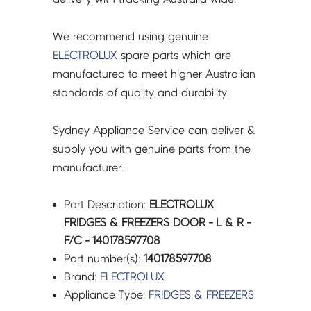
-
140178597708
We recommend using genuine
quantity
ELECTROLUX
spare parts which are
manufactured to meet higher Australian
standards of quality and durability.
Sydney Appliance Service can deliver &
supply you with genuine parts from the
manufacturer.
Part Description:
ELECTROLUX
FRIDGES & FREEZERS DOOR - L & R -
F/C - 140178597708
Part number(s):
140178597708
Brand:
ELECTROLUX
Appliance Type:
FRIDGES & FREEZERS