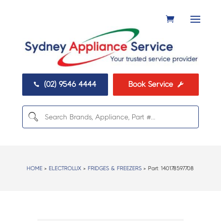
(02) 9546 4444
Book Service


HOME
>
ELECTROLUX
>
FRIDGES & FREEZERS
> Part:
140178597708