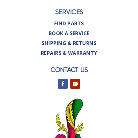
SERVICES
FIND PARTS
BOOK A SERVICE
SHIPPING & RETURNS
REPAIRS & WARRANTY
CONTACT US