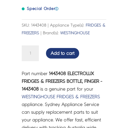
Special Order
ⓘ
SKU: 1443408 | Appliance Type(s):
FRIDGES &
FREEZERS
| Brand(s):
WESTINGHOUSE
ELECTROLUX
Add to cart
FRIDGES
&
FREEZERS
Part number
1443408 ELECTROLUX
BOTTLE,
FRIDGES & FREEZERS BOTTLE, FINGER -
FINGER
1443408
is a genuine part for your
-
WESTINGHOUSE
FRIDGES & FREEZERS
1443408
appliance. Sydney Appliance Service
quantity
can supply replacement parts to suit
your appliance. We offer fast, efficient
delivery with tracking Australia wide.