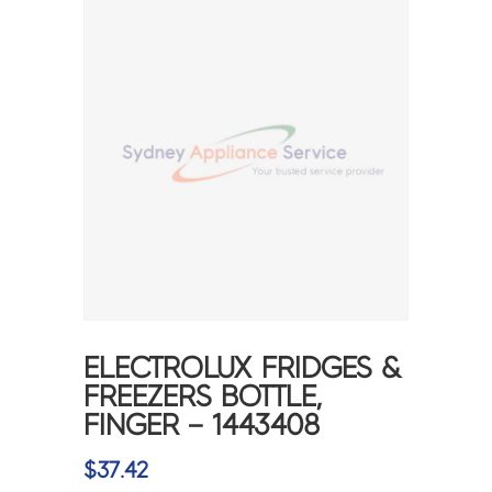
ELECTROLUX FRIDGES &
FREEZERS BOTTLE,
FINGER – 1443408
$
37.42