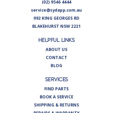
(02) 9546 4444
service@sydapp.com.au
992 KING GEORGES RD
BLAKEHURST NSW 2221
HELPFUL LINKS
ABOUT US
CONTACT
BLOG
SERVICES
FIND PARTS
BOOK A SERVICE
SHIPPING & RETURNS