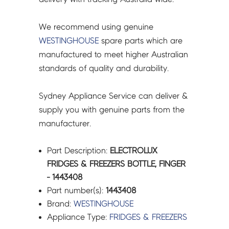
We recommend using genuine
WESTINGHOUSE
spare parts which are
manufactured to meet higher Australian
standards of quality and durability.
Sydney Appliance Service can deliver &
supply you with genuine parts from the
manufacturer.
Part Description:
ELECTROLUX
FRIDGES & FREEZERS BOTTLE, FINGER
- 1443408
Part number(s):
1443408
Brand:
WESTINGHOUSE
Appliance Type:
FRIDGES & FREEZERS