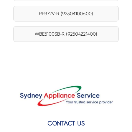
RP372V-R (92304100600)
WBE5100SB-R (92504221400)
CONTACT US