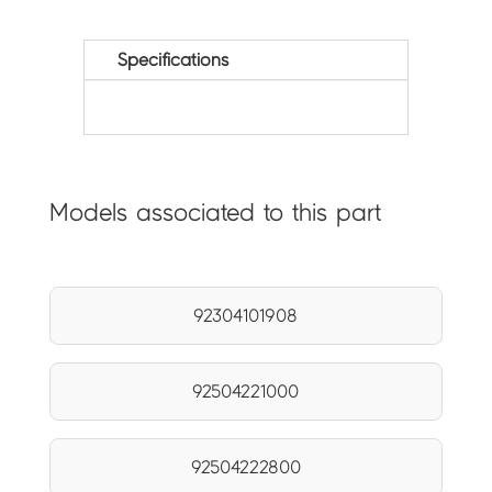
Specifications
Models associated to this part
92304101908
92504221000
92504222800