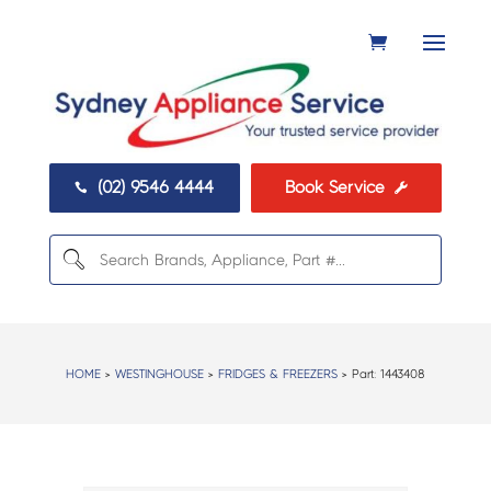
(02) 9546 4444
Book Service


HOME
>
WESTINGHOUSE
>
FRIDGES & FREEZERS
> Part:
1443408