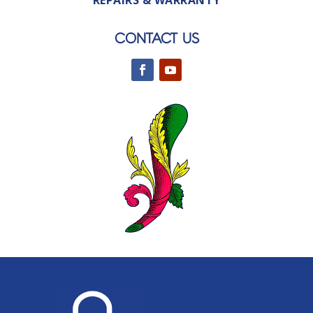
REPAIRS & WARRANTY
CONTACT US