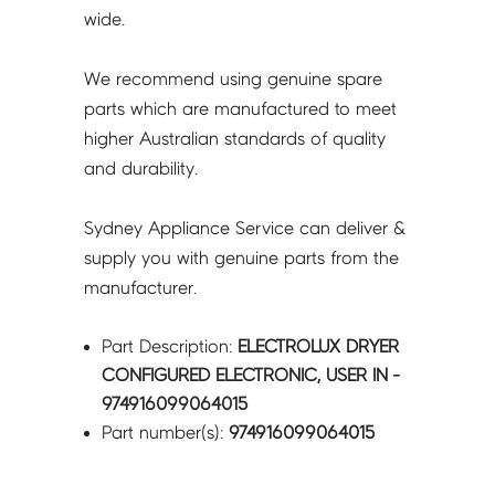
wide.
We recommend using genuine spare
parts which are manufactured to meet
higher Australian standards of quality
and durability.
Sydney Appliance Service can deliver &
supply you with genuine parts from the
manufacturer.
Part Description:
ELECTROLUX DRYER
CONFIGURED ELECTRONIC, USER IN -
974916099064015
Part number(s):
974916099064015