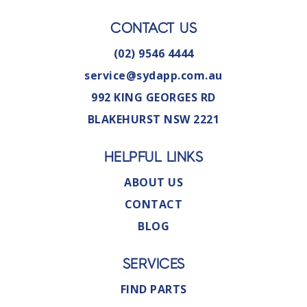
CONTACT US
(02) 9546 4444
service@sydapp.com.au
992 KING GEORGES RD
BLAKEHURST NSW 2221
HELPFUL LINKS
ABOUT US
CONTACT
BLOG
SERVICES
FIND PARTS