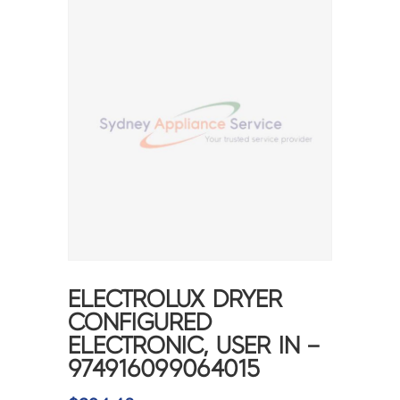
ELECTROLUX DRYER
CONFIGURED
ELECTRONIC, USER IN –
974916099064015