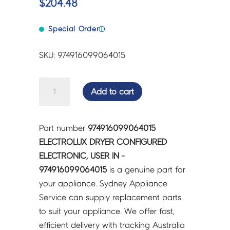
$
204.48
Special Order
ⓘ
SKU: 974916099064015
ELECTROLUX
Add to cart
DRYER
CONFIGURED
ELECTRONIC,
Part number
974916099064015
USER
ELECTROLUX DRYER CONFIGURED
IN
ELECTRONIC, USER IN -
-
974916099064015
is a genuine part for
974916099064015
your appliance. Sydney Appliance
quantity
Service can supply replacement parts
to suit your appliance. We offer fast,
efficient delivery with tracking Australia