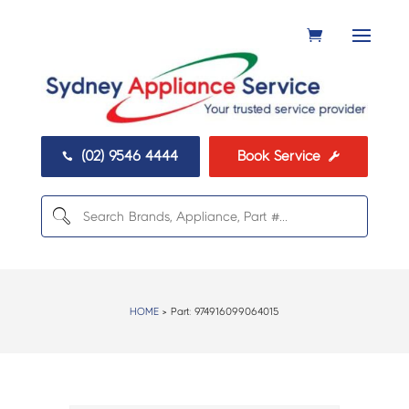
(02) 9546 4444
Book Service


HOME
> Part:
974916099064015