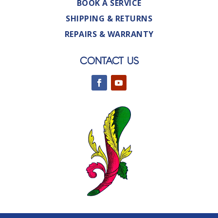
BOOK A SERVICE
SHIPPING & RETURNS
REPAIRS & WARRANTY
CONTACT US