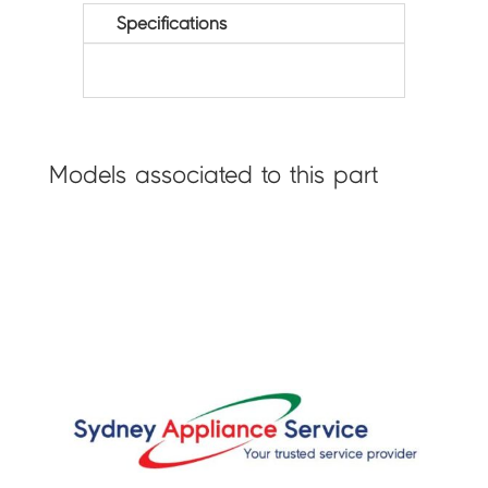
Specifications
Models associated to this part