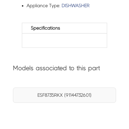
Appliance Type:
DISHWASHER
Specifications
Models associated to this part
ESF8735RKX (91144732601)