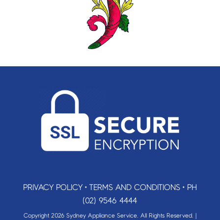
PRIVACY POLICY
•
TERMS AND CONDITIONS
•
PH
(02) 9546 4444
Copyright 2026 Sydney Appliance Service. All Rights Reserved. |