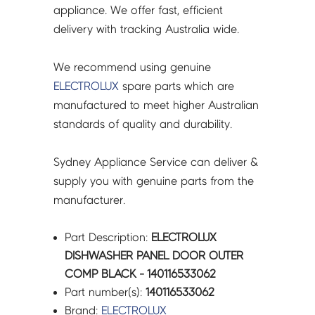
appliance. We offer fast, efficient
delivery with tracking Australia wide.
We recommend using genuine
ELECTROLUX
spare parts which are
manufactured to meet higher Australian
standards of quality and durability.
Sydney Appliance Service can deliver &
supply you with genuine parts from the
manufacturer.
Part Description:
ELECTROLUX
DISHWASHER PANEL DOOR OUTER
COMP BLACK - 140116533062
Part number(s):
140116533062
Brand:
ELECTROLUX