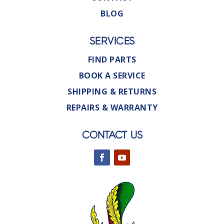
BLOG
SERVICES
FIND PARTS
BOOK A SERVICE
SHIPPING & RETURNS
REPAIRS & WARRANTY
CONTACT US