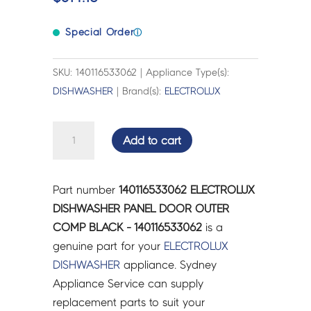
Special Order
ⓘ
SKU: 140116533062 | Appliance Type(s):
DISHWASHER
| Brand(s):
ELECTROLUX
ELECTROLUX
Add to cart
DISHWASHER
PANEL
DOOR
Part number
140116533062 ELECTROLUX
OUTER
DISHWASHER PANEL DOOR OUTER
COMP
COMP BLACK - 140116533062
is a
BLACK
genuine part for your
ELECTROLUX
-
DISHWASHER
appliance. Sydney
140116533062
Appliance Service can supply
quantity
replacement parts to suit your