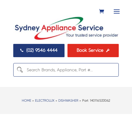
(02) 9546 4444
Book Service


HOME
>
ELECTROLUX
>
DISHWASHER
> Part:
140116533062