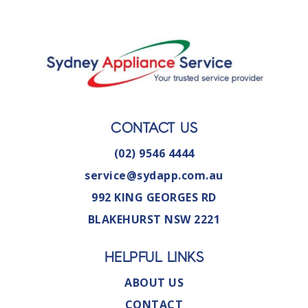
CONTACT US
(02) 9546 4444
service@sydapp.com.au
992 KING GEORGES RD
BLAKEHURST NSW 2221
HELPFUL LINKS
ABOUT US
CONTACT