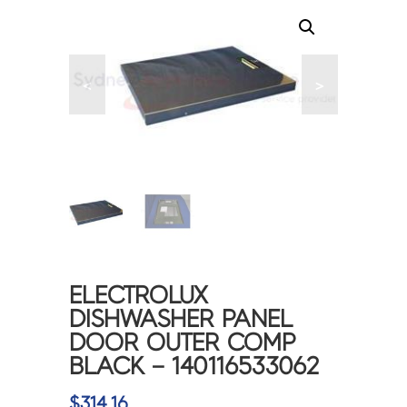
<
>
ELECTROLUX
DISHWASHER PANEL
DOOR OUTER COMP
BLACK – 140116533062
$
314.16