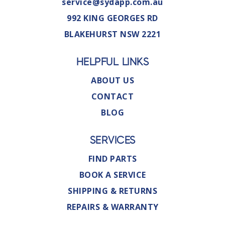
service@sydapp.com.au
992 KING GEORGES RD
BLAKEHURST NSW 2221
HELPFUL LINKS
ABOUT US
CONTACT
BLOG
SERVICES
FIND PARTS
BOOK A SERVICE
SHIPPING & RETURNS
REPAIRS & WARRANTY