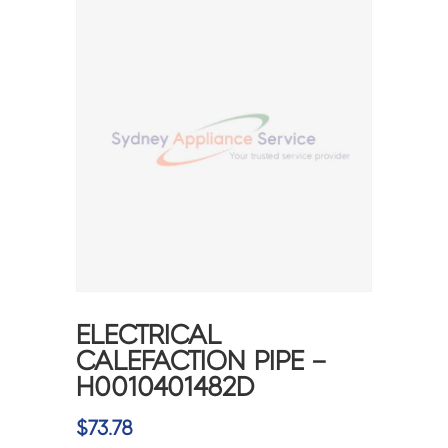
ELECTRICAL
CALEFACTION PIPE –
H0010401482D
$
73.78