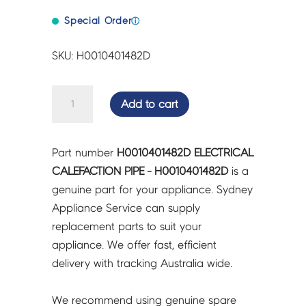
Special Order
ⓘ
SKU: H0010401482D
ELECTRICAL
Add to cart
CALEFACTION
PIPE
-
Part number
H0010401482D ELECTRICAL
H0010401482D
CALEFACTION PIPE - H0010401482D
is a
quantity
genuine part for your appliance. Sydney
Appliance Service can supply
replacement parts to suit your
appliance. We offer fast, efficient
delivery with tracking Australia wide.
We recommend using genuine spare