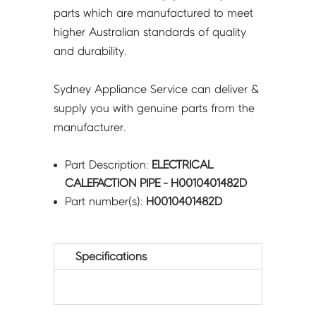
parts which are manufactured to meet
higher Australian standards of quality
and durability.
Sydney Appliance Service can deliver &
supply you with genuine parts from the
manufacturer.
Part Description:
ELECTRICAL
CALEFACTION PIPE - H0010401482D
Part number(s):
H0010401482D
Specifications