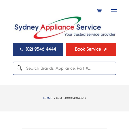
(02) 9546 4444
Book Service


HOME
> Part:
H0010401482D