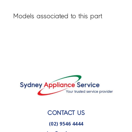
Models associated to this part
CONTACT US
(02) 9546 4444