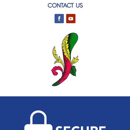
CONTACT US