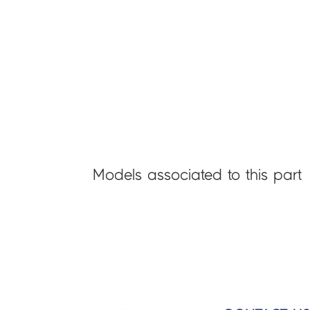
Models associated to this part