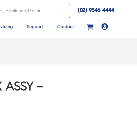
(02) 9546 4444

vicing
Support
Contact
 ASSY –