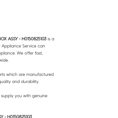
BOX ASSY - H0150825103
is a
y Appliance Service can
pliance. We offer fast,
wide.
rts which are manufactured
ality and durability.
 supply you with genuine
Y - H0150825103