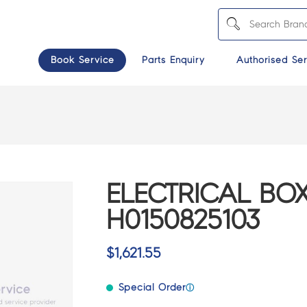
Book Service
Parts Enquiry
Authorised Ser
ELECTRICAL BOX
H0150825103
$
1,621.55
Special Order
ⓘ