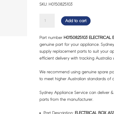
SKU: H0150825103
ELECTRICAL
Add to cart
BOX
ASSY
Part number
H0150825103 ELECTRICAL 
-
genuine part for your appliance. Sydne
H0150825103
supply replacement parts to suit your ap
quantity
efficient delivery with tracking Australia 
We recommend using genuine spare pa
to meet higher Australian standards of qu
Sydney Appliance Service can deliver &
parts from the manufacturer.
Part Description:
ELECTRICAL BOX ASS