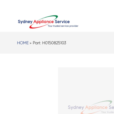
HOME
> Part:
H0150825103