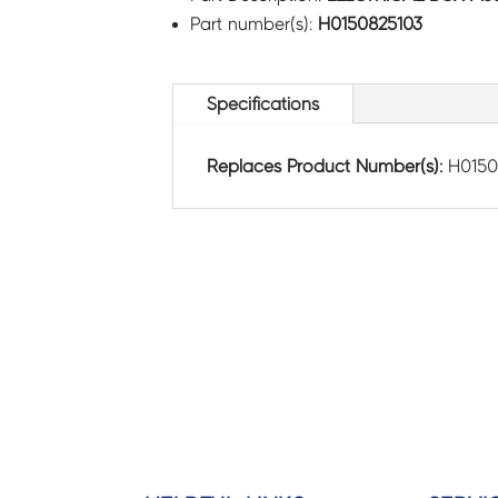
Part number(s):
H0150825103
Specifications
Replaces Product Number(s):
H015