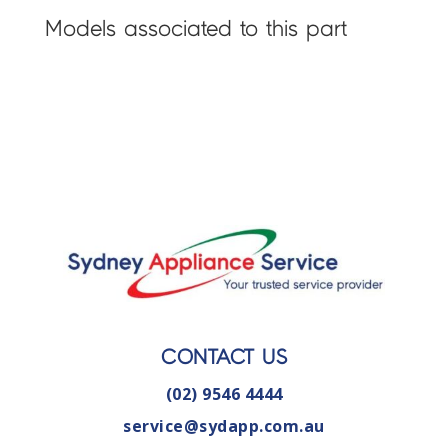
Models associated to this part
CONTACT US
(02) 9546 4444
service@sydapp.com.au