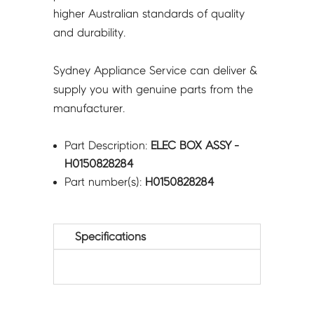
higher Australian standards of quality
and durability.
Sydney Appliance Service can deliver &
supply you with genuine parts from the
manufacturer.
Part Description:
ELEC BOX ASSY -
H0150828284
Part number(s):
H0150828284
Specifications