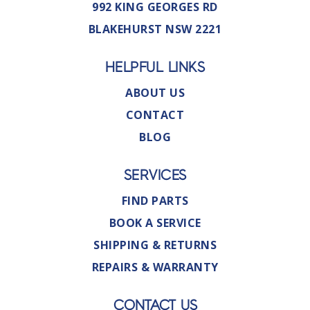
992 KING GEORGES RD
BLAKEHURST NSW 2221
HELPFUL LINKS
ABOUT US
CONTACT
BLOG
SERVICES
FIND PARTS
BOOK A SERVICE
SHIPPING & RETURNS
REPAIRS & WARRANTY
CONTACT US