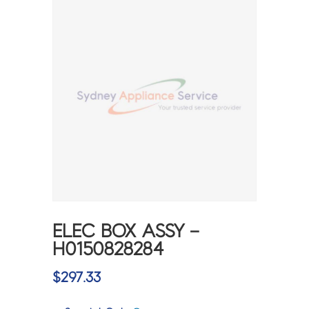
ELEC BOX ASSY –
H0150828284
$
297.33