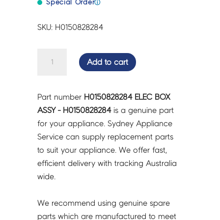
Special Order
ⓘ
SKU: H0150828284
ELEC
Add to cart
BOX
ASSY
-
Part number
H0150828284 ELEC BOX
H0150828284
ASSY - H0150828284
is a genuine part
quantity
for your appliance. Sydney Appliance
Service can supply replacement parts
to suit your appliance. We offer fast,
efficient delivery with tracking Australia
wide.
We recommend using genuine spare
parts which are manufactured to meet