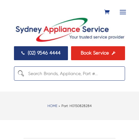
(02) 9546 4444
Book Service


HOME
> Part:
H0150828284