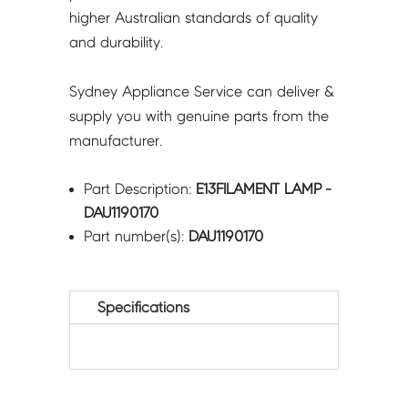
higher Australian standards of quality
and durability.
Sydney Appliance Service can deliver &
supply you with genuine parts from the
manufacturer.
Part Description:
E13FILAMENT LAMP -
DAU1190170
Part number(s):
DAU1190170
Specifications