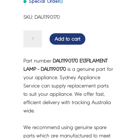
Special Order
ⓘ
SKU: DAU1190170
E13FILAMENT
Add to cart
LAMP
-
DAU1190170
Part number
DAU1190170 E13FILAMENT
quantity
LAMP - DAU1190170
is a genuine part for
your appliance. Sydney Appliance
Service can supply replacement parts
to suit your appliance. We offer fast,
efficient delivery with tracking Australia
wide.
We recommend using genuine spare
parts which are manufactured to meet