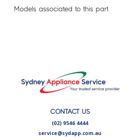
Models associated to this part
CONTACT US
(02) 9546 4444
service@sydapp.com.au