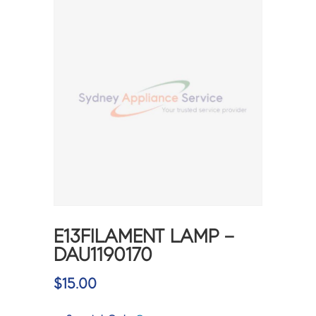
E13FILAMENT LAMP –
DAU1190170
$
15.00