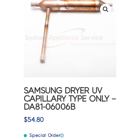
SAMSUNG DRYER UV
CAPILLARY TYPE ONLY –
DA81-06006B
$
54.80
Special Order
ⓘ