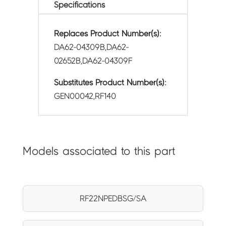
Specifications
Replaces Product Number(s):
DA62-04309B,DA62-
02652B,DA62-04309F
Substitutes Product Number(s):
GEN00042,RF140
Models associated to this part
RF22NPEDBSG/SA