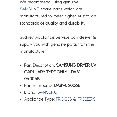
We recommend using genuine
SAMSUNG
spare parts which are
manufactured to meet higher Australian
standards of quality and durability.
Sydney Appliance Service can deliver &
supply you with genuine parts from the
manufacturer.
Part Description:
SAMSUNG DRYER UV
CAPILLARY TYPE ONLY - DA81-
06006B
Part number(s):
DA81-06006B
Brand:
SAMSUNG
Appliance Type:
FRIDGES & FREEZERS