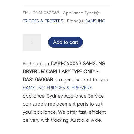
SKU: DA81-06006B | Appliance Type(s):
FRIDGES & FREEZERS
| Brand(s):
SAMSUNG
SAMSUNG
Add to cart
DRYER
UV
CAPILLARY
Part number
DA81-06006B SAMSUNG
TYPE
DRYER UV CAPILLARY TYPE ONLY -
ONLY
DA81-06006B
is a genuine part for your
-
SAMSUNG
FRIDGES & FREEZERS
DA81-
appliance. Sydney Appliance Service
06006B
can supply replacement parts to suit
quantity
your appliance. We offer fast, efficient
delivery with tracking Australia wide.