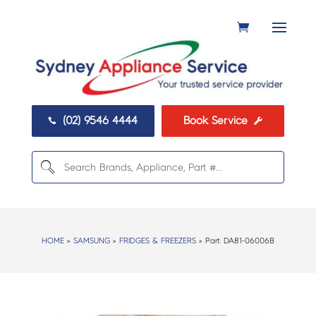
(02) 9546 4444
Book Service


HOME
>
SAMSUNG
>
FRIDGES & FREEZERS
> Part:
DA81-06006B