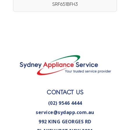
SRF651BFH3
CONTACT US
(02) 9546 4444
service@sydapp.com.au
992 KING GEORGES RD