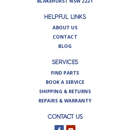
BLAKEHURST NSW 2221
HELPFUL LINKS
ABOUT US
CONTACT
BLOG
SERVICES
FIND PARTS
BOOK A SERVICE
SHIPPING & RETURNS
REPAIRS & WARRANTY
CONTACT US