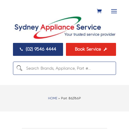
(02) 9546 4444
Book Service


HOME
> Part:
862766P