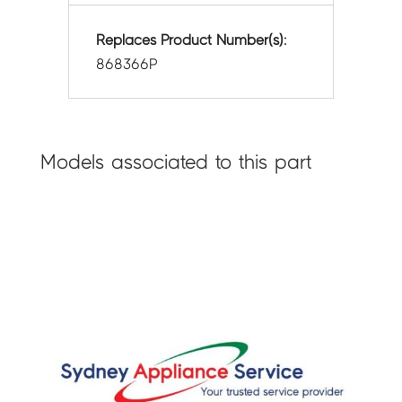
Replaces Product Number(s):
868366P
Models associated to this part