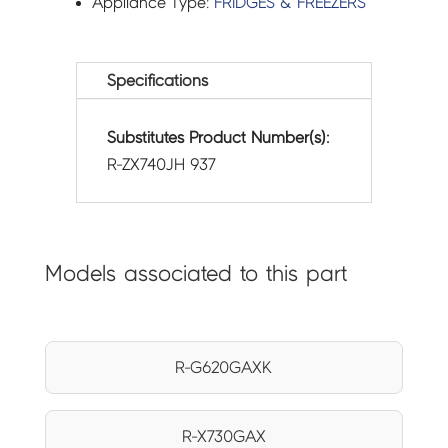
Appliance Type:
FRIDGES & FREEZERS
Specifications
Substitutes Product Number(s):
R-ZX740JH 937
Models associated to this part
R-G620GAXK
R-X730GAX