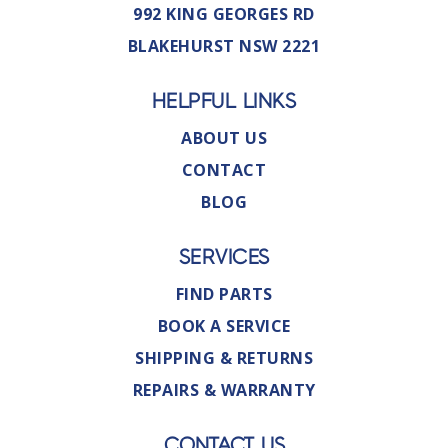
992 KING GEORGES RD
BLAKEHURST NSW 2221
HELPFUL LINKS
ABOUT US
CONTACT
BLOG
SERVICES
FIND PARTS
BOOK A SERVICE
SHIPPING & RETURNS
REPAIRS & WARRANTY
CONTACT US