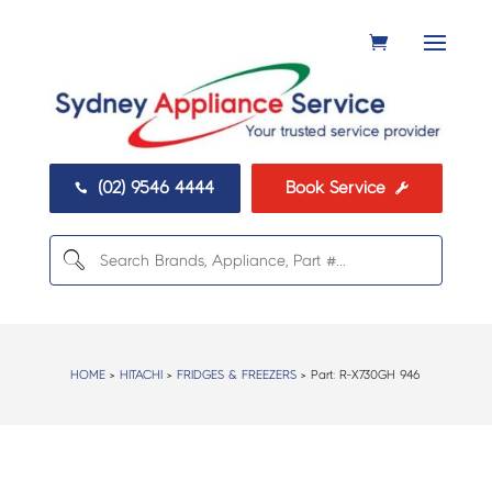
(02) 9546 4444
Book Service


HOME
>
HITACHI
>
FRIDGES & FREEZERS
> Part:
R-X730GH 946