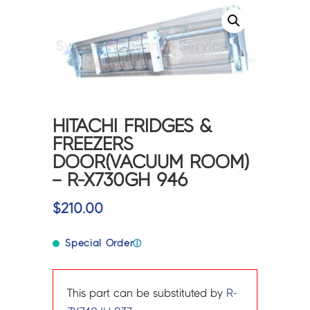
HITACHI FRIDGES &
FREEZERS
DOOR(VACUUM ROOM)
– R-X730GH 946
$
210.00
Special Order
ⓘ
This part can be substituted by
R-