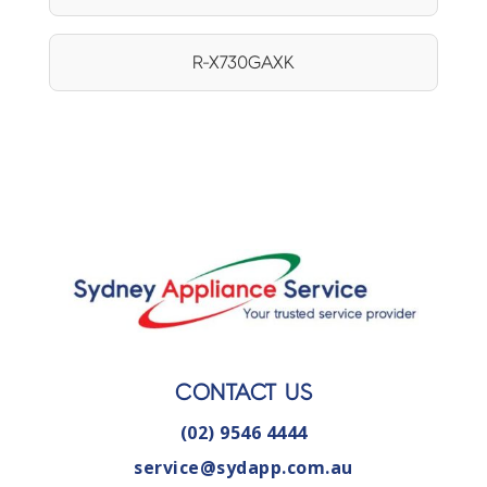
R-X730GAXK
CONTACT US
(02) 9546 4444
service@sydapp.com.au