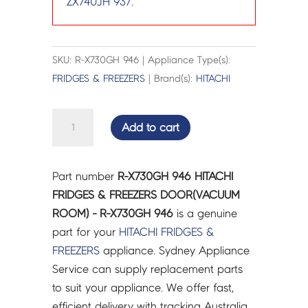
ZX740JH 937
.
SKU: R-X730GH 946 | Appliance Type(s):
FRIDGES & FREEZERS
| Brand(s):
HITACHI
HITACHI
Add to cart
FRIDGES
&
FREEZERS
Part number
R-X730GH 946 HITACHI
DOOR(VACUUM
FRIDGES & FREEZERS DOOR(VACUUM
ROOM)
ROOM) - R-X730GH 946
is a genuine
-
part for your
HITACHI
FRIDGES &
R-
FREEZERS
appliance. Sydney Appliance
X730GH
Service can supply replacement parts
946
to suit your appliance. We offer fast,
quantity
efficient delivery with tracking Australia