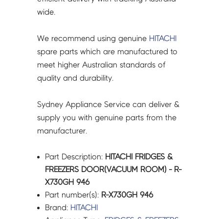
wide.
We recommend using genuine
HITACHI
spare parts which are manufactured to
meet higher Australian standards of
quality and durability.
Sydney Appliance Service can deliver &
supply you with genuine parts from the
manufacturer.
Part Description:
HITACHI FRIDGES &
FREEZERS DOOR(VACUUM ROOM) - R-
X730GH 946
Part number(s):
R-X730GH 946
Brand:
HITACHI