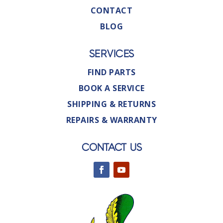
CONTACT
BLOG
SERVICES
FIND PARTS
BOOK A SERVICE
SHIPPING & RETURNS
REPAIRS & WARRANTY
CONTACT US