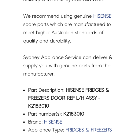
We recommend using genuine
HISENSE
spare parts which are manufactured to
meet higher Australian standards of
quality and durability.
Sydney Appliance Service can deliver &
supply you with genuine parts from the
manufacturer.
Part Description:
HISENSE FRIDGES &
FREEZERS DOOR REF L/H ASSY -
K2183010
Part number(s):
K2183010
Brand:
HISENSE
Appliance Type:
FRIDGES & FREEZERS