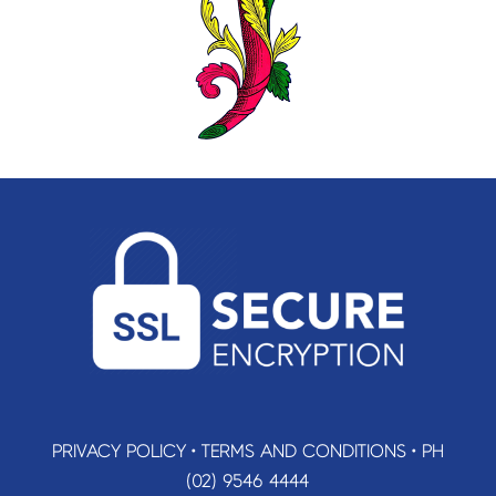
PRIVACY POLICY
•
TERMS AND CONDITIONS
•
PH
(02) 9546 4444