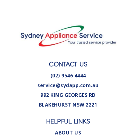
CONTACT US
(02) 9546 4444
service@sydapp.com.au
992 KING GEORGES RD
BLAKEHURST NSW 2221
HELPFUL LINKS
ABOUT US