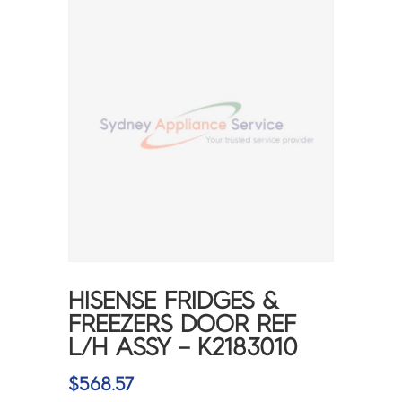
HISENSE FRIDGES &
FREEZERS DOOR REF
L/H ASSY – K2183010
$
568.57