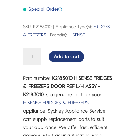
Special Order
ⓘ
SKU: K2183010 | Appliance Type(s):
FRIDGES
& FREEZERS
| Brand(s):
HISENSE
HISENSE
Add to cart
FRIDGES
&
FREEZERS
Part number
K2183010 HISENSE FRIDGES
DOOR
& FREEZERS DOOR REF L/H ASSY -
REF
K2183010
is a genuine part for your
L/H
HISENSE
FRIDGES & FREEZERS
ASSY
appliance. Sydney Appliance Service
-
can supply replacement parts to suit
K2183010
your appliance. We offer fast, efficient
quantity
delivery with tracking Australia wide.