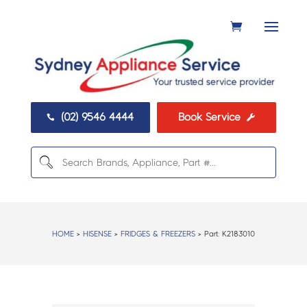
(02) 9546 4444
Book Service


HOME
>
HISENSE
>
FRIDGES & FREEZERS
> Part:
K2183010