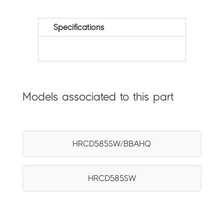
Specifications
Models associated to this part
HRCD585SW/BBAHQ
HRCD585SW