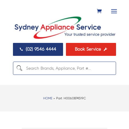
(02) 9546 4444
Book Service


HOME
> Part:
H0060874519C