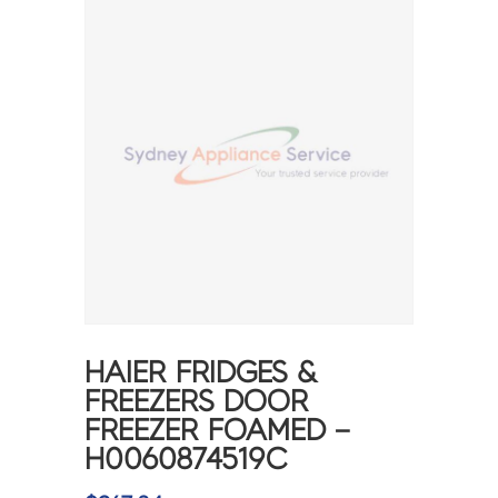
HAIER FRIDGES &
FREEZERS DOOR
FREEZER FOAMED –
H0060874519C