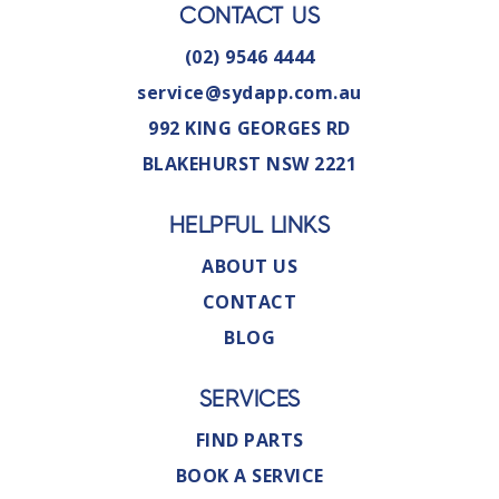
CONTACT US
(02) 9546 4444
service@sydapp.com.au
992 KING GEORGES RD
BLAKEHURST NSW 2221
HELPFUL LINKS
ABOUT US
CONTACT
BLOG
SERVICES
FIND PARTS
BOOK A SERVICE