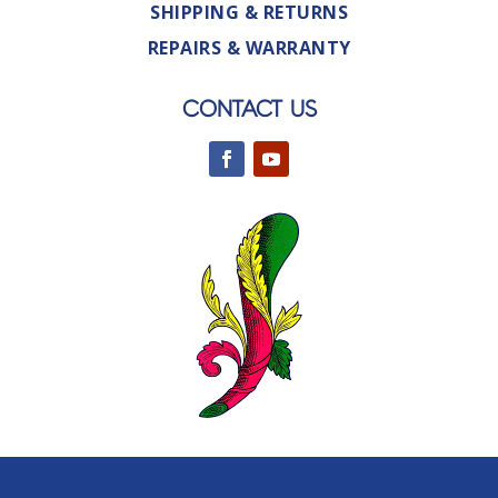
SHIPPING & RETURNS
REPAIRS & WARRANTY
CONTACT US