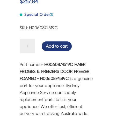
$
267.84
Special Order
ⓘ
SKU: H0060874519C
HAIER
Add to cart
FRIDGES
&
FREEZERS
Part number
H0060874519C HAIER
DOOR
FRIDGES & FREEZERS DOOR FREEZER
FREEZER
FOAMED - H0060874519C
is a genuine
FOAMED
part for your appliance. Sydney
-
Appliance Service can supply
H0060874519C
replacement parts to suit your
quantity
appliance. We offer fast, efficient
delivery with tracking Australia wide.