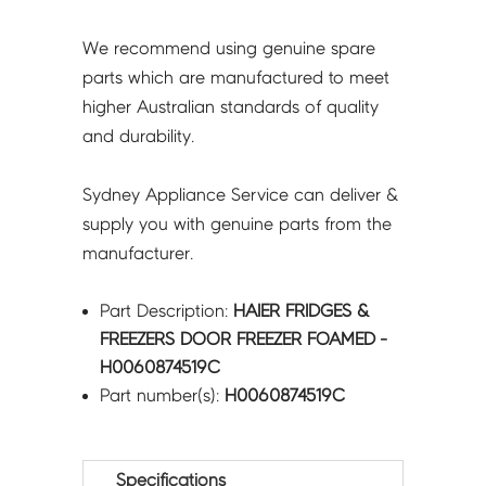
We recommend using genuine spare
parts which are manufactured to meet
higher Australian standards of quality
and durability.
Sydney Appliance Service can deliver &
supply you with genuine parts from the
manufacturer.
Part Description:
HAIER FRIDGES &
FREEZERS DOOR FREEZER FOAMED -
H0060874519C
Part number(s):
H0060874519C
Specifications