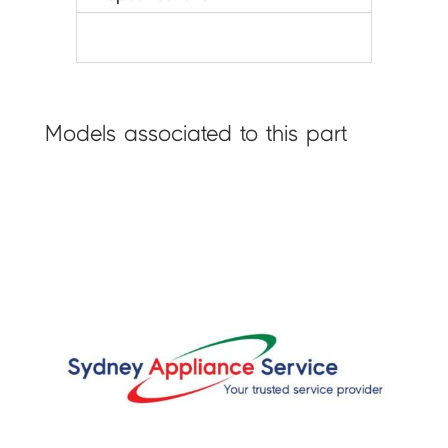
Models associated to this part