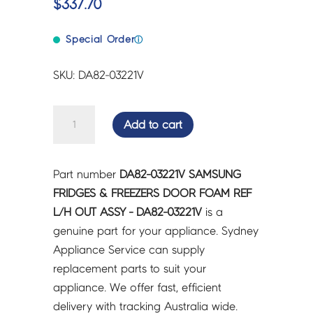
$
337.70
Special Order
ⓘ
SKU: DA82-03221V
SAMSUNG
Add to cart
FRIDGES
&
FREEZERS
Part number
DA82-03221V SAMSUNG
DOOR
FRIDGES & FREEZERS DOOR FOAM REF
FOAM
L/H OUT ASSY - DA82-03221V
is a
REF
genuine part for your appliance. Sydney
L/H
Appliance Service can supply
OUT
replacement parts to suit your
ASSY
appliance. We offer fast, efficient
-
delivery with tracking Australia wide.