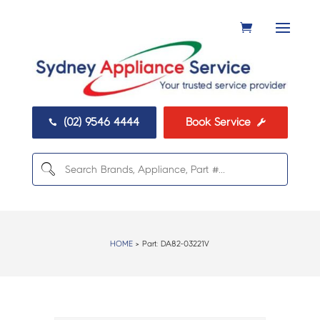
(02) 9546 4444
Book Service


HOME
> Part:
DA82-03221V