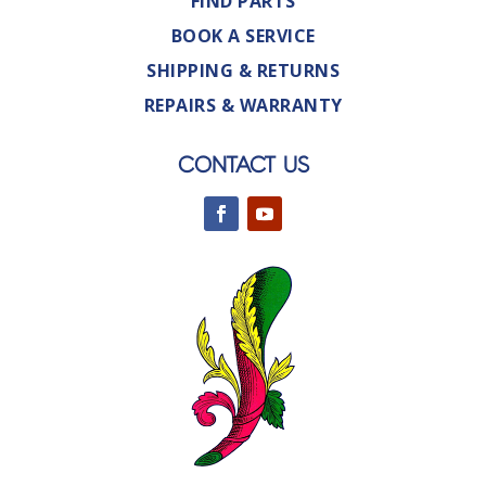
FIND PARTS
BOOK A SERVICE
SHIPPING & RETURNS
REPAIRS & WARRANTY
CONTACT US