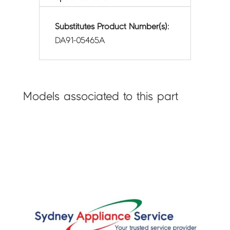
Substitutes Product Number(s):
DA91-05465A
Models associated to this part