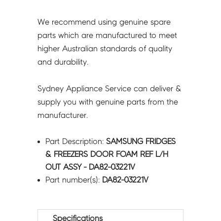
DA82-
03221V
We recommend using genuine spare
quantity
parts which are manufactured to meet
higher Australian standards of quality
and durability.
Sydney Appliance Service can deliver &
supply you with genuine parts from the
manufacturer.
Part Description:
SAMSUNG FRIDGES
& FREEZERS DOOR FOAM REF L/H
OUT ASSY - DA82-03221V
Part number(s):
DA82-03221V
Specifications