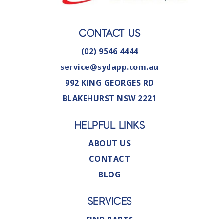
CONTACT US
(02) 9546 4444
service@sydapp.com.au
992 KING GEORGES RD
BLAKEHURST NSW 2221
HELPFUL LINKS
ABOUT US
CONTACT
BLOG
SERVICES