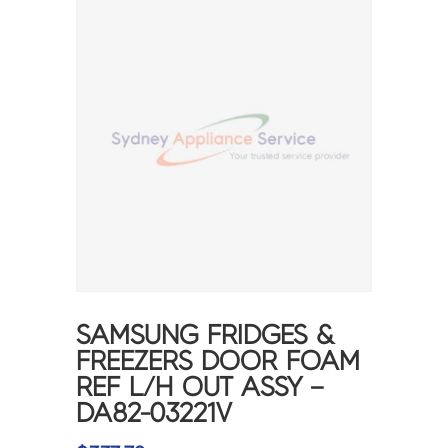
SAMSUNG FRIDGES &
FREEZERS DOOR FOAM
REF L/H OUT ASSY –
DA82-03221V