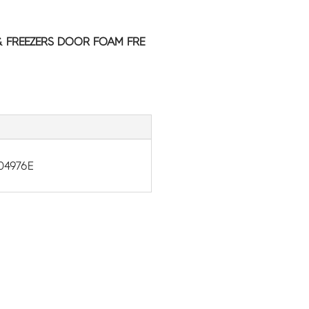
& FREEZERS DOOR FOAM FRE
04976E