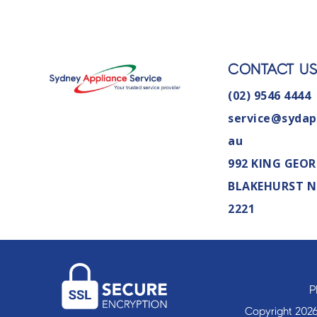
CONTACT U
(02) 9546 4444
service@sydap
au
992 KING GEOR
BLAKEHURST 
2221
P
Copyright 2026