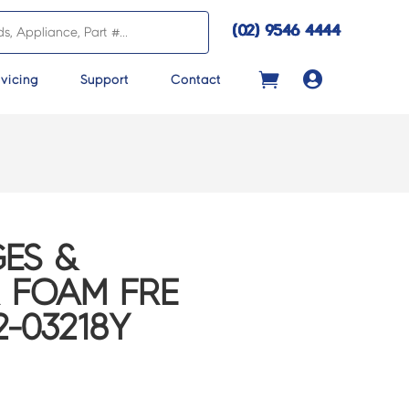
(02) 9546 4444

vicing
Support
Contact
ES &
 FOAM FRE
2-03218Y