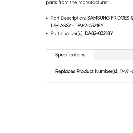
parts from the manufacturer.
Part Description:
SAMSUNG FRIDGES 
L/H ASSY - DA82-03218Y
Part number(s):
DA82-03218Y
Specifications
Replaces Product Number(s):
DA91-