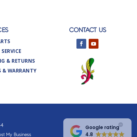
CES
CONTACT US
ARTS
 SERVICE
NG & RETURNS
S & WARRANTY
44
Google rating
4.8
st My Business