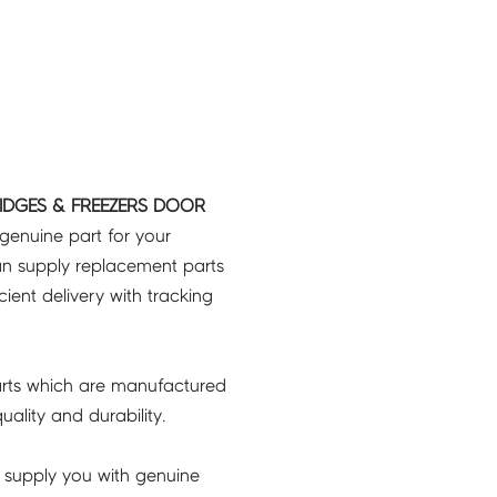
IDGES & FREEZERS DOOR
 genuine part for your
an supply replacement parts
icient delivery with tracking
rts which are manufactured
ality and durability.
 supply you with genuine