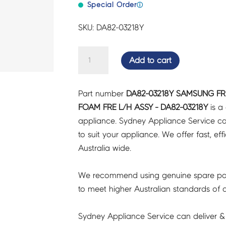
Special Order
ⓘ
SKU: DA82-03218Y
SAMSUNG
Add to cart
FRIDGES
&
Part number
DA82-03218Y SAMSUNG FR
FREEZERS
FOAM FRE L/H ASSY - DA82-03218Y
is a
DOOR
appliance. Sydney Appliance Service c
FOAM
to suit your appliance. We offer fast, eff
FRE
Australia wide.
L/H
ASSY
We recommend using genuine spare pa
-
to meet higher Australian standards of qu
DA82-
03218Y
Sydney Appliance Service can deliver &
quantity