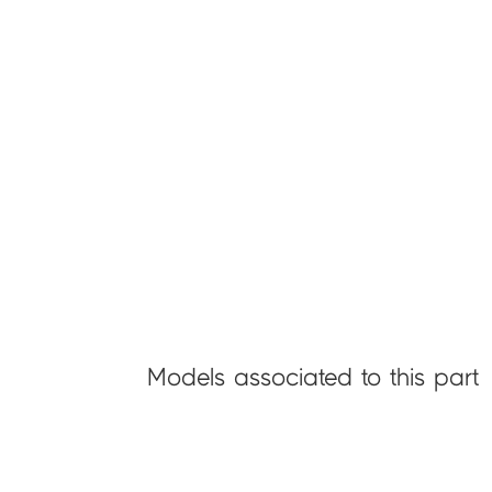
Models associated to this part