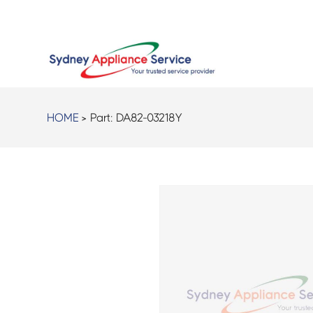
HOME
> Part:
DA82-03218Y