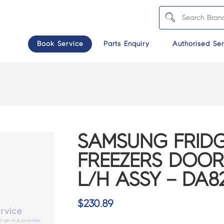
Book Service
Parts Enquiry
Authorised Ser
SAMSUNG FRIDG
FREEZERS DOOR
L/H ASSY – DA8
$
230.89