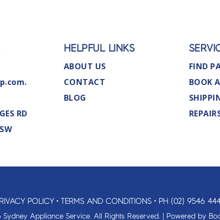
S
HELPFUL LINKS
SERVI
ABOUT US
FIND P
p.com.
CONTACT
BOOK A
BLOG
SHIPPI
GES RD
REPAIR
NSW
RIVACY POLICY
•
TERMS AND CONDITIONS
•
PH (02) 9546 44
 Sydney Appliance Service. All Rights Reserved. | Powered by
Boo